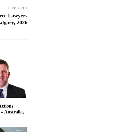
NEXT POST
rce Lawyers
algary, 2026
Actions
– Australia,