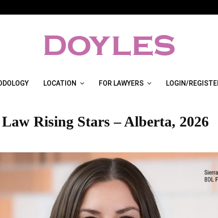
ODOLOGY
LOCATION
FOR LAWYERS
LOGIN/REGISTE
 Law Rising Stars – Alberta, 2026