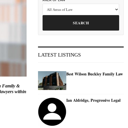
AREA OF LAW
SEARCH
LATEST LISTINGS
Best Wilson Buckley Family Law
in Family &
lawyers within
Ian Aldridge, Progressive Legal