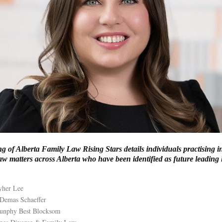
ng of Alberta Family Law Rising Stars details individuals practising 
w matters across Alberta who have been identified as future leading 
yher Lee
 Demas Schaeffer
Dunphy Best Blocksom