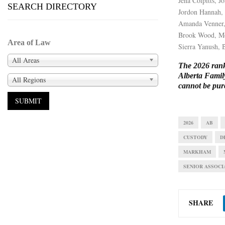
Jena Colpitts, 
SEARCH DIRECTORY
Jordon Hannah,
Amanda Venner,
Brook Wood, M
Area of Law
Sierra Yanush,
All Areas
The 2026 ranki
Alberta Famil
All Regions
cannot be pur
2026
AB
CUSTODY
D
MARKHAM
SENIOR ASSOCI
SHARE