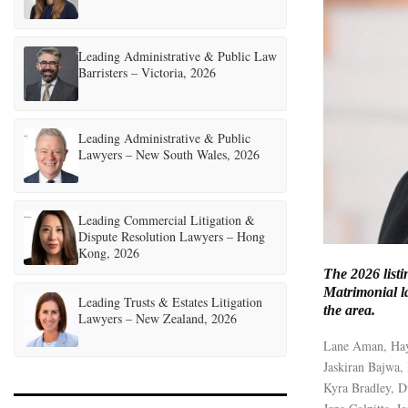
Leading Administrative & Public Law
Barristers – Victoria, 2026
Leading Administrative & Public
Lawyers – New South Wales, 2026
Leading Commercial Litigation &
Dispute Resolution Lawyers – Hong
Kong, 2026
The 2026 listi
Matrimonial la
Leading Trusts & Estates Litigation
the area.
Lawyers – New Zealand, 2026
Lane Aman, Ha
Jaskiran Bajwa,
Kyra Bradley, 