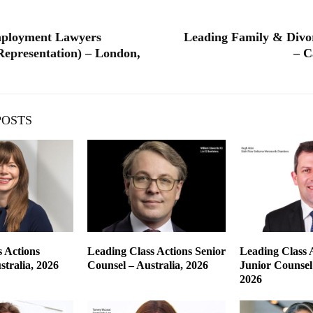
ployment Lawyers
Leading Family & Divo
epresentation) – London,
– C
POSTS
 Actions
Leading Class Actions Senior
Leading Class 
tralia, 2026
Counsel – Australia, 2026
Junior Counsel 
2026