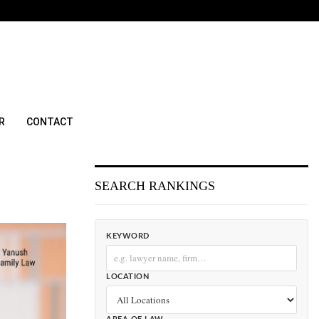
R
CONTACT
SEARCH RANKINGS
KEYWORD
LOCATION