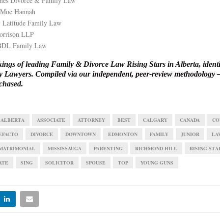
Jones Divorce & Family Law
 Moe Hannah
 Latitude Family Law
orrison LLP
 BDL Family Law
ngs of leading Family & Divorce Law Rising Stars in Alberta, identi
y Lawyers. Compiled via our
independent, peer-review methodology
—
chased.
ALBERTA
ASSOCIATE
ATTORNEY
BEST
CALGARY
CANADA
CO
EFACTO
DIVORCE
DOWNTOWN
EDMONTON
FAMILY
JUNIOR
LA
MATRIMONIAL
MISSISSAUGA
PARENTING
RICHMOND HILL
RISING STA
ATE
SING
SOLICITOR
SPOUSE
TOP
YOUNG GUNS