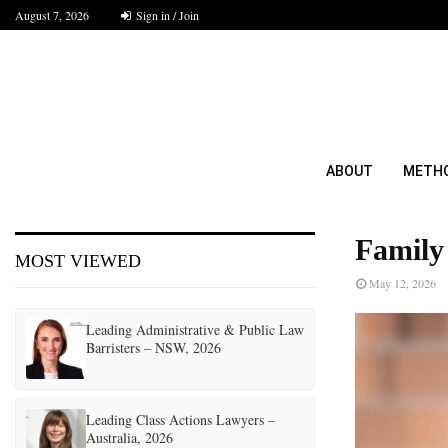
August 7, 2026
Sign in / Join
ABOUT
METH
Family
MOST VIEWED
May 12, 2026
Leading Administrative & Public Law
Barristers – NSW, 2026
Leading Class Actions Lawyers –
Australia, 2026