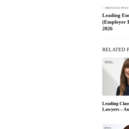
PREVIOUS POST
Leading Em
(Employer R
2026
RELATED 
Leading Class
Lawyers – Aus