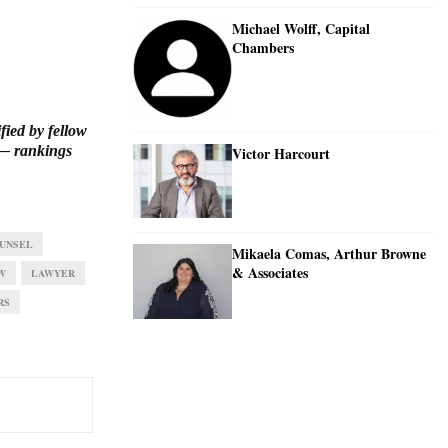
Michael Wolff, Capital
Chambers
fied by fellow
 rankings
Victor Harcourt
UNSEL
Mikaela Comas, Arthur Browne
& Associates
W
LAWYER
RS