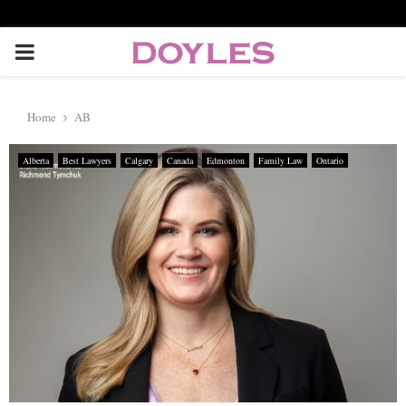
P
R
Home
AB
I
Alberta
Best Lawyers
Calgary
Canada
Edmonton
Family Law
Ontario
M
A
R
Y
M