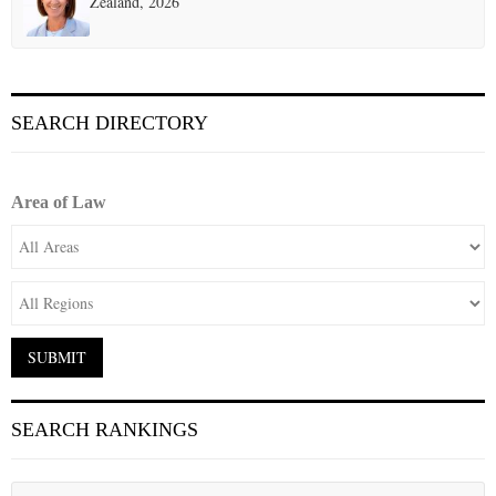
Zealand, 2026
SEARCH DIRECTORY
Area of Law
SEARCH RANKINGS