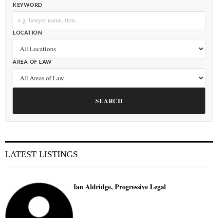
KEYWORD
LOCATION
AREA OF LAW
SEARCH
LATEST LISTINGS
Ian Aldridge, Progressive Legal