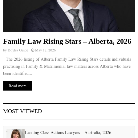
Family Law Rising Stars – Alberta, 2026
by
Doyles Guide
May 12, 2026
The 2026 listing of Alberta Family Law Rising Stars details individuals
practising in Family & Matrimonial law matters across Alberta who have
been identified...
Read more
MOST VIEWED
Leading Class Actions Lawyers – Australia, 2026