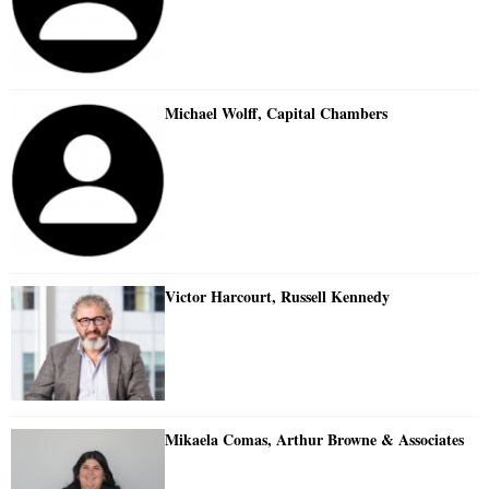
Michael Wolff, Capital Chambers
Victor Harcourt, Russell Kennedy
Mikaela Comas, Arthur Browne & Associates