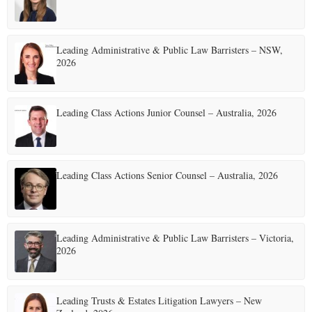
Leading Administrative & Public Law Barristers – NSW,
2026
Leading Class Actions Junior Counsel – Australia, 2026
Leading Class Actions Senior Counsel – Australia, 2026
Leading Administrative & Public Law Barristers – Victoria,
2026
Leading Trusts & Estates Litigation Lawyers – New