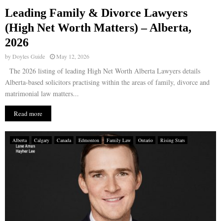
Leading Family & Divorce Lawyers
E
(High Net Worth Matters) – Alberta,
2026
N
by
Doyles Guide
May 12, 2026
U
The 2026 listing of leading High Net Worth Alberta Lawyers details
Alberta-based solicitors practising within the areas of family, divorce and
matrimonial law matters...
Read more
Alberta
Calgary
Canada
Edmonton
Family Law
Ontario
Rising Stars