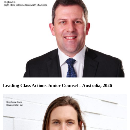
Leading Class Actions Junior Counsel – Australia, 2026