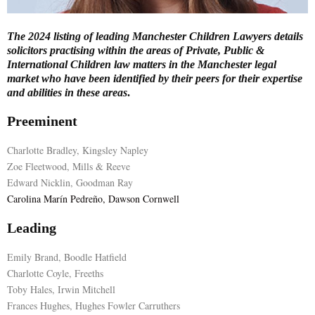
E
The 2024 listing of leading Manchester Children Lawyers details
solicitors practising within the areas of Private, Public &
N
International Children law matters in the Manchester legal
market who have been identified by their peers for their expertise
and abilities in these areas
.
U
Preeminent
Charlotte Bradley, Kingsley Napley
Zoe Fleetwood, Mills & Reeve
Edward Nicklin, Goodman Ray
Carolina Marín Pedreño, Dawson Cornwell
Leading
Emily Brand, Boodle Hatfield
Charlotte Coyle, Freeths
Toby Hales, Irwin Mitchell
Frances Hughes, Hughes Fowler Carruthers