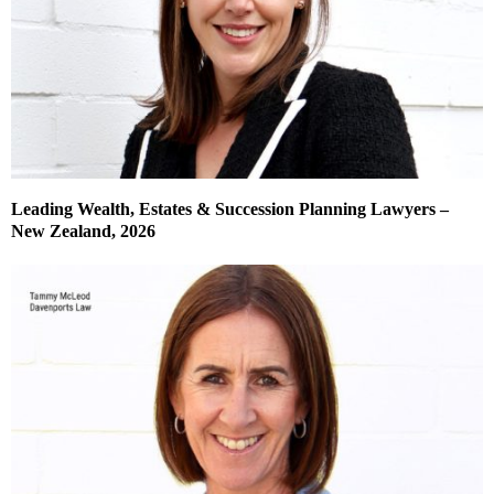
Leading Wealth, Estates & Succession Planning Lawyers –
New Zealand, 2026