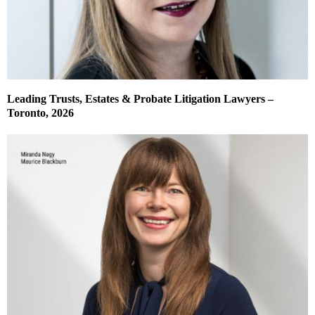
Leading Trusts, Estates & Probate Litigation Lawyers –
Toronto, 2026