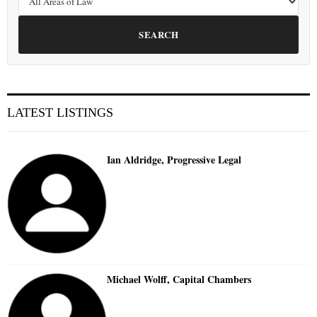
SEARCH
LATEST LISTINGS
Ian Aldridge, Progressive Legal
Michael Wolff, Capital Chambers