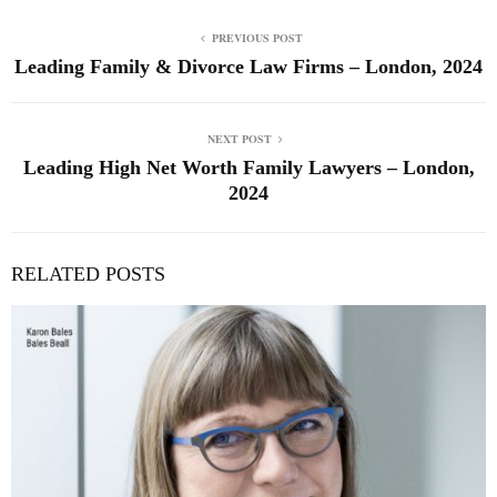
PREVIOUS POST
Leading Family & Divorce Law Firms – London, 2024
NEXT POST
Leading High Net Worth Family Lawyers – London,
2024
RELATED POSTS