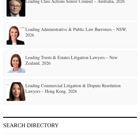
Leading Class Actions Senior Counsel – Australia, 2026
Leading Administrative & Public Law Barristers – NSW,
2026
Leading Trusts & Estates Litigation Lawyers – New
Zealand, 2026
Leading Commercial Litigation & Dispute Resolution
Lawyers – Hong Kong, 2026
SEARCH DIRECTORY