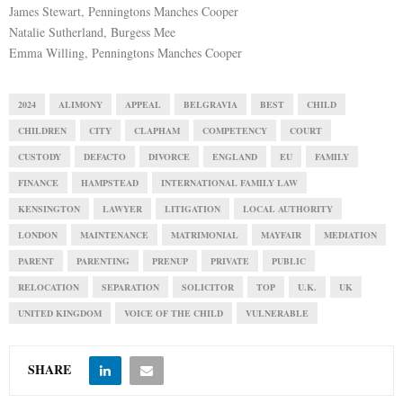
James Stewart, Penningtons Manches Cooper
Natalie Sutherland, Burgess Mee
Emma Willing, Penningtons Manches Cooper
2024
ALIMONY
APPEAL
BELGRAVIA
BEST
CHILD
CHILDREN
CITY
CLAPHAM
COMPETENCY
COURT
CUSTODY
DEFACTO
DIVORCE
ENGLAND
EU
FAMILY
FINANCE
HAMPSTEAD
INTERNATIONAL FAMILY LAW
KENSINGTON
LAWYER
LITIGATION
LOCAL AUTHORITY
LONDON
MAINTENANCE
MATRIMONIAL
MAYFAIR
MEDIATION
PARENT
PARENTING
PRENUP
PRIVATE
PUBLIC
RELOCATION
SEPARATION
SOLICITOR
TOP
U.K.
UK
UNITED KINGDOM
VOICE OF THE CHILD
VULNERABLE
SHARE