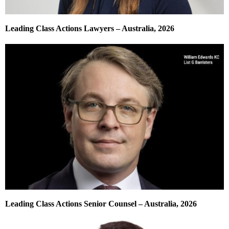
Leading Class Actions Lawyers – Australia, 2026
Leading Class Actions Senior Counsel – Australia, 2026