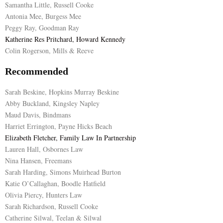
Samantha Little, Russell Cooke
Antonia Mee, Burgess Mee
Peggy Ray, Goodman Ray
Katherine Res Pritchard, Howard Kennedy
Colin Rogerson, Mills & Reeve
Recommended
Sarah Beskine, Hopkins Murray Beskine
Abby Buckland, Kingsley Napley
Maud Davis, Bindmans
Harriet Errington, Payne Hicks Beach
Elizabeth Fletcher, Family Law In Partnership
Lauren Hall, Osbornes Law
Nina Hansen, Freemans
Sarah Harding, Simons Muirhead Burton
Katie O’Callaghan, Boodle Hatfield
Olivia Piercy, Hunters Law
Sarah Richardson, Russell Cooke
Catherine Silwal, Teelan & Silwal