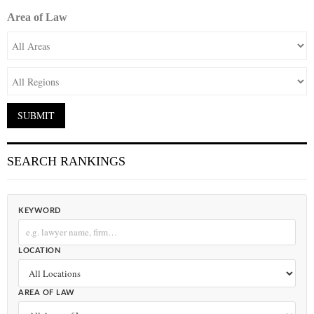
Area of Law
SEARCH RANKINGS
KEYWORD
LOCATION
AREA OF LAW