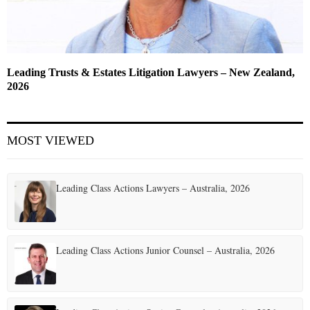
Leading Trusts & Estates Litigation Lawyers – New Zealand,
2026
MOST VIEWED
Leading Class Actions Lawyers – Australia, 2026
Leading Class Actions Junior Counsel – Australia, 2026