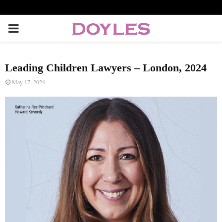
P
R
Leading Children Lawyers – London, 2024
I
May 17, 2024
M
A
R
Y
M