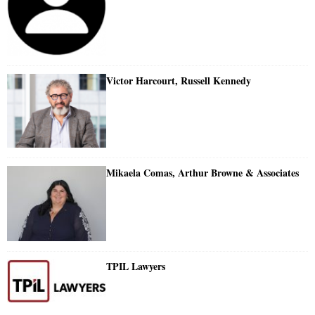
Victor Harcourt, Russell Kennedy
Mikaela Comas, Arthur Browne & Associates
TPIL Lawyers