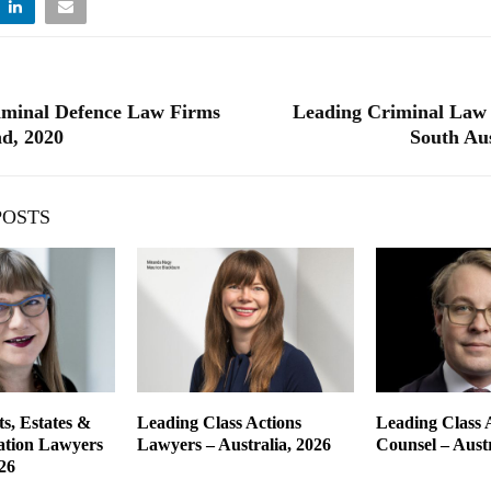
iminal Defence Law Firms
Leading Criminal Law 
d, 2020
South Aus
POSTS
s, Estates &
Leading Class Actions
Leading Class 
gation Lawyers
Lawyers – Australia, 2026
Counsel – Austr
26