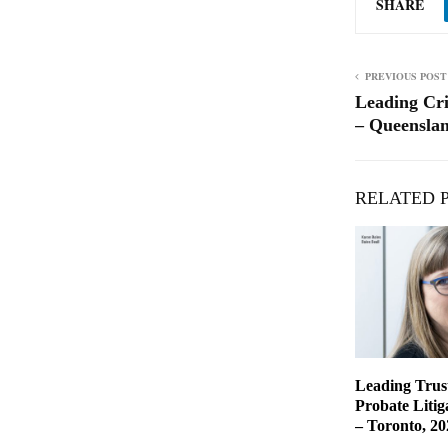
SHARE
PREVIOUS POST
Leading Cr
– Queenslan
RELATED 
Leading Trust
Probate Liti
– Toronto, 20