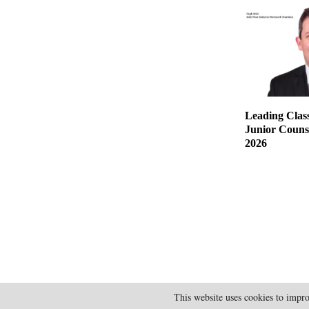
Leading Class
Junior Counse
2026
This website uses cookies to impro
@2025 - doylesguide.com. All Rights Reserved.