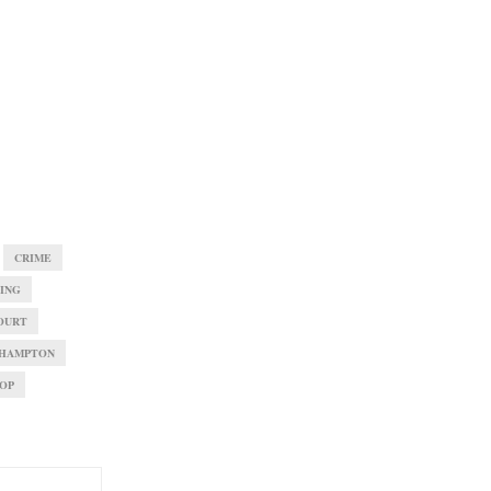
CRIME
VING
OURT
HAMPTON
OP