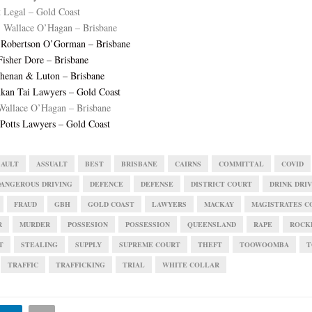
t Legal – Gold Coast
 Wallace O’Hagan – Brisbane
, Robertson O’Gorman – Brisbane
Fisher Dore – Brisbane
lshenan & Luton – Brisbane
kan Tai Lawyers – Gold Coast
Wallace O’Hagan – Brisbane
Potts Lawyers – Gold Coast
SAULT
ASSUALT
BEST
BRISBANE
CAIRNS
COMMITTAL
COVID
DANGEROUS DRIVING
DEFENCE
DEFENSE
DISTRICT COURT
DRINK DRI
FRAUD
GBH
GOLD COAST
LAWYERS
MACKAY
MAGISTRATES C
R
MURDER
POSSESION
POSSESSION
QUEENSLAND
RAPE
ROCK
T
STEALING
SUPPLY
SUPREME COURT
THEFT
TOOWOOMBA
T
TRAFFIC
TRAFFICKING
TRIAL
WHITE COLLAR