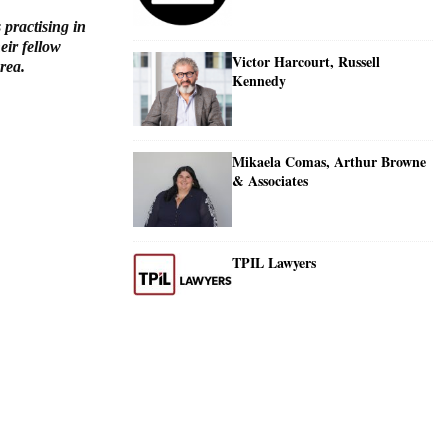
 practising in
eir fellow
Victor Harcourt, Russell
rea.
Kennedy
Mikaela Comas, Arthur Browne
& Associates
TPIL Lawyers