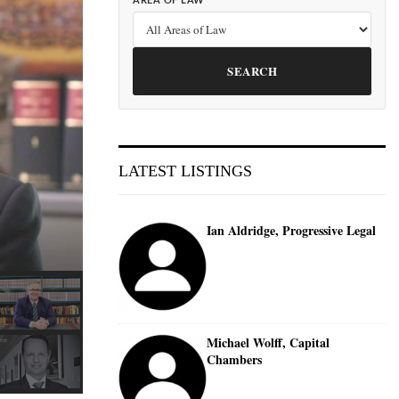
AREA OF LAW
SEARCH
LATEST LISTINGS
Ian Aldridge, Progressive Legal
Michael Wolff, Capital
Chambers