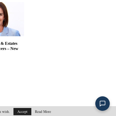
 & Estates
yers – New
ou wish.
Accept
Read More