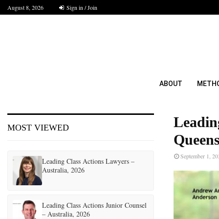
August 8, 2026
Sign in / Join
ABOUT
METH
Leadin
MOST VIEWED
Queens
September 1, 20
Leading Class Actions Lawyers –
Australia, 2026
Leading Class Actions Junior Counsel
– Australia, 2026