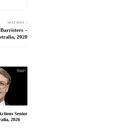
NEXT POST
Barristers –
tralia, 2020
Actions Senior
alia, 2026