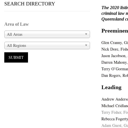
SEARCH DIRECTORY
The 2020 listi
criminal law m
Queensland cri
Area of Law
Preeminen
All Areas
Glen Cranny, Gi
All Regions
Nick Dore, Fish
Jason Jacobson,
Darren Mahony,
Terry O’Gorman
Dan Rogers, Ro
Leading
Andrew Anderso
Michael Cridlan
Terry Fisher, Fi
Rebecca Fogerty
Adam Guest, Gu