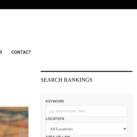
R
CONTACT
SEARCH RANKINGS
KEYWORD
LOCATION