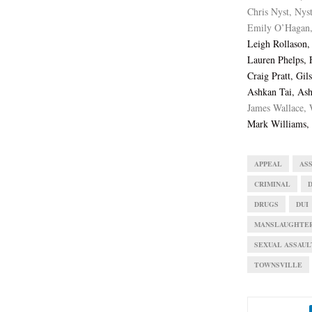
Chris Nyst, Nys
Emily O’Hagan,
Leigh Rollason
Lauren Phelps, 
Craig Pratt, Gi
Ashkan Tai, Ash
James Wallace, 
Mark Williams, 
APPEAL
AS
CRIMINAL
DRUGS
DUI
MANSLAUGHTE
SEXUAL ASSAUL
TOWNSVILLE