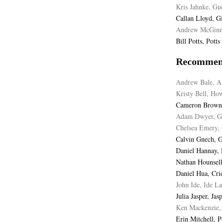
Kris Jahnke, Gu
Callan Lloyd, G
Andrew McGinne
Bill Potts, Pott
Recommen
Andrew Bale, A
Kristy Bell, Ho
Cameron Browne
Adam Dwyer, Gu
Chelsea Emery, 
Calvin Gnech, 
Daniel Hannay,
Nathan Hounsel
Daniel Hua, Cri
John Ide, Ide L
Julia Jasper, Ja
Ken Mackenzie, 
Erin Mitchell, 