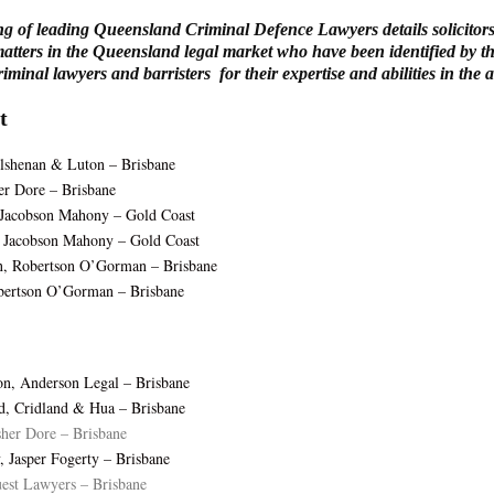
ng of leading Queensland Criminal Defence Lawyers details solicitors
atters in the Queensland legal market who have been identified by th
minal lawyers and barristers for their expertise and abilities in the a
t
lshenan & Luton – Brisbane
er Dore – Brisbane
 Jacobson Mahony – Gold Coast
 Jacobson Mahony – Gold Coast
, Robertson O’Gorman – Brisbane
bertson O’Gorman – Brisbane
n, Anderson Legal – Brisbane
d, Cridland & Hua – Brisbane
sher Dore – Brisbane
, Jasper Fogerty – Brisbane
est Lawyers – Brisbane