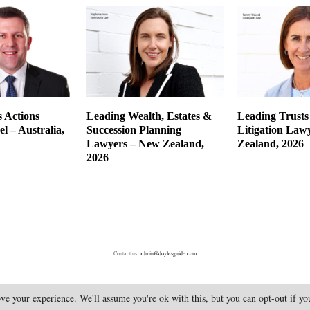
 Actions
Leading Wealth, Estates &
Leading Trusts
l – Australia,
Succession Planning
Litigation Law
Lawyers – New Zealand,
Zealand, 2026
2026
Contact us:
admin@doylesguide.com
ve your experience. We'll assume you're ok with this, but you can opt-out if y