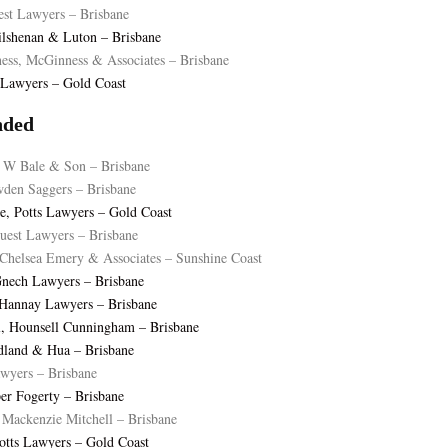
est Lawyers – Brisbane
ilshenan & Luton – Brisbane
ss, McGinness & Associates – Brisbane
s Lawyers – Gold Coast
ded
 W Bale & Son – Brisbane
wden Saggers – Brisbane
, Potts Lawyers – Gold Coast
est Lawyers – Brisbane
Chelsea Emery & Associates – Sunshine Coast
Gnech Lawyers – Brisbane
 Hannay Lawyers – Brisbane
l, Hounsell Cunningham – Brisbane
dland & Hua – Brisbane
awyers – Brisbane
sper Fogerty – Brisbane
Mackenzie Mitchell – Brisbane
Potts Lawyers – Gold Coast