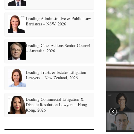
Leading Administrative & Public Law
Barristers – NSW, 2026
Leading Class Actions Senior Counsel
– Australia, 2026
Leading Trusts & Estates Litigation
Lawyers – New Zealand, 2026
Leading Commercial Litigation &
Dispute Resolution Lawyers – Hong
Kong, 2026