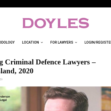
ODOLOGY
LOCATION
FOR LAWYERS
LOGIN/REGISTE
g Criminal Defence Lawyers –
land, 2020
20