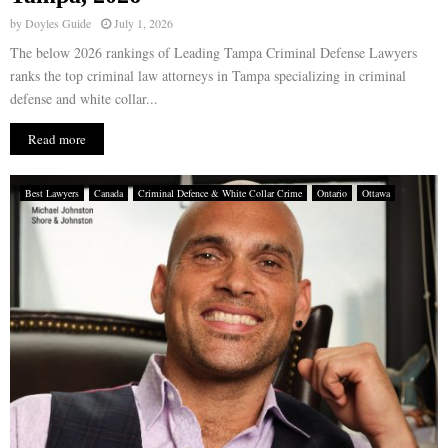
by
Doyles Guide
July 1, 2026
The below 2026 rankings of Leading Tampa Criminal Defense Lawyers
ranks the top criminal law attorneys in Tampa specializing in criminal
defense and white collar...
Read more
Best Lawyers
Canada
Criminal Defence & White Collar Crime
Ontario
Ottawa