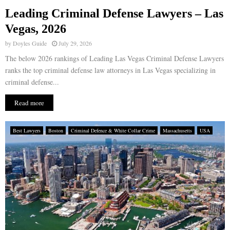
Leading Criminal Defense Lawyers – Las
E
Vegas, 2026
by
Doyles Guide
July 29, 2026
N
The below 2026 rankings of Leading Las Vegas Criminal Defense Lawyers
ranks the top criminal defense law attorneys in Las Vegas specializing in
U
criminal defense...
Read more
Best Lawyers
Boston
Criminal Defence & White Collar Crime
Massachusetts
USA