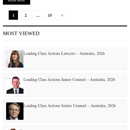
Read more
P
1
2
…
15
o
MOST VIEWED
s
t
Leading Class Actions Lawyers – Australia, 2026
s
p
a
Leading Class Actions Junior Counsel – Australia, 2026
g
i
Leading Class Actions Senior Counsel – Australia, 2026
n
a