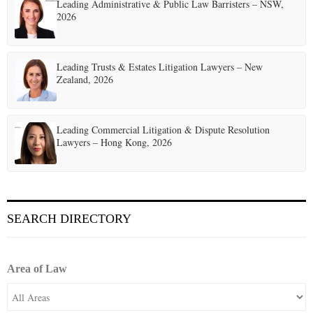
t
Leading Administrative & Public Law Barristers – NSW,
2026
i
o
Leading Trusts & Estates Litigation Lawyers – New
n
Zealand, 2026
Leading Commercial Litigation & Dispute Resolution
Lawyers – Hong Kong, 2026
SEARCH DIRECTORY
Area of Law