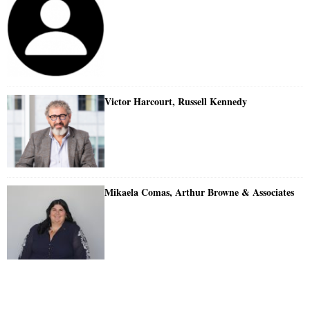
Victor Harcourt, Russell Kennedy
Mikaela Comas, Arthur Browne & Associates