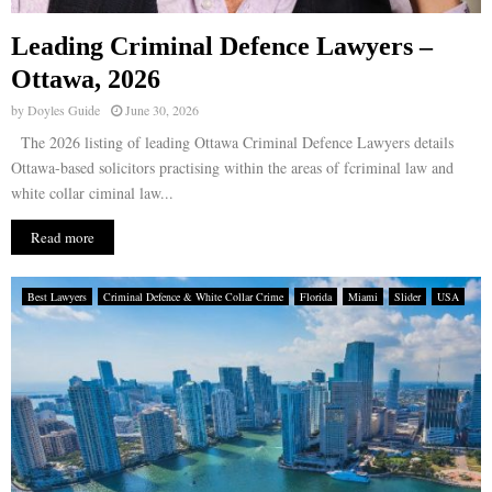
Leading Criminal Defence Lawyers –
Ottawa, 2026
by
Doyles Guide
June 30, 2026
The 2026 listing of leading Ottawa Criminal Defence Lawyers details
Ottawa-based solicitors practising within the areas of fcriminal law and
white collar ciminal law...
Read more
Best Lawyers
Criminal Defence & White Collar Crime
Florida
Miami
Slider
USA