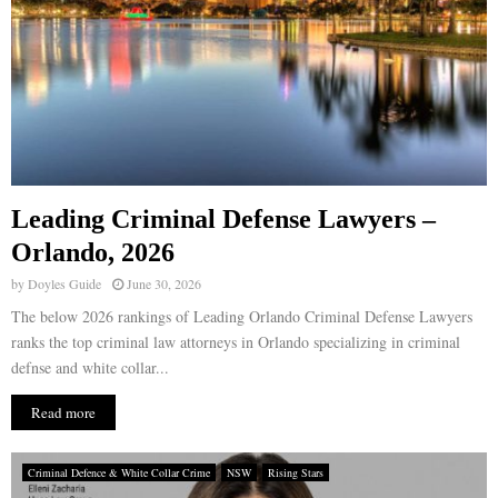
Leading Criminal Defense Lawyers –
Orlando, 2026
by
Doyles Guide
June 30, 2026
The below 2026 rankings of Leading Orlando Criminal Defense Lawyers
ranks the top criminal law attorneys in Orlando specializing in criminal
defnse and white collar...
Read more
Criminal Defence & White Collar Crime
NSW
Rising Stars