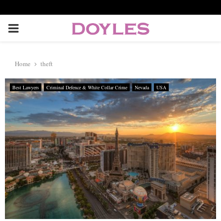
P
R
Home
theft
I
Best Lawyers
Criminal Defence & White Collar Crime
Nevada
USA
M
A
R
Y
M