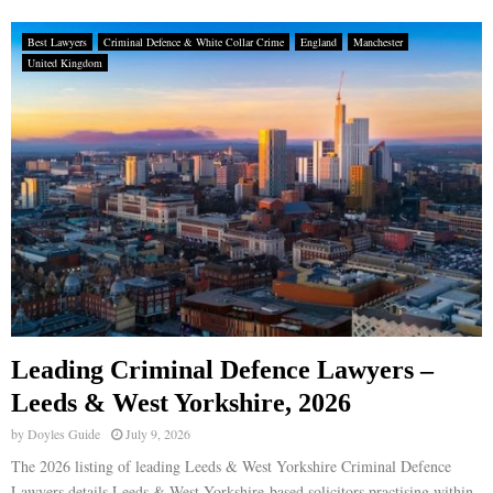
Best Lawyers
Criminal Defence & White Collar Crime
England
Manchester
United Kingdom
Leading Criminal Defence Lawyers –
Leeds & West Yorkshire, 2026
by
Doyles Guide
July 9, 2026
The 2026 listing of leading Leeds & West Yorkshire Criminal Defence
Lawyers details Leeds & West Yorkshire-based solicitors practising within