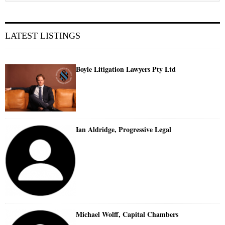
LATEST LISTINGS
Boyle Litigation Lawyers Pty Ltd
Ian Aldridge, Progressive Legal
Michael Wolff, Capital Chambers