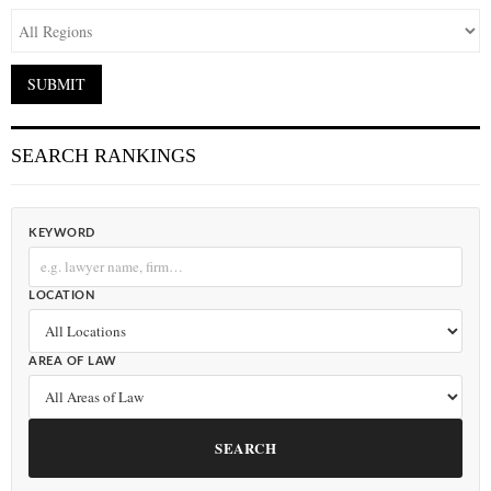
SEARCH RANKINGS
KEYWORD
LOCATION
AREA OF LAW
SEARCH