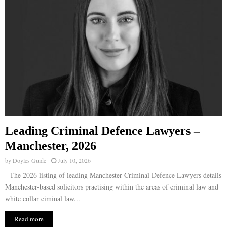
Leading Criminal Defence Lawyers –
Manchester, 2026
by
Doyles Guide
July 10, 2026
The 2026 listing of leading Manchester Criminal Defence Lawyers details
Manchester-based solicitors practising within the areas of criminal law and
white collar ciminal law...
Read more