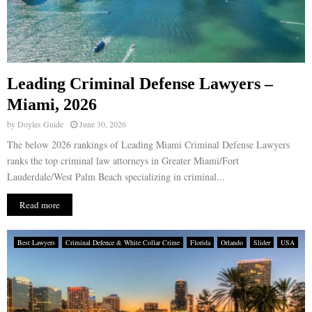
Leading Criminal Defense Lawyers –
Miami, 2026
by
Doyles Guide
June 30, 2026
The below 2026 rankings of Leading Miami Criminal Defense Lawyers
ranks the top criminal law attorneys in Greater Miami/Fort
Lauderdale/West Palm Beach specializing in criminal...
Read more
Best Lawyers
Criminal Defence & White Collar Crime
Florida
Orlando
Slider
USA