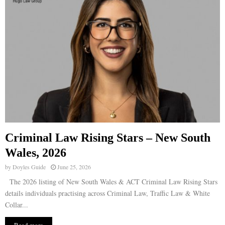
Criminal Law Rising Stars – New South
Wales, 2026
by
Doyles Guide
June 25, 2026
The 2026 listing of New South Wales & ACT Criminal Law Rising Stars
details individuals practising across Criminal Law, Traffic Law & White
Collar...