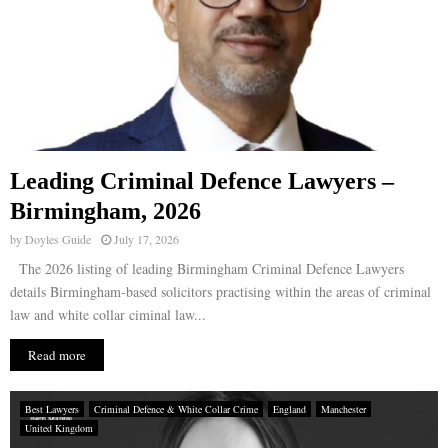
Leading Criminal Defence Lawyers –
Birmingham, 2026
by
Doyles Guide
July 17, 2026
The 2026 listing of leading Birmingham Criminal Defence Lawyers
details Birmingham-based solicitors practising within the areas of criminal
law and white collar ciminal law...
Read more
Best Lawyers
Criminal Defence & White Collar Crime
England
Manchester
United Kingdom