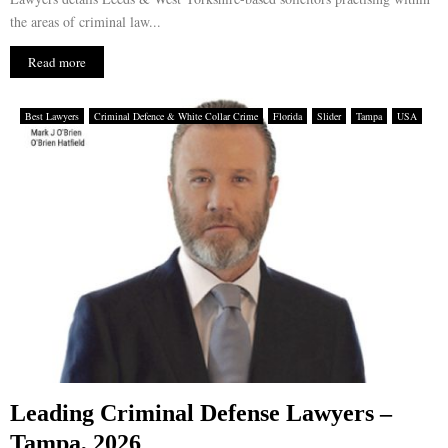
the areas of criminal law...
Read more
Best Lawyers
Criminal Defence & White Collar Crime
Florida
Slider
Tampa
USA
Leading Criminal Defense Lawyers –
Tampa, 2026