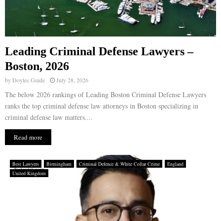
Leading Criminal Defense Lawyers –
Boston, 2026
by
Doyles Guide
July 28, 2026
The below 2026 rankings of Leading Boston Criminal Defense Lawyers
ranks the top criminal defense law attorneys in Boston specializing in
criminal defense law matters....
Read more
Best Lawyers
Birmingham
Criminal Defence & White Collar Crime
England
United Kingdom