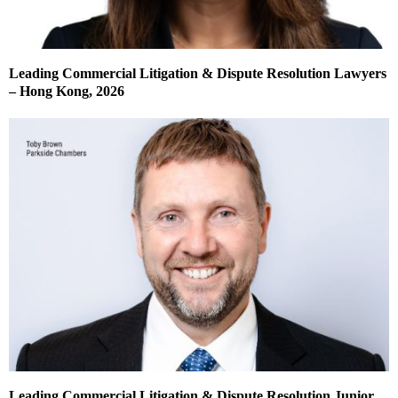
Leading Commercial Litigation & Dispute Resolution Lawyers
– Hong Kong, 2026
Leading Commercial Litigation & Dispute Resolution Junior