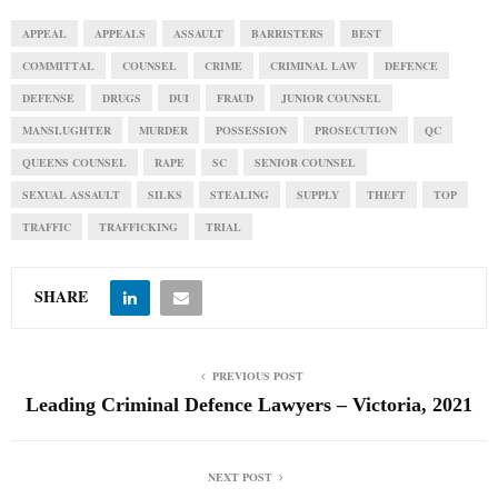
APPEAL
APPEALS
ASSAULT
BARRISTERS
BEST
COMMITTAL
COUNSEL
CRIME
CRIMINAL LAW
DEFENCE
DEFENSE
DRUGS
DUI
FRAUD
JUNIOR COUNSEL
MANSLUGHTER
MURDER
POSSESSION
PROSECUTION
QC
QUEENS COUNSEL
RAPE
SC
SENIOR COUNSEL
SEXUAL ASSAULT
SILKS
STEALING
SUPPLY
THEFT
TOP
TRAFFIC
TRAFFICKING
TRIAL
SHARE
PREVIOUS POST
Leading Criminal Defence Lawyers – Victoria, 2021
NEXT POST