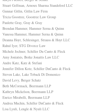
Stuart Gelfman, Arnoux Sharma Standeford LLC
Gunnar Gitlin, Gitlin Law Firm
Tricia Goostree, Goostree Law Group
Paulette Gray, Gray & Gray
Brendan Hammer, Hammer Serna & Quinn
Vanessa Hammer, Hammer Serna & Quinn
Deanna Hoyt, Schlesinger, Strauss & Hoyt LLC
Rahul Iyer, STG Divorce Law
Michele Jochner, Schiller Du Canto & Fleck
Amy Joniatsis, Boike Jonaitis Law LLC
Andre Katz, Katz & Stefani
Jennifer Dillon Kotz, Schiller DuCanto & Fleck
Steven Lake, Lake Toback Di Domenico
David Levy, Berger Schatz
Beth McCormack, Beermann LLP
Kathryn Mickelson, Beermann LLP
Enrico Mirabelli, Beermann LLP
Andrea Muchin, Schiller DuCanto & Fleck
Lisa Lyuli, Lengle & Nyuli LLC