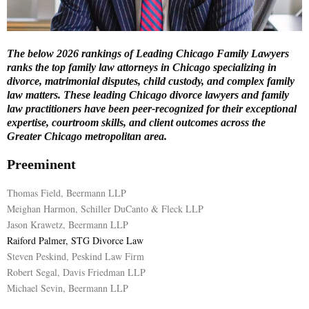
E
The below 2026 rankings of Leading Chicago Family Lawyers
N
ranks the top family law attorneys in Chicago specializing in
divorce, matrimonial disputes, child custody, and complex family
law matters. These leading Chicago divorce lawyers and family
U
law practitioners have been peer-recognized for their exceptional
expertise, courtroom skills, and client outcomes across the
Greater Chicago metropolitan area.
Preeminent
Thomas Field, Beermann LLP
Meighan Harmon, Schiller DuCanto & Fleck LLP
Jason Krawetz, Beermann LLP
Raiford Palmer, STG Divorce Law
Steven Peskind, Peskind Law Firm
Robert Segal, Davis Friedman LLP
Michael Sevin, Beermann LLP