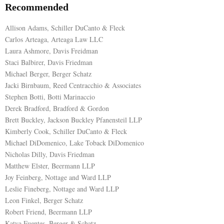
Recommended
Allison Adams, Schiller DuCanto & Fleck
Carlos Arteaga, Arteaga Law LLC
Laura Ashmore, Davis Freidman
Staci Balbirer, Davis Friedman
Michael Berger, Berger Schatz
Jacki Birnbaum, Reed Centracchio & Associates
Stephen Botti, Botti Marinaccio
Derek Bradford, Bradford & Gordon
Brett Buckley, Jackson Buckley Pfanensteil LLP
Kimberly Cook, Schiller DuCanto & Fleck
Michael DiDomenico, Lake Toback DiDomenico
Nicholas Dilly, Davis Friedman
Matthew Elster, Beermann LLP
Joy Feinberg, Nottage and Ward LLP
Leslie Fineberg, Nottage and Ward LLP
Leon Finkel, Berger Schatz
Robert Friend, Beermann LLP
Katya Fuentes, Berger & Schatz