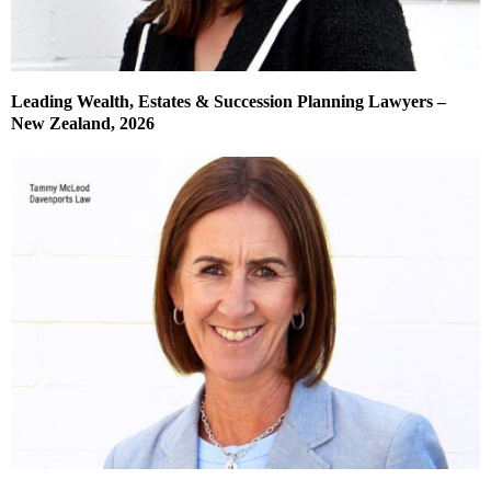
Leading Wealth, Estates & Succession Planning Lawyers –
New Zealand, 2026