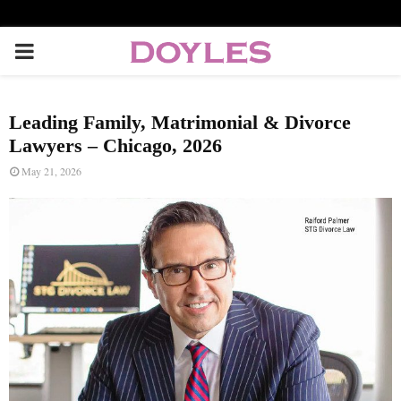
P
R
Leading Family, Matrimonial & Divorce
I
Lawyers – Chicago, 2026
May 21, 2026
M
A
R
Y
M