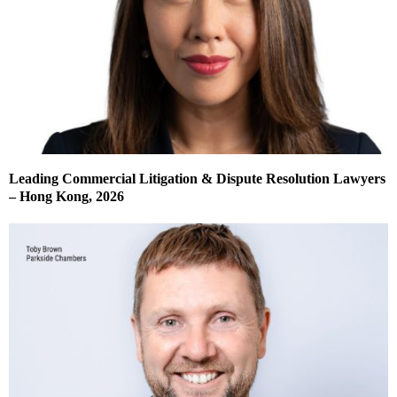
Leading Commercial Litigation & Dispute Resolution Lawyers
– Hong Kong, 2026