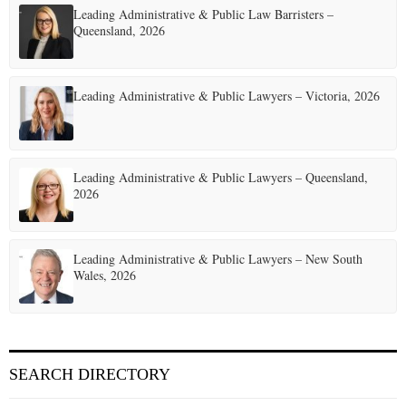
Leading Administrative & Public Law Barristers –
Queensland, 2026
Leading Administrative & Public Lawyers – Victoria, 2026
Leading Administrative & Public Lawyers – Queensland,
2026
Leading Administrative & Public Lawyers – New South
Wales, 2026
SEARCH DIRECTORY