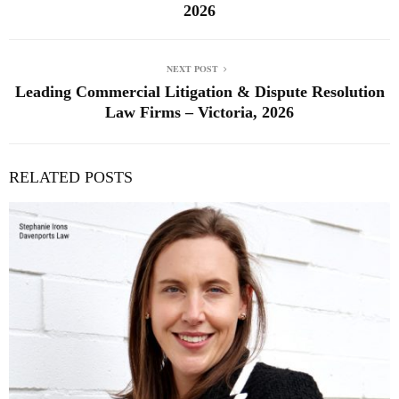
2026
NEXT POST
Leading Commercial Litigation & Dispute Resolution
Law Firms – Victoria, 2026
RELATED POSTS