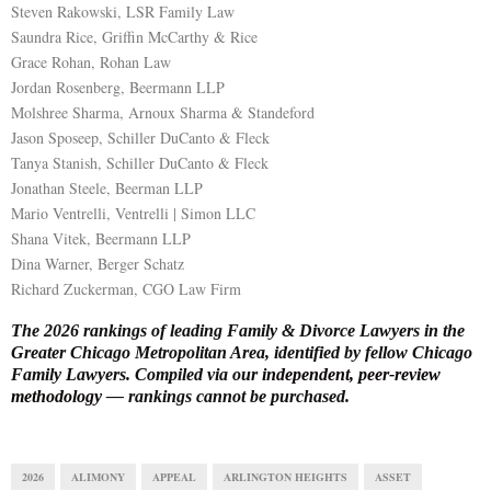
Steven Rakowski, LSR Family Law
Saundra Rice, Griffin McCarthy & Rice
Grace Rohan, Rohan Law
Jordan Rosenberg, Beermann LLP
Molshree Sharma, Arnoux Sharma & Standeford
Jason Sposeep, Schiller DuCanto & Fleck
Tanya Stanish, Schiller DuCanto & Fleck
Jonathan Steele, Beerman LLP
Mario Ventrelli, Ventrelli | Simon LLC
Shana Vitek, Beermann LLP
Dina Warner, Berger Schatz
Richard Zuckerman, CGO Law Firm
The 2026 rankings of leading Family & Divorce Lawyers in the
Greater Chicago Metropolitan Area, identified by fellow Chicago
Family Lawyers. Compiled via our
independent, peer-review
methodology
— rankings cannot be purchased.
2026
ALIMONY
APPEAL
ARLINGTON HEIGHTS
ASSET