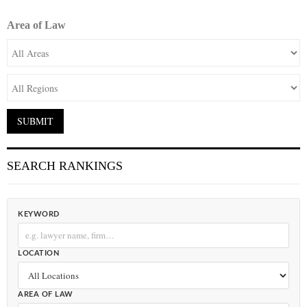
Area of Law
SEARCH RANKINGS
KEYWORD
LOCATION
AREA OF LAW