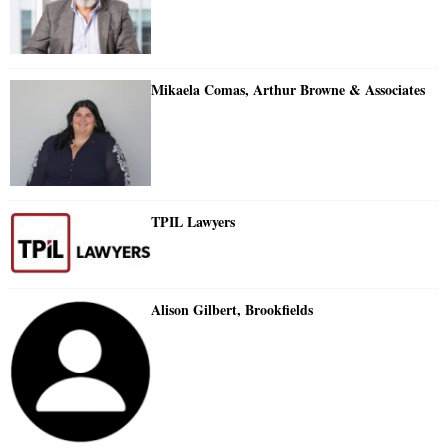
Mikaela Comas, Arthur Browne & Associates
TPIL Lawyers
Alison Gilbert, Brookfields