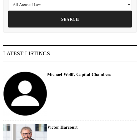
SEARCH
LATEST LISTINGS
Michael Wolff, Capital Chambers
Victor Harcourt