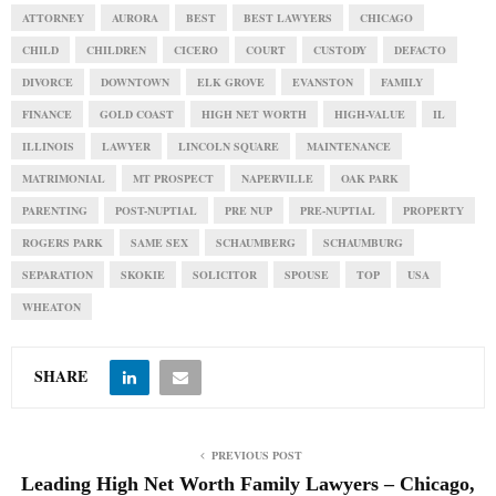
ATTORNEY
AURORA
BEST
BEST LAWYERS
CHICAGO
CHILD
CHILDREN
CICERO
COURT
CUSTODY
DEFACTO
DIVORCE
DOWNTOWN
ELK GROVE
EVANSTON
FAMILY
FINANCE
GOLD COAST
HIGH NET WORTH
HIGH-VALUE
IL
ILLINOIS
LAWYER
LINCOLN SQUARE
MAINTENANCE
MATRIMONIAL
MT PROSPECT
NAPERVILLE
OAK PARK
PARENTING
POST-NUPTIAL
PRE NUP
PRE-NUPTIAL
PROPERTY
ROGERS PARK
SAME SEX
SCHAUMBERG
SCHAUMBURG
SEPARATION
SKOKIE
SOLICITOR
SPOUSE
TOP
USA
WHEATON
SHARE
PREVIOUS POST
Leading High Net Worth Family Lawyers – Chicago,