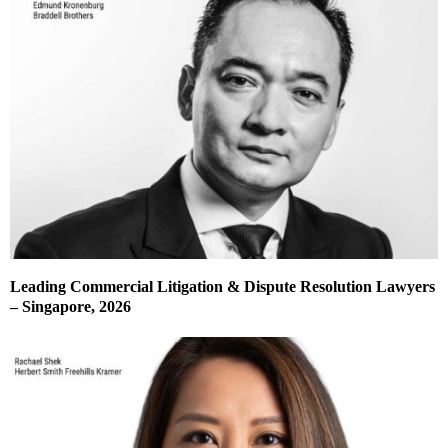
Leading Commercial Litigation & Dispute Resolution Lawyers
– Singapore, 2026