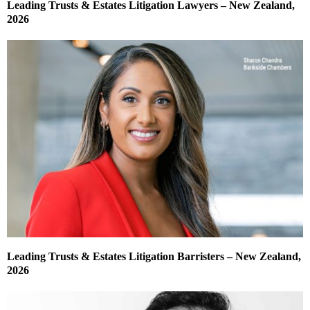
Leading Trusts & Estates Litigation Lawyers – New Zealand,
2026
Leading Trusts & Estates Litigation Barristers – New Zealand,
2026