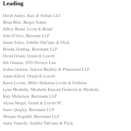
Leading
David Ainley, Katz & Stefani LLC
Brian Blitz, Berger Schatz
Jeffrey Brend, Levin & Brend
John D’Arco, Beerman LLP
Jennie Enloe, Schiller DuCanto & Fleck
Brooke Golding, Beermann LLP
David Grund, Grund & Leavitt
Juli Gumina, STG Divorce Law
Joshua Jackson, Jackson Buckley & Pfanensteil LLP
Adam Kibort, Grund & Leavitt
Karen Levine, Miller Shakman Levine & Feldman
Lynn Mirabella, Mirabella Kincaid Frederick & Mirabella
Katy Mickelson, Beermann LLP
Alyssa Mogul, Grund & Leavitt PC
James Quigley, Beermann LLP
Morgan Stogsdill, Beermann LLP
Anita Ventrelli, Schiller DuCanto & Fleck