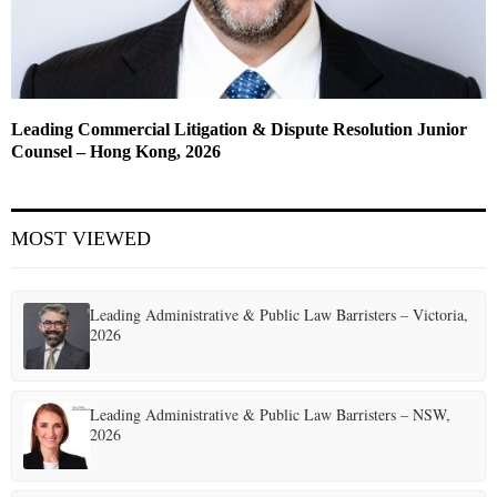
Leading Commercial Litigation & Dispute Resolution Junior
Counsel – Hong Kong, 2026
MOST VIEWED
Leading Administrative & Public Law Barristers – Victoria,
2026
Leading Administrative & Public Law Barristers – NSW,
2026