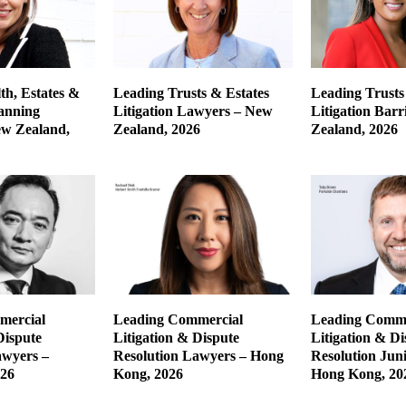
th, Estates &
Leading Trusts & Estates
Leading Trusts
lanning
Litigation Lawyers – New
Litigation Barr
w Zealand,
Zealand, 2026
Zealand, 2026
mercial
Leading Commercial
Leading Comme
Dispute
Litigation & Dispute
Litigation & Di
awyers –
Resolution Lawyers – Hong
Resolution Jun
026
Kong, 2026
Hong Kong, 20