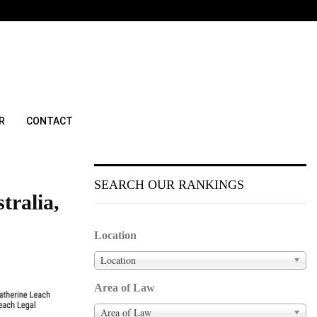
R
CONTACT
SEARCH OUR RANKINGS
tralia,
Location
Location
Area of Law
Area of Law