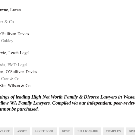
owne, Lavan
arr & Co
O’Sullivan Davies
s Oakley
vie, Leach Legal
da, FMD Legal
an, O’Sullivan Davies
, Carr & Co
 Kim Wilson & Co
ings of leading High Net Worth Family & Divorce Lawyers in Wester
 fellow WA Family Lawyers. Compiled via our
independent, peer-revi
annot be purchased.
NTANT
ASSET
ASSET POOL
BEST
BILLIONAIRE
COMPLEX
DIV