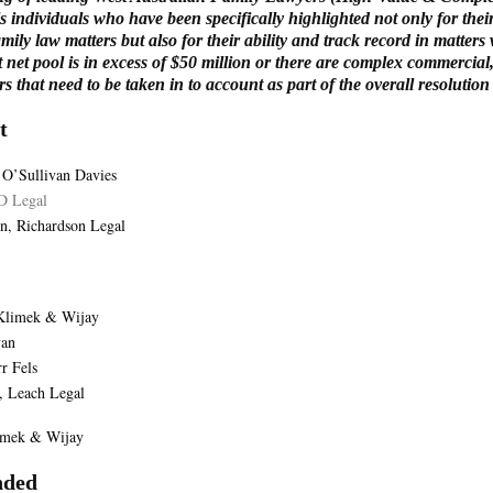
ls individuals who have been specifically highlighted not only for thei
amily law matters but also for their ability and track record in matters
t net pool is in excess of $50 million or there are complex commercial
rs that need to be taken in to account as part of the overall resolution
t
 O’Sullivan Davies
D Legal
n, Richardson Legal
 Klimek & Wijay
van
r Fels
, Leach Legal
limek & Wijay
ded