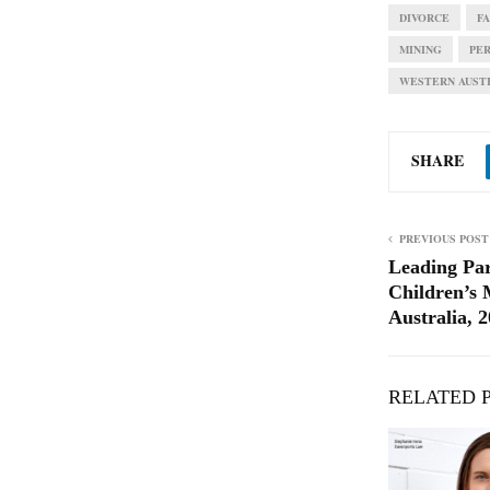
DIVORCE
F
MINING
PE
WESTERN AUST
SHARE
PREVIOUS POST
Leading Pa
Children’s 
Australia, 
RELATED 