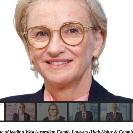
ing of leading West Australian Family Lawyers (High-Value & Compl