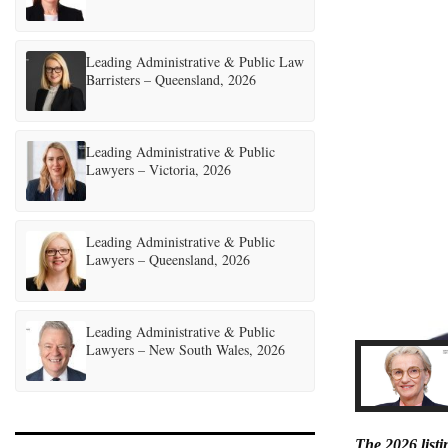
Leading Administrative & Public Law
Barristers – Queensland, 2026
Leading Administrative & Public
Lawyers – Victoria, 2026
Leading Administrative & Public
Lawyers – Queensland, 2026
Leading Administrative & Public
Lawyers – New South Wales, 2026
The 2026 list