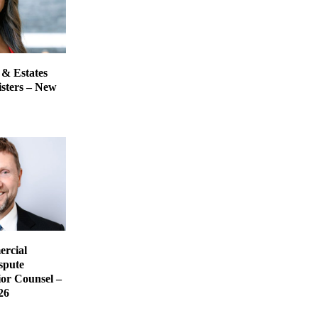
 & Estates
isters – New
rcial
spute
ior Counsel –
26