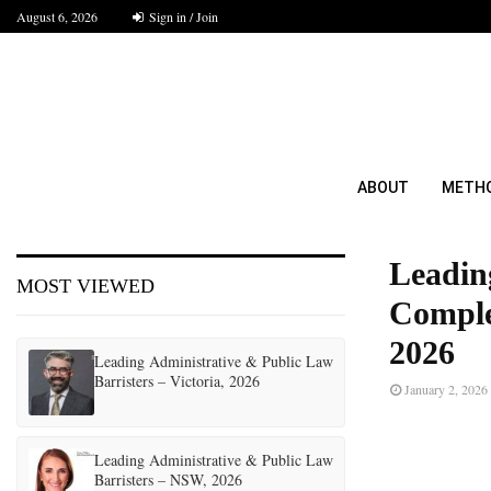
August 6, 2026
Sign in / Join
ABOUT
METH
Leadin
MOST VIEWED
Comple
2026
Leading Administrative & Public Law
Barristers – Victoria, 2026
January 2, 2026
Leading Administrative & Public Law
Barristers – NSW, 2026