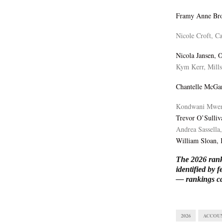
Framy Anne Br
Nicole Croft, C
Nicola Jansen, 
Kym Kerr, Mill
Chantelle McGar
Kondwani Mwen
Trevor O’Sulliv
Andrea Sassella
William Sloan,
The 2026 rank
identified by
— rankings c
2026
ACCOU