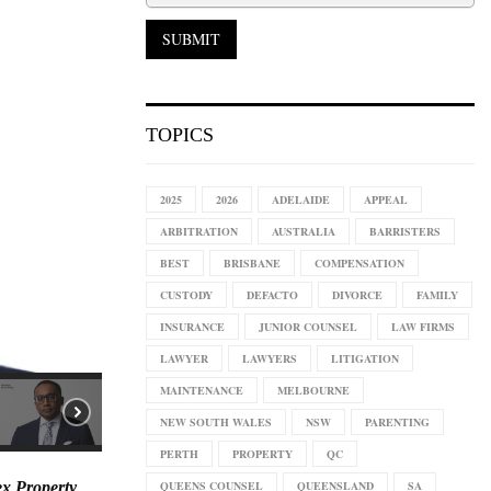
TOPICS
2025
2026
ADELAIDE
APPEAL
ARBITRATION
AUSTRALIA
BARRISTERS
BEST
BRISBANE
COMPENSATION
CUSTODY
DEFACTO
DIVORCE
FAMILY
INSURANCE
JUNIOR COUNSEL
LAW FIRMS
LAWYER
LAWYERS
LITIGATION
MAINTENANCE
MELBOURNE
NEW SOUTH WALES
NSW
PARENTING
PERTH
PROPERTY
QC
QUEENS COUNSEL
QUEENSLAND
SA
ex Property