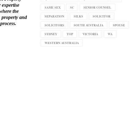
r expertise
SAME SEX
SC
SENIOR COUNSEL
 where the
SEPARATION
SILKS
SOLICITOR
, property and
 process.
SOLICITORS
SOUTH AUSTRALIA
SPOUSE
SYDNEY
TOP
VICTORIA
WA
WESTERN AUSTRALIA