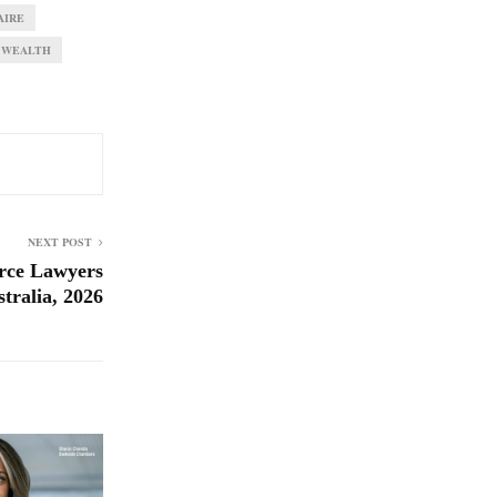
AIRE
WEALTH
NEXT POST
rce Lawyers
tralia, 2026