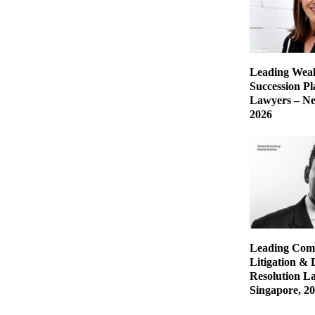
Leading Weal
Succession P
Lawyers – Ne
2026
Leading Com
Litigation & 
Resolution L
Singapore, 2