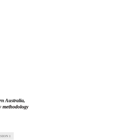
n Australia,
ew methodology
ISION 1