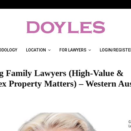
ODOLOGY
LOCATION
FOR LAWYERS
LOGIN/REGISTE
g Family Lawyers (High-Value &
x Property Matters) – Western Aus