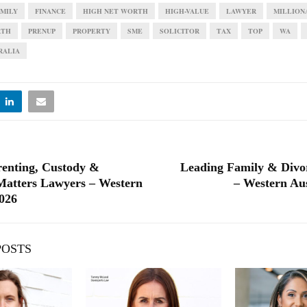
AMILY
FINANCE
HIGH NET WORTH
HIGH-VALUE
LAWYER
MILLION
RTH
PRENUP
PROPERTY
SME
SOLICITOR
TAX
TOP
WA
RALIA
renting, Custody &
Leading Family & Divo
Matters Lawyers – Western
– Western Aus
2026
POSTS