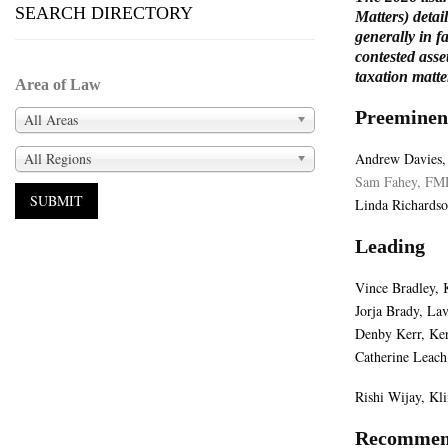
SEARCH DIRECTORY
Matters) detai
generally in f
contested asse
taxation matte
Area of Law
Preeminen
All Areas
All Regions
Andrew Davies,
Sam Fahey, FM
Linda Richardso
Leading
Vince Bradley,
Jorja Brady, La
Denby Kerr, Ker
Catherine Leach
Rishi Wijay, K
Recommen