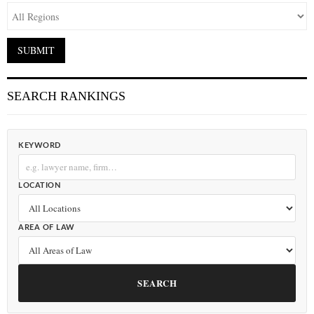
SEARCH RANKINGS
KEYWORD
LOCATION
AREA OF LAW
SEARCH