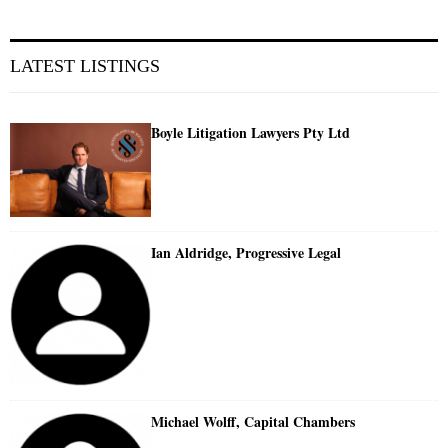
LATEST LISTINGS
Boyle Litigation Lawyers Pty Ltd
Ian Aldridge, Progressive Legal
Michael Wolff, Capital Chambers