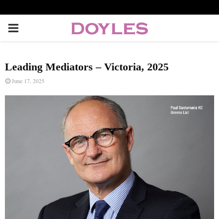
P
R
Leading Mediators – Victoria, 2025
I
June 17, 2025
M
A
R
Y
M