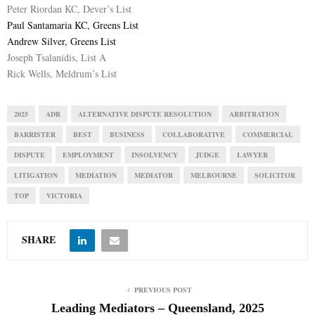
Peter Riordan KC, Dever’s List
Paul Santamaria KC, Greens List
Andrew Silver, Greens List
Joseph Tsalanidis, List A
Rick Wells, Meldrum’s List
2025
ADR
ALTERNATIVE DISPUTE RESOLUTION
ARBITRATION
BARRISTER
BEST
BUSINESS
COLLABORATIVE
COMMERCIAL
DISPUTE
EMPLOYMENT
INSOLVENCY
JUDGE
LAWYER
LITIGATION
MEDIATION
MEDIATOR
MELBOURNE
SOLICITOR
TOP
VICTORIA
SHARE
PREVIOUS POST
Leading Mediators – Queensland, 2025