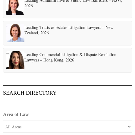
Leading Administrative & Public Law Barristers – NSW,
2026
Leading Trusts & Estates Litigation Lawyers – New
Zealand, 2026
Leading Commercial Litigation & Dispute Resolution
Lawyers – Hong Kong, 2026
SEARCH DIRECTORY
Area of Law