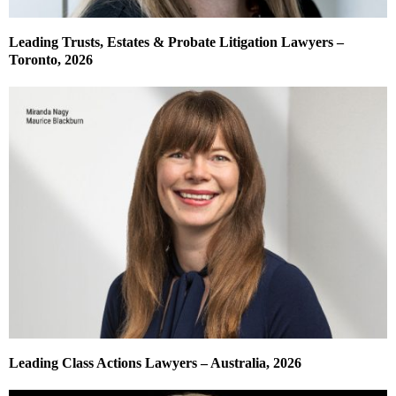
Leading Trusts, Estates & Probate Litigation Lawyers –
Toronto, 2026
Leading Class Actions Lawyers – Australia, 2026