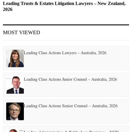
Leading Trusts & Estates Litigation Lawyers – New Zealand,
2026
MOST VIEWED
Leading Class Actions Lawyers – Australia, 2026
Leading Class Actions Junior Counsel – Australia, 2026
Leading Class Actions Senior Counsel – Australia, 2026