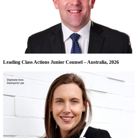
Leading Class Actions Junior Counsel – Australia, 2026