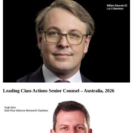
Leading Class Actions Senior Counsel – Australia, 2026