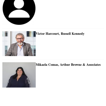
Victor Harcourt, Russell Kennedy
Mikaela Comas, Arthur Browne & Associates