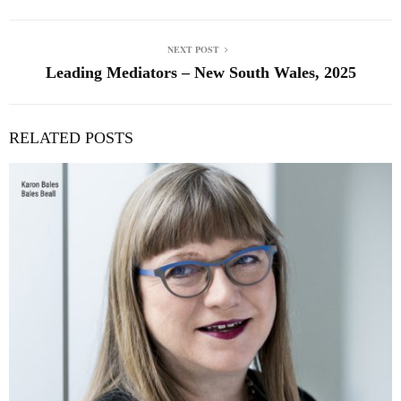
NEXT POST
Leading Mediators – New South Wales, 2025
RELATED POSTS