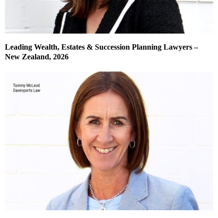
Leading Wealth, Estates & Succession Planning Lawyers –
New Zealand, 2026