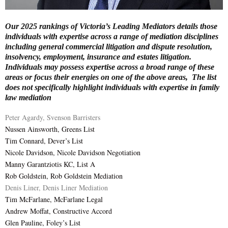
E
Our 2025 rankings of Victoria’s Leading Mediators details those
individuals with expertise across a range of mediation disciplines
N
including general commercial litigation and dispute resolution,
insolvency, employment, insurance and estates litigation.
Individuals may possess expertise across a broad range of these
U
areas or focus their energies on one of the above areas, The list
does not specifically highlight individuals with expertise in family
law mediation
Peter Agardy, Svenson Barristers
Nussen Ainsworth, Greens List
Tim Connard, Dever’s List
Nicole Davidson, Nicole Davidson Negotiation
Manny Garantziotis KC, List A
Rob Goldstein, Rob Goldstein Mediation
Denis Liner, Denis Liner Mediation
Tim McFarlane, McFarlane Legal
Andrew Moffat, Constructive Accord
Glen Pauline, Foley’s List