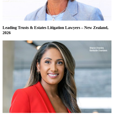
Leading Trusts & Estates Litigation Lawyers – New Zealand,
2026