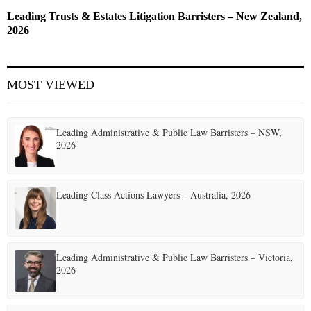
Leading Trusts & Estates Litigation Barristers – New Zealand,
2026
MOST VIEWED
Leading Administrative & Public Law Barristers – NSW,
2026
Leading Class Actions Lawyers – Australia, 2026
Leading Administrative & Public Law Barristers – Victoria,
2026