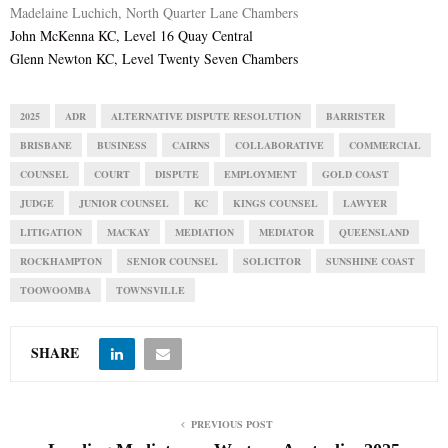
Madelaine Luchich, North Quarter Lane Chambers
John McKenna KC, Level 16 Quay Central
Glenn Newton KC, Level Twenty Seven Chambers
2025
ADR
ALTERNATIVE DISPUTE RESOLUTION
BARRISTER
BRISBANE
BUSINESS
CAIRNS
COLLABORATIVE
COMMERCIAL
COUNSEL
COURT
DISPUTE
EMPLOYMENT
GOLD COAST
JUDGE
JUNIOR COUNSEL
KC
KINGS COUNSEL
LAWYER
LITIGATION
MACKAY
MEDIATION
MEDIATOR
QUEENSLAND
ROCKHAMPTON
SENIOR COUNSEL
SOLICITOR
SUNSHINE COAST
TOOWOOMBA
TOWNSVILLE
SHARE
PREVIOUS POST