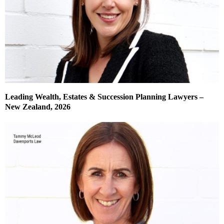
Leading Wealth, Estates & Succession Planning Lawyers –
New Zealand, 2026