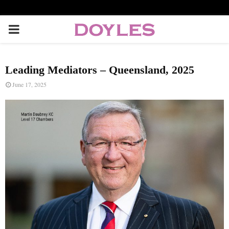
P
R
Leading Mediators – Queensland, 2025
I
June 17, 2025
M
A
R
Y
M