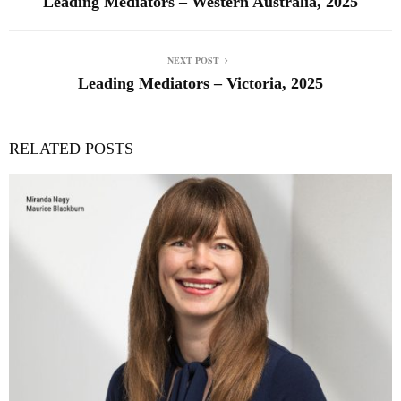
Leading Mediators – Western Australia, 2025
NEXT POST
Leading Mediators – Victoria, 2025
RELATED POSTS