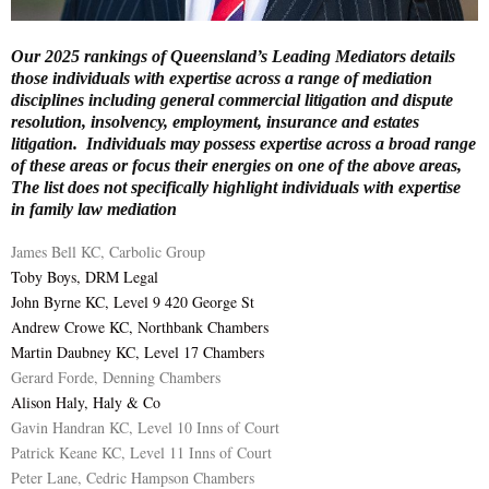
E
Our 2025 rankings of Queensland’s Leading Mediators details
those individuals with expertise across a range of mediation
N
disciplines including general commercial litigation and dispute
resolution, insolvency, employment, insurance and estates
litigation. Individuals may possess expertise across a broad range
U
of these areas or focus their energies on one of the above areas,
The list does not specifically highlight individuals with expertise
in family law mediation
James Bell KC, Carbolic Group
Toby Boys, DRM Legal
John Byrne KC, Level 9 420 George St
Andrew Crowe KC, Northbank Chambers
Martin Daubney KC, Level 17 Chambers
Gerard Forde, Denning Chambers
Alison Haly, Haly & Co
Gavin Handran KC, Level 10 Inns of Court
Patrick Keane KC, Level 11 Inns of Court
Peter Lane, Cedric Hampson Chambers