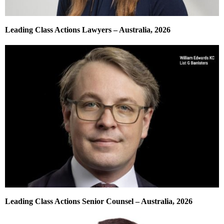
Leading Class Actions Lawyers – Australia, 2026
Leading Class Actions Senior Counsel – Australia, 2026