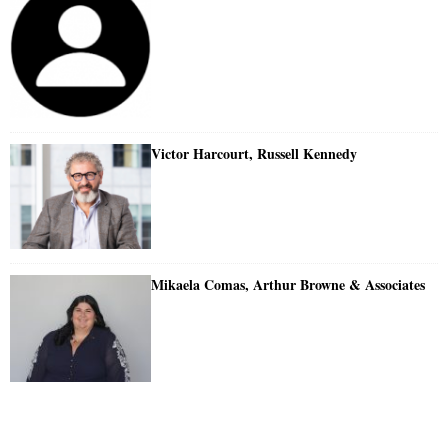
Victor Harcourt, Russell Kennedy
Mikaela Comas, Arthur Browne & Associates