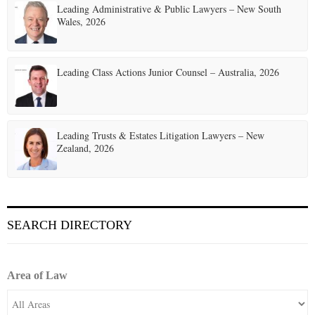
Leading Administrative & Public Lawyers – New South
Wales, 2026
Leading Class Actions Junior Counsel – Australia, 2026
Leading Trusts & Estates Litigation Lawyers – New
Zealand, 2026
SEARCH DIRECTORY
Area of Law