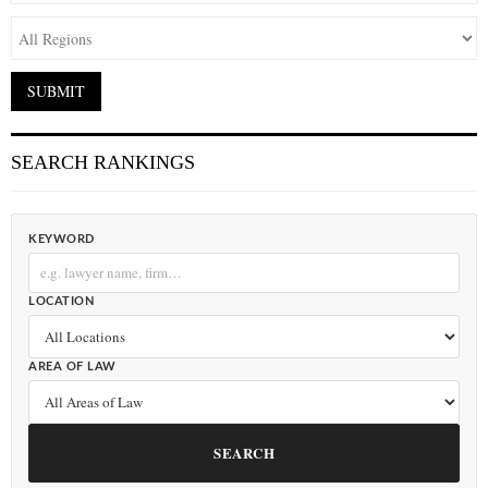
SEARCH RANKINGS
KEYWORD
LOCATION
AREA OF LAW
SEARCH