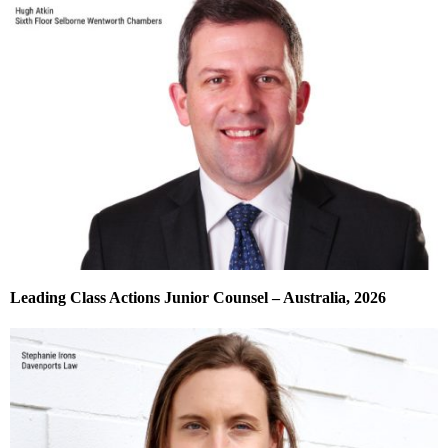
Leading Class Actions Junior Counsel – Australia, 2026