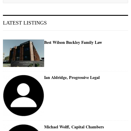
LATEST LISTINGS
Best Wilson Buckley Family Law
Ian Aldridge, Progressive Legal
Michael Wolff, Capital Chambers