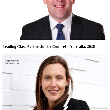
Leading Class Actions Junior Counsel – Australia, 2026