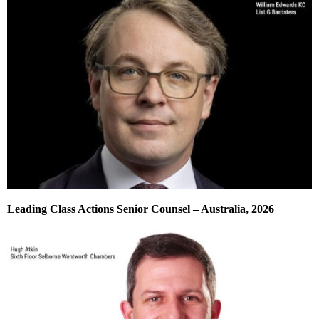
Leading Class Actions Senior Counsel – Australia, 2026