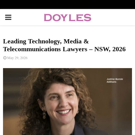
P
R
Leading Technology, Media &
I
Telecommunications Lawyers – NSW, 2026
May 29, 2026
M
A
R
Y
M