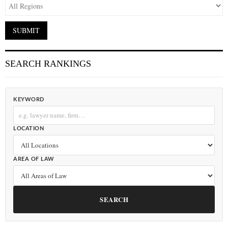
SEARCH RANKINGS
KEYWORD
LOCATION
AREA OF LAW
SEARCH