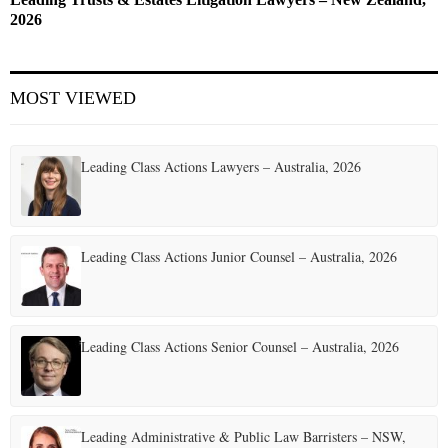
2026
MOST VIEWED
Leading Class Actions Lawyers – Australia, 2026
Leading Class Actions Junior Counsel – Australia, 2026
Leading Class Actions Senior Counsel – Australia, 2026
Leading Administrative & Public Law Barristers – NSW,