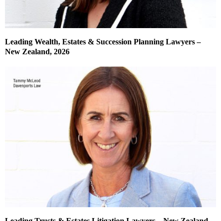
Leading Wealth, Estates & Succession Planning Lawyers –
New Zealand, 2026
Leading Trusts & Estates Litigation Lawyers – New Zealand,