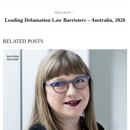
NEXT POST
Leading Defamation Law Barristers – Australia, 2026
RELATED POSTS