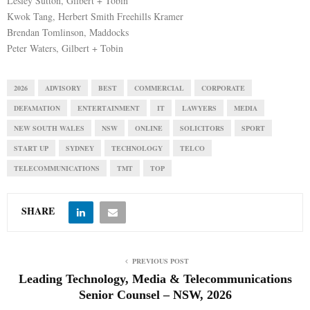
Lesley Sutton, Gilbert + Tobin
Kwok Tang, Herbert Smith Freehills Kramer
Brendan Tomlinson, Maddocks
Peter Waters, Gilbert + Tobin
2026
ADVISORY
BEST
COMMERCIAL
CORPORATE
DEFAMATION
ENTERTAINMENT
IT
LAWYERS
MEDIA
NEW SOUTH WALES
NSW
ONLINE
SOLICITORS
SPORT
START UP
SYDNEY
TECHNOLOGY
TELCO
TELECOMMUNICATIONS
TMT
TOP
SHARE
PREVIOUS POST
Leading Technology, Media & Telecommunications
Senior Counsel – NSW, 2026