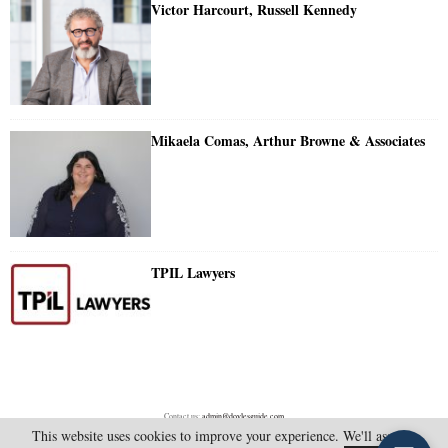
Victor Harcourt, Russell Kennedy
Mikaela Comas, Arthur Browne & Associates
TPIL Lawyers
Contact us:
admin@doylesguide.com
This website uses cookies to improve your experience. We'll assume