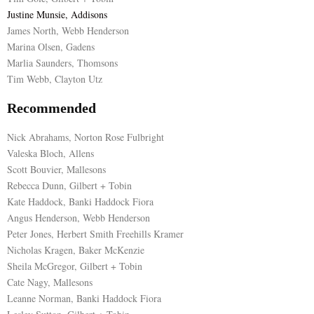
Justine Munsie, Addisons
James North, Webb Henderson
Marina Olsen, Gadens
Marlia Saunders, Thomsons
Tim Webb, Clayton Utz
Recommended
Nick Abrahams, Norton Rose Fulbright
Valeska Bloch, Allens
Scott Bouvier, Mallesons
Rebecca Dunn, Gilbert + Tobin
Kate Haddock, Banki Haddock Fiora
Angus Henderson, Webb Henderson
Peter Jones, Herbert Smith Freehills Kramer
Nicholas Kragen, Baker McKenzie
Sheila McGregor, Gilbert + Tobin
Cate Nagy, Mallesons
Leanne Norman, Banki Haddock Fiora