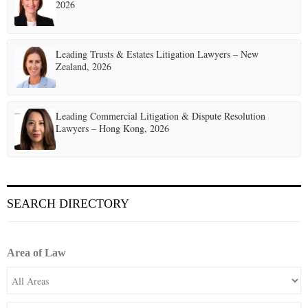
2026
Leading Trusts & Estates Litigation Lawyers – New
Zealand, 2026
Leading Commercial Litigation & Dispute Resolution
Lawyers – Hong Kong, 2026
SEARCH DIRECTORY
Area of Law