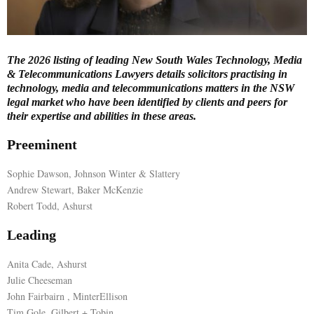
E
The 2026 listing of leading New South Wales Technology, Media
N
& Telecommunications Lawyers details solicitors practising in
technology, media and telecommunications matters in the NSW
U
legal market who have been identified by clients and peers for
their expertise and abilities in these areas.
Preeminent
Sophie Dawson, Johnson Winter & Slattery
Andrew Stewart, Baker McKenzie
Robert Todd, Ashurst
Leading
Anita Cade, Ashurst
Julie Cheeseman
John Fairbairn , MinterEllison
Tim Gole, Gilbert + Tobin