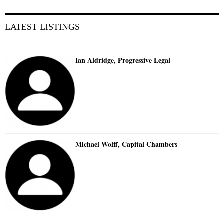
LATEST LISTINGS
Ian Aldridge, Progressive Legal
Michael Wolff, Capital Chambers