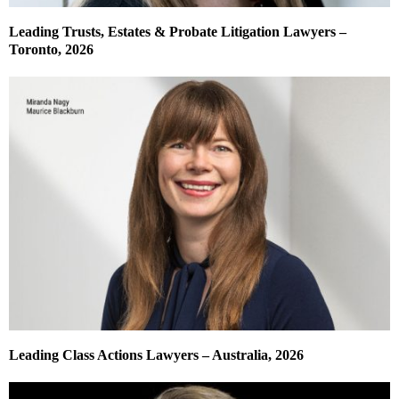
Leading Trusts, Estates & Probate Litigation Lawyers –
Toronto, 2026
Leading Class Actions Lawyers – Australia, 2026