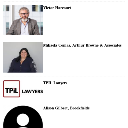
Victor Harcourt
Mikaela Comas, Arthur Browne & Associates
TPIL Lawyers
Alison Gilbert, Brookfields