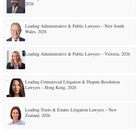
2026
Leading Administrative & Public Lawyers – New South
Wales, 2026
Leading Administrative & Public Lawyers – Victoria, 2026
Leading Commercial Litigation & Dispute Resolution
Lawyers – Hong Kong, 2026
Leading Trusts & Estates Litigation Lawyers – New
Zealand, 2026