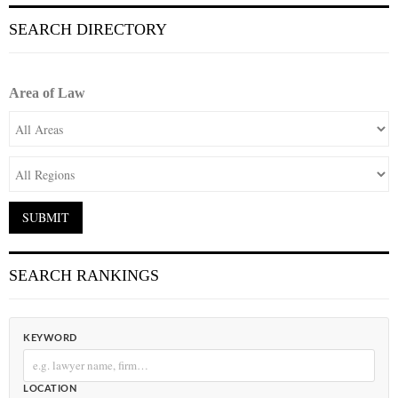
SEARCH DIRECTORY
Area of Law
SEARCH RANKINGS
KEYWORD
LOCATION