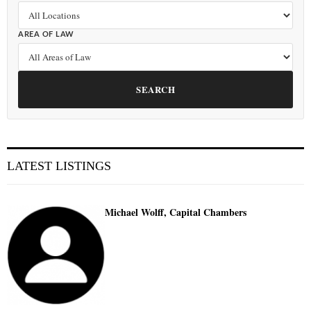
AREA OF LAW
SEARCH
LATEST LISTINGS
Michael Wolff, Capital Chambers