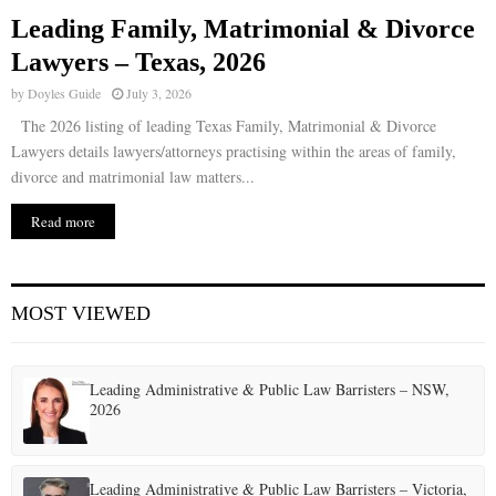
Leading Family, Matrimonial & Divorce
E
Lawyers – Texas, 2026
by
Doyles Guide
July 3, 2026
N
The 2026 listing of leading Texas Family, Matrimonial & Divorce
Lawyers details lawyers/attorneys practising within the areas of family,
U
divorce and matrimonial law matters...
Read more
MOST VIEWED
Leading Administrative & Public Law Barristers – NSW,
2026
Leading Administrative & Public Law Barristers – Victoria,