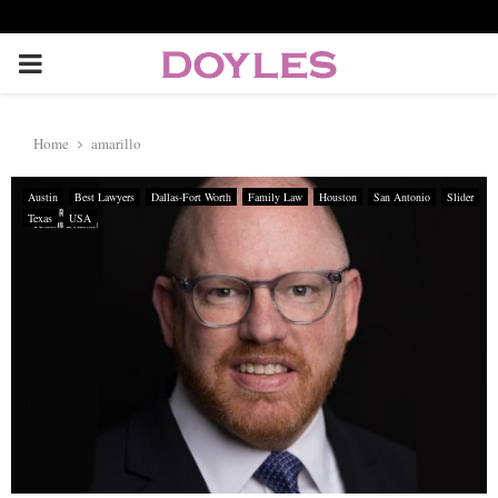
P
R
Home
amarillo
I
Austin
Best Lawyers
Dallas-Fort Worth
Family Law
Houston
San Antonio
Slider
Texas
USA
M
A
R
Y
M