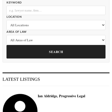
KEYWORD
LOCATION
AREA OF LAW
SEARCH
LATEST LISTINGS
Ian Aldridge, Progressive Legal