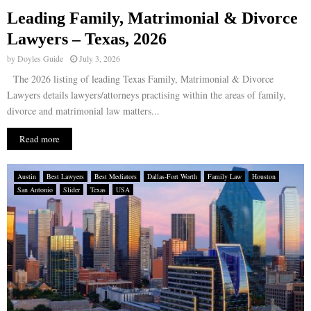
Leading Family, Matrimonial & Divorce
E
Lawyers – Texas, 2026
by
Doyles Guide
July 3, 2026
N
The 2026 listing of leading Texas Family, Matrimonial & Divorce
Lawyers details lawyers/attorneys practising within the areas of family,
U
divorce and matrimonial law matters...
Read more
Austin
Best Lawyers
Best Mediators
Dallas-Fort Worth
Family Law
Houston
San Antonio
Slider
Texas
USA