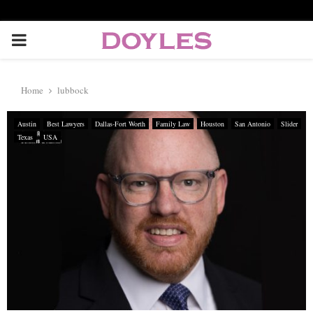
P
R
Home
lubbock
I
Austin
Best Lawyers
Dallas-Fort Worth
Family Law
Houston
San Antonio
Slider
Texas
USA
M
A
R
Y
M