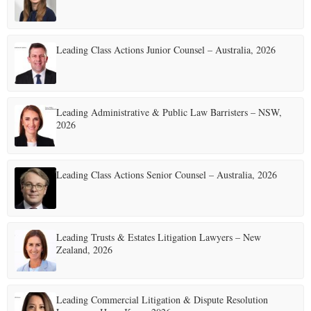
Leading Class Actions Junior Counsel – Australia, 2026
Leading Administrative & Public Law Barristers – NSW,
2026
Leading Class Actions Senior Counsel – Australia, 2026
Leading Trusts & Estates Litigation Lawyers – New
Zealand, 2026
Leading Commercial Litigation & Dispute Resolution