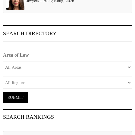
Lawyers – Hong Kong, 2026
SEARCH DIRECTORY
Area of Law
SEARCH RANKINGS