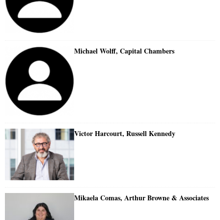
Michael Wolff, Capital Chambers
Victor Harcourt, Russell Kennedy
Mikaela Comas, Arthur Browne & Associates