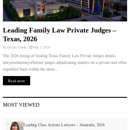
Leading Family Law Private Judges –
Texas, 2026
by
Doyles Guide
July 1, 2026
The 2026 listing of leading Texas Family Law Private Judges details
lawyers/attorneys/former judges adjudicating matters on a private and often
expedited basis within the areas...
Read more
MOST VIEWED
Leading Class Actions Lawyers – Australia, 2026