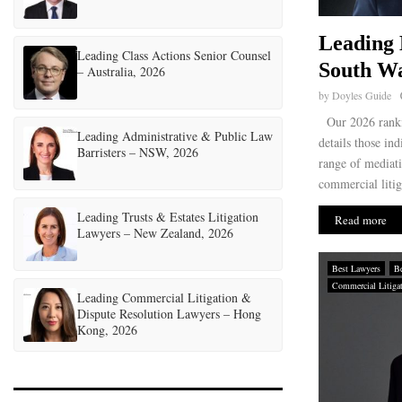
Leading 
Leading Class Actions Senior Counsel
South Wa
– Australia, 2026
by
Doyles Guide
Our 2026 ranki
Leading Administrative & Public Law
details those ind
Barristers – NSW, 2026
range of mediati
commercial litig
Leading Trusts & Estates Litigation
Read more
Lawyers – New Zealand, 2026
Best Lawyers
Be
Commercial Litiga
Leading Commercial Litigation &
Dispute Resolution Lawyers – Hong
Kong, 2026