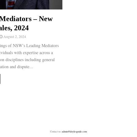
Mediators – New
les, 2024
August 2, 2024
ngs of NSW’s Leading Mediators
ividuals with expertise across a
on disciplines including general
ation and dispute...
Contact us:
admin@doylesguide.com