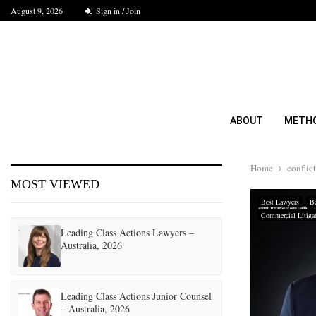
August 9, 2026
Sign in / Join
ABOUT
METH
Home
conflict
MOST VIEWED
Best Lawyers
Be
Commercial Litiga
Leading Class Actions Lawyers –
Australia, 2026
Leading Class Actions Junior Counsel
– Australia, 2026