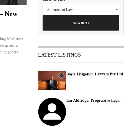
AREA OF LAW
 – New
SEARCH
ing Mediators
ise across a
ding general
LATEST LISTINGS
Boyle Litigation Lawyers Pty Ltd
Ian Aldridge, Progressive Legal