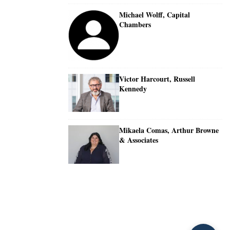
Michael Wolff, Capital
Chambers
Victor Harcourt, Russell
Kennedy
Mikaela Comas, Arthur Browne
& Associates