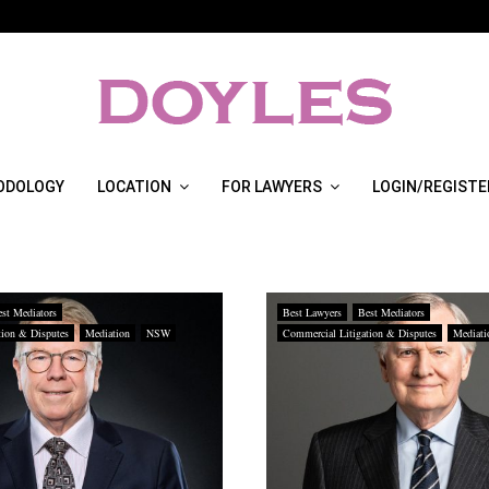
ODOLOGY
LOCATION
FOR LAWYERS
LOGIN/REGISTE
st Mediators
Best Lawyers
Best Mediators
tion & Disputes
Mediation
NSW
Commercial Litigation & Disputes
Mediati