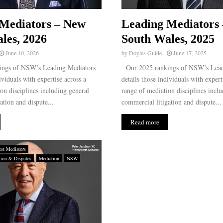
Mediators – New
Leading Mediators
les, 2026
South Wales, 2025
June 10, 2026
by
Doyles Guide
June 17, 2025
ngs of NSW’s Leading Mediators
Our 2025 rankings of NSW’s Lead
ividuals with expertise across a
details those individuals with expert
on disciplines including general
range of mediation disciplines inclu
ation and dispute...
commercial litigation and dispute...
Read more
st Mediators
tion & Disputes
Mediation
NSW