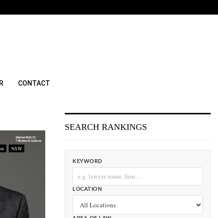
R
CONTACT
SEARCH RANKINGS
on
NSW
KEYWORD
LOCATION