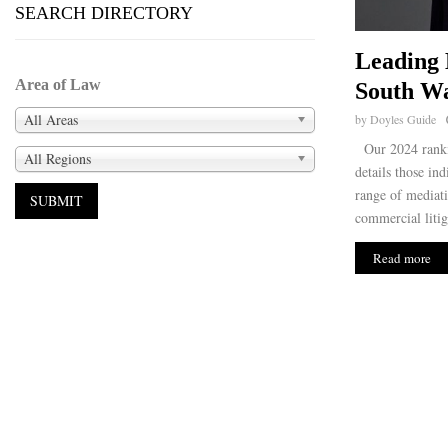
SEARCH DIRECTORY
Leading 
Area of Law
South Wa
All Areas
by
Doyles Guide
Our 2024 ranki
All Regions
details those ind
range of mediati
commercial litig
Read more