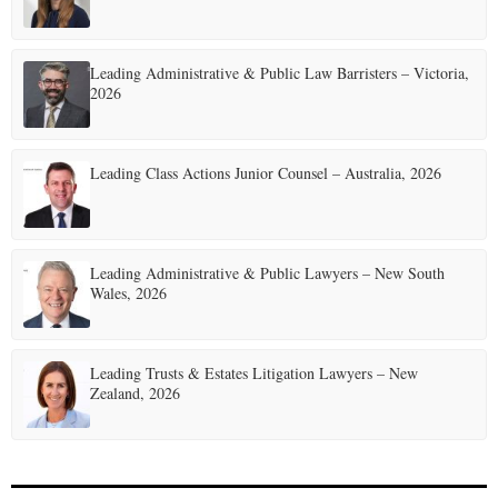
g
i
Leading Administrative & Public Law Barristers – Victoria,
n
2026
a
t
Leading Class Actions Junior Counsel – Australia, 2026
i
o
Leading Administrative & Public Lawyers – New South
n
Wales, 2026
Leading Trusts & Estates Litigation Lawyers – New
Zealand, 2026