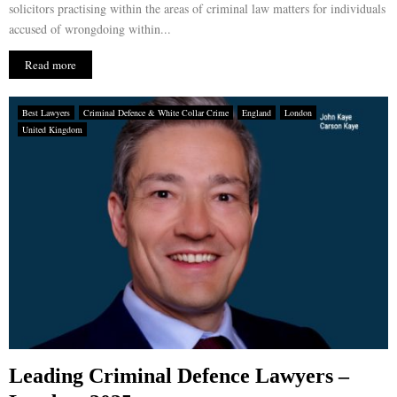
solicitors practising within the areas of criminal law matters for individuals
accused of wrongdoing within...
Read more
Best Lawyers
Criminal Defence & White Collar Crime
England
London
United Kingdom
Leading Criminal Defence Lawyers –