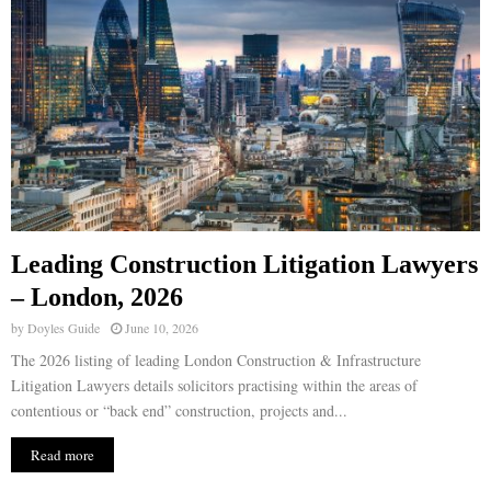
Leading Construction Litigation Lawyers
– London, 2026
by
Doyles Guide
June 10, 2026
The 2026 listing of leading London Construction & Infrastructure
Litigation Lawyers details solicitors practising within the areas of
contentious or “back end” construction, projects and...
Read more