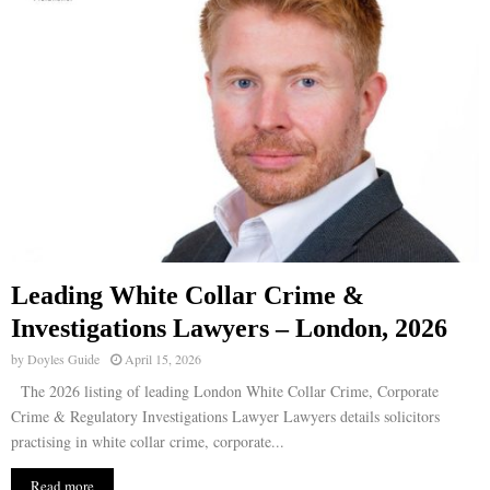
Leading White Collar Crime &
Investigations Lawyers – London, 2026
by
Doyles Guide
April 15, 2026
The 2026 listing of leading London White Collar Crime, Corporate
Crime & Regulatory Investigations Lawyer Lawyers details solicitors
practising in white collar crime, corporate...
Read more