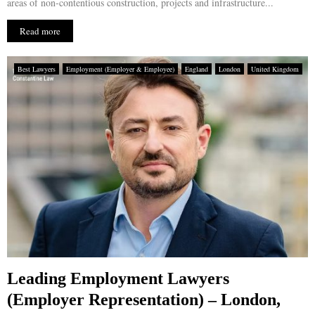
areas of non-contentious construction, projects and infrastructure...
Read more
Best Lawyers
Employment (Employer & Employee)
England
London
United Kingdom
Leading Employment Lawyers
(Employer Representation) – London,