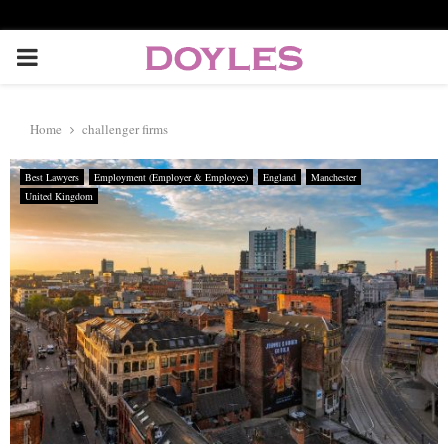
P
R
Home
challenger firms
I
Best Lawyers
Employment (Employer & Employee)
England
Manchester
United Kingdom
M
A
R
Y
M