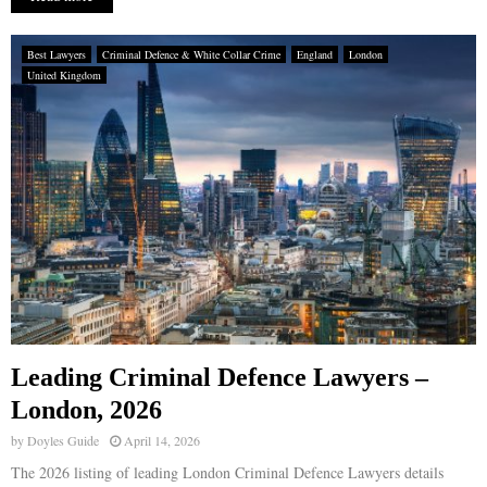
Best Lawyers
Criminal Defence & White Collar Crime
England
London
United Kingdom
Leading Criminal Defence Lawyers –
London, 2026
by
Doyles Guide
April 14, 2026
The 2026 listing of leading London Criminal Defence Lawyers details