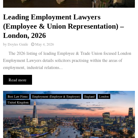
Leading Employment Lawyers
(Employee & Union Representation) –
London, 2026
by
Doyles Guide
May 4, 2026
The 2026 listing of leading Employee & Trade Union focused London
Employment Lawyers details solicitors practising within the areas of
employment, industrial relations...
Read more
Best Law Firms
Employment (Employer & Employee)
England
London
United Kingdom