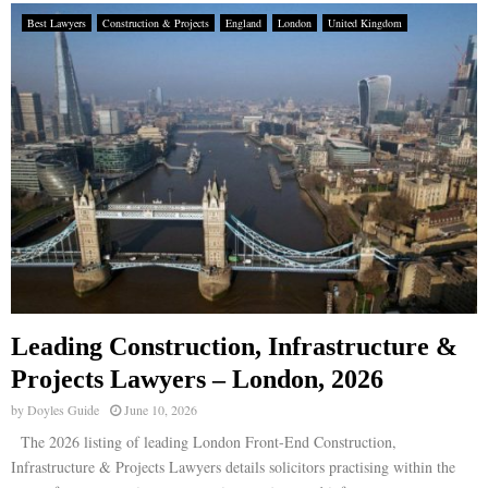
Best Lawyers
Construction & Projects
England
London
United Kingdom
Leading Construction, Infrastructure &
Projects Lawyers – London, 2026
by
Doyles Guide
June 10, 2026
The 2026 listing of leading London Front-End Construction,
Infrastructure & Projects Lawyers details solicitors practising within the