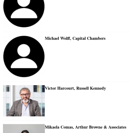
Michael Wolff, Capital Chambers
Victor Harcourt, Russell Kennedy
Mikaela Comas, Arthur Browne & Associates