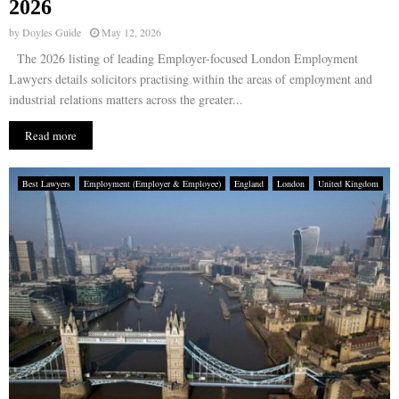
2026
by
Doyles Guide
May 12, 2026
The 2026 listing of leading Employer-focused London Employment
Lawyers details solicitors practising within the areas of employment and
industrial relations matters across the greater...
Read more
Best Lawyers
Employment (Employer & Employee)
England
London
United Kingdom