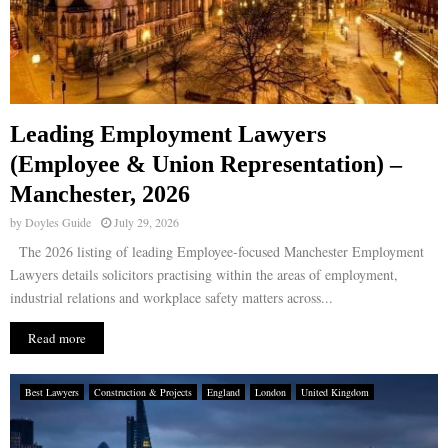
Leading Employment Lawyers
(Employee & Union Representation) –
Manchester, 2026
by
Doyles Guide
July 29, 2026
The 2026 listing of leading Employee-focused Manchester Employment
Lawyers details solicitors practising within the areas of employment,
industrial relations and workplace safety matters across...
Read more
Best Lawyers
Construction & Projects
England
London
United Kingdom