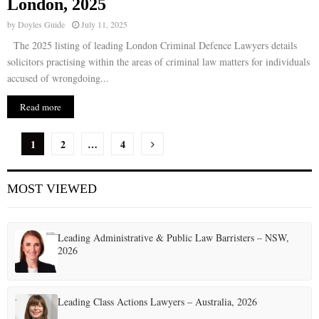
London, 2025
by
Doyles Guide
July 11, 2025
The 2025 listing of leading London Criminal Defence Lawyers details
solicitors practising within the areas of criminal law matters for individuals
accused of wrongdoing...
Read more
P
1
2
…
4
o
MOST VIEWED
s
t
Leading Administrative & Public Law Barristers – NSW,
s
2026
p
a
Leading Class Actions Lawyers – Australia, 2026