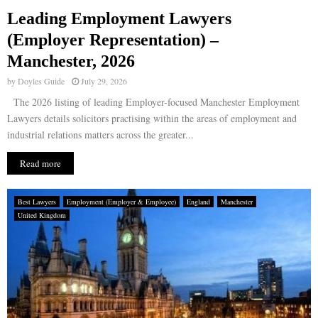
Leading Employment Lawyers
E
(Employer Representation) –
Manchester, 2026
N
by
Doyles Guide
July 29, 2026
U
The 2026 listing of leading Employer-focused Manchester Employment
Lawyers details solicitors practising within the areas of employment and
industrial relations matters across the greater...
Read more
Best Lawyers
Employment (Employer & Employee)
England
Manchester
United Kingdom