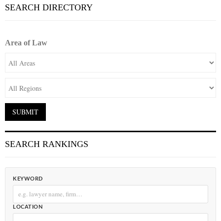
SEARCH DIRECTORY
Area of Law
SEARCH RANKINGS
KEYWORD
LOCATION