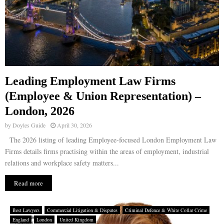
Leading Employment Law Firms
(Employee & Union Representation) –
London, 2026
by
Doyles Guide
April 30, 2026
The 2026 listing of leading Employee-focused London Employment Law
Firms details firms practising within the areas of employment, industrial
relations and workplace safety matters...
Read more
Best Lawyers
Commercial Litigation & Disputes
Criminal Defence & White Collar Crime
England
London
United Kingdom