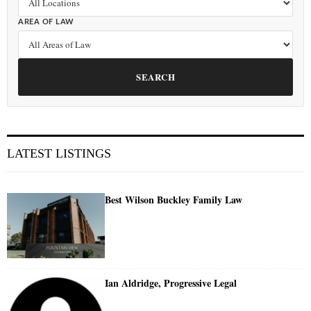
AREA OF LAW
SEARCH
LATEST LISTINGS
Best Wilson Buckley Family Law
Ian Aldridge, Progressive Legal