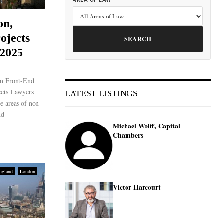
AREA OF LAW
on,
ojects
SEARCH
 2025
on Front-End
ects Lawyers
LATEST LISTINGS
he areas of non-
nd
Michael Wolff, Capital
Chambers
ngland
London
Victor Harcourt