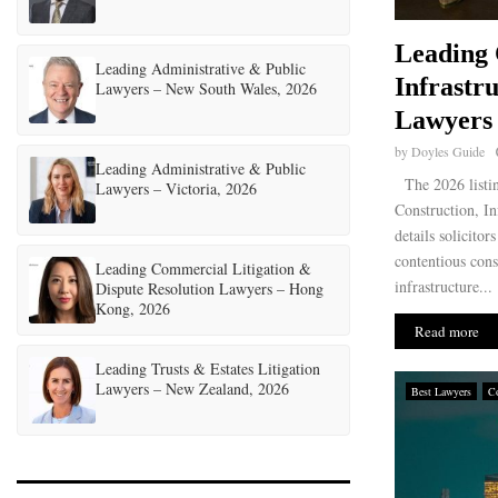
Leading 
Leading Administrative & Public
Infrastr
Lawyers – New South Wales, 2026
Lawyers 
by
Doyles Guide
Leading Administrative & Public
The 2026 listi
Lawyers – Victoria, 2026
Construction, In
details solicitor
contentious cons
Leading Commercial Litigation &
infrastructure...
Dispute Resolution Lawyers – Hong
Kong, 2026
Read more
Leading Trusts & Estates Litigation
Lawyers – New Zealand, 2026
Best Lawyers
Co