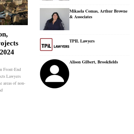
Mikaela Comas, Arthur Browne
& Associates
on,
TPIL Lawyers
ojects
 2024
Alison Gilbert, Brookfields
on Front-End
ects Lawyers
he areas of non-
nd