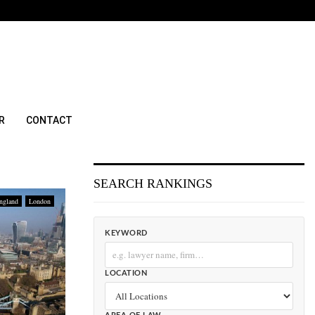
R
CONTACT
SEARCH RANKINGS
ngland
London
KEYWORD
LOCATION