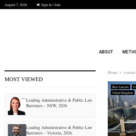
August 7, 2026
Sign in / Join
ABOUT
METH
Home
contrac
MOST VIEWED
Best Lawyers
Co
United Kingdom
Leading Administrative & Public Law
Barristers – NSW, 2026
Leading Administrative & Public Law
Barristers – Victoria, 2026