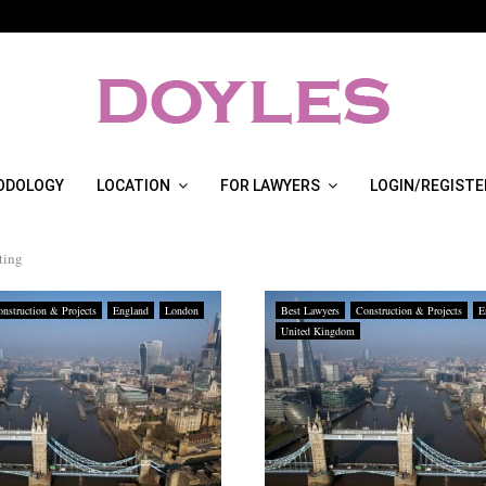
ODOLOGY
LOCATION
FOR LAWYERS
LOGIN/REGISTE
ting
nstruction & Projects
England
London
Best Lawyers
Construction & Projects
E
United Kingdom