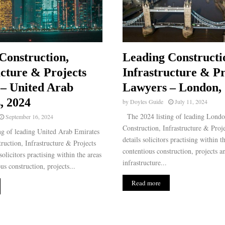
Construction,
Leading Constructi
ucture & Projects
Infrastructure & Pr
– United Arab
Lawyers – London,
, 2024
by
Doyles Guide
July 11, 2024
The 2024 listing of leading Lond
September 16, 2024
Construction, Infrastructure & Proj
g of leading United Arab Emirates
details solicitors practising within t
uction, Infrastructure & Projects
contentious construction, projects a
olicitors practising within the areas
infrastructure...
us construction, projects...
Read more