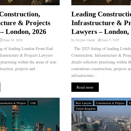
Construction,
Leading Constructi
ucture & Projects
Infrastructure & Pr
– London, 2026
Lawyers – London,
June 10, 2026
by
Doyles Guide
June 5, 2025
ng of leading London Front-End
The 2025 listing of leading Lond
frastructure & Projects Lawyers
Construction, Infrastructure & Proj
s practising within the areas of non-
details solicitors practising within t
truction, projects and
contentious construction, projects a
infrastructure...
Read more
nstruction & Projects
UAE
Best Lawyers
Construction & Projects
E
United Kingdom