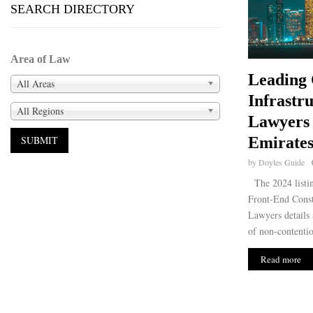
SEARCH DIRECTORY
Area of Law
Leading 
All Areas
Infrastr
All Regions
Lawyers 
Emirates
by
Doyles Guide
The 2024 listin
Front-End Constr
Lawyers details s
of non-contentio
Read more