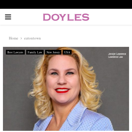
P
R
Home
eatontown
I
Best Lawyers
Family Law
New Jersey
USA
M
A
R
Y
M