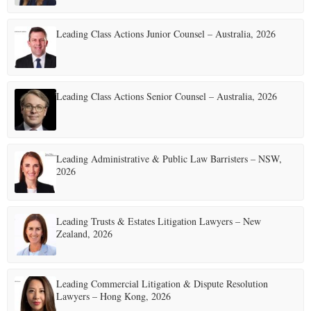
Leading Class Actions Junior Counsel – Australia, 2026
Leading Class Actions Senior Counsel – Australia, 2026
Leading Administrative & Public Law Barristers – NSW,
2026
Leading Trusts & Estates Litigation Lawyers – New
Zealand, 2026
Leading Commercial Litigation & Dispute Resolution
Lawyers – Hong Kong, 2026