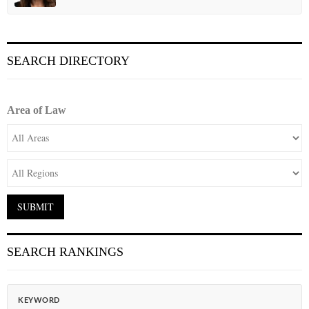
SEARCH DIRECTORY
Area of Law
SEARCH RANKINGS
KEYWORD