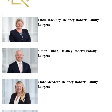
Linda Hackney, Delaney Roberts Family
Lawyers
Simon Clinch, Delaney Roberts Family
Lawyers
Clare McAteer, Delaney Roberts Family
Lawyers