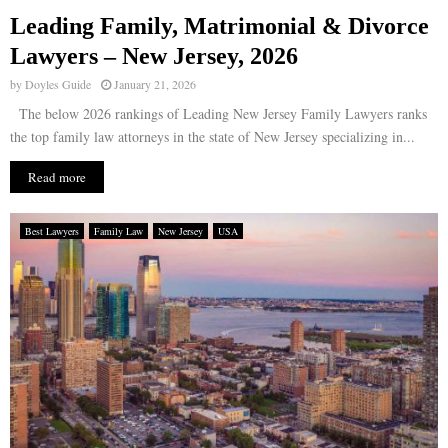
Leading Family, Matrimonial & Divorce
E
Lawyers – New Jersey, 2026
by
Doyles Guide
January 21, 2026
N
The below 2026 rankings of Leading New Jersey Family Lawyers ranks
the top family law attorneys in the state of New Jersey specializing in...
U
Read more
Best Lawyers
Family Law
New Jersey
USA