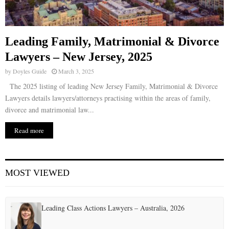
Leading Family, Matrimonial & Divorce
Lawyers – New Jersey, 2025
by
Doyles Guide
March 3, 2025
The 2025 listing of leading New Jersey Family, Matrimonial & Divorce
Lawyers details lawyers/attorneys practising within the areas of family,
divorce and matrimonial law...
Read more
MOST VIEWED
Leading Class Actions Lawyers – Australia, 2026