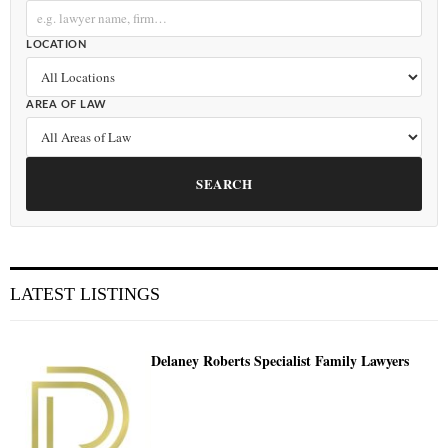
LOCATION
AREA OF LAW
SEARCH
LATEST LISTINGS
Delaney Roberts Specialist Family Lawyers