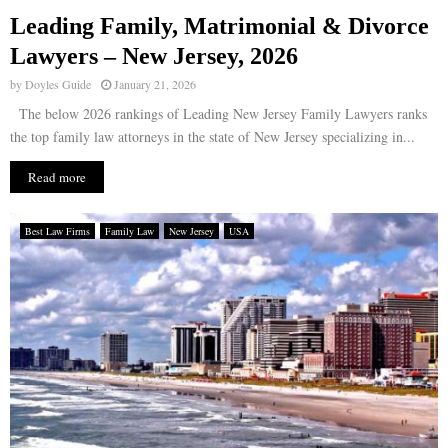
Leading Family, Matrimonial & Divorce
E
Lawyers – New Jersey, 2026
by
Doyles Guide
January 21, 2026
N
The below 2026 rankings of Leading New Jersey Family Lawyers ranks
the top family law attorneys in the state of New Jersey specializing in...
U
Read more
Best Law Firms
Family Law
New Jersey
USA