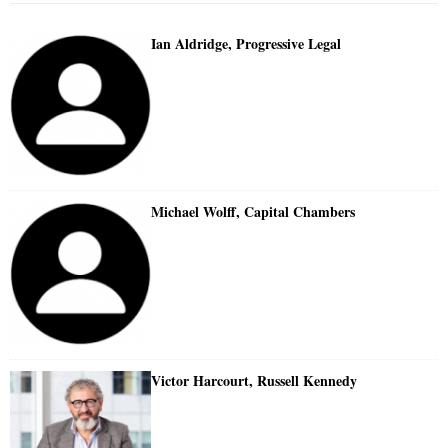
Ian Aldridge, Progressive Legal
Michael Wolff, Capital Chambers
Victor Harcourt, Russell Kennedy