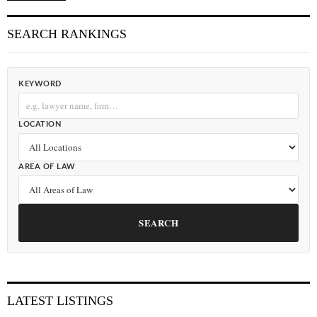
SEARCH RANKINGS
KEYWORD
LOCATION
AREA OF LAW
SEARCH
LATEST LISTINGS