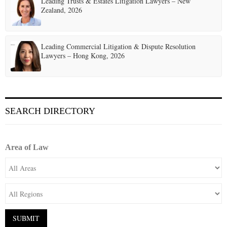
Leading Trusts & Estates Litigation Lawyers – New
Zealand, 2026
Leading Commercial Litigation & Dispute Resolution
Lawyers – Hong Kong, 2026
SEARCH DIRECTORY
Area of Law