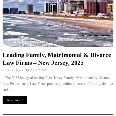
Leading Family, Matrimonial & Divorce
Law Firms – New Jersey, 2025
by
Doyles Guide
March 2, 2025
The 2025 listing of leading New Jersey Family, Matrimonial & Divorce
Law Firms details Law Firms practising within the areas of family, divorce
and...
Read more