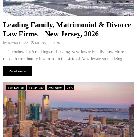
Leading Family, Matrimonial & Divorce
Law Firms – New Jersey, 2026
by
Doyles Guide
January 13, 2026
The below 2026 rankings of Leading New Jersey Family Law Firms
ranks the top family law firms in the state of New Jersey specializing...
Read more
Best Lawyers
Family Law
New Jersey
USA