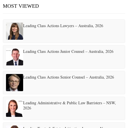
MOST VIEWED
Leading Class Actions Lawyers – Australia, 2026
Leading Class Actions Junior Counsel – Australia, 2026
Leading Class Actions Senior Counsel – Australia, 2026
Leading Administrative & Public Law Barristers – NSW,
2026