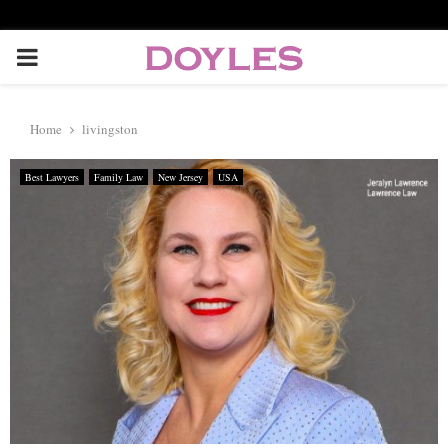
P
R
Home
livingston
I
Best Lawyers
Family Law
New Jersey
USA
M
A
R
Y
M