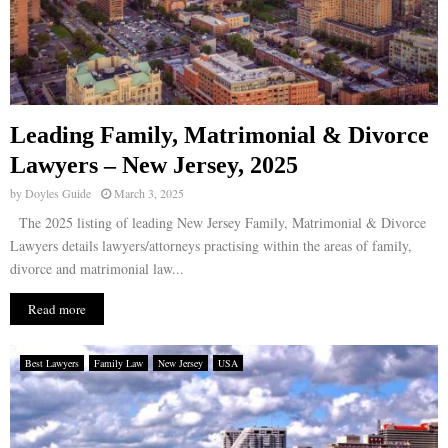
Leading Family, Matrimonial & Divorce
Lawyers – New Jersey, 2025
by
Doyles Guide
March 3, 2025
The 2025 listing of leading New Jersey Family, Matrimonial & Divorce
Lawyers details lawyers/attorneys practising within the areas of family,
divorce and matrimonial law...
Read more
Best Lawyers
Family Law
New Jersey
USA