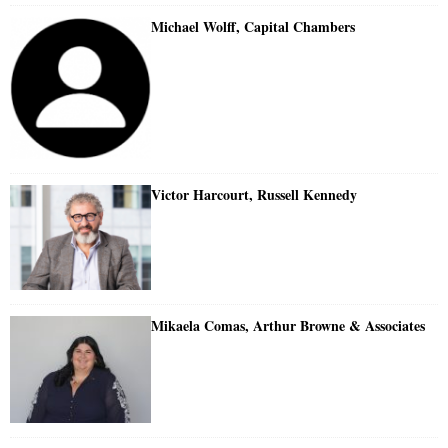
Michael Wolff, Capital Chambers
Victor Harcourt, Russell Kennedy
Mikaela Comas, Arthur Browne & Associates