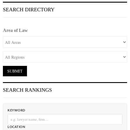
SEARCH DIRECTORY
Area of Law
SEARCH RANKINGS
KEYWORD
LOCATION