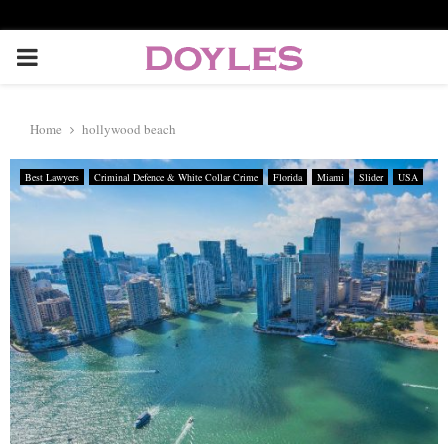
P
R
Home
hollywood beach
I
Best Lawyers
Criminal Defence & White Collar Crime
Florida
Miami
Slider
USA
M
A
R
Y
M