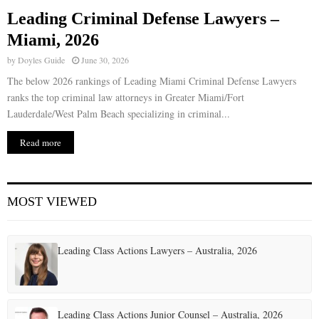
Leading Criminal Defense Lawyers –
E
Miami, 2026
by
Doyles Guide
June 30, 2026
N
The below 2026 rankings of Leading Miami Criminal Defense Lawyers
ranks the top criminal law attorneys in Greater Miami/Fort
U
Lauderdale/West Palm Beach specializing in criminal...
Read more
MOST VIEWED
Leading Class Actions Lawyers – Australia, 2026
Leading Class Actions Junior Counsel – Australia, 2026