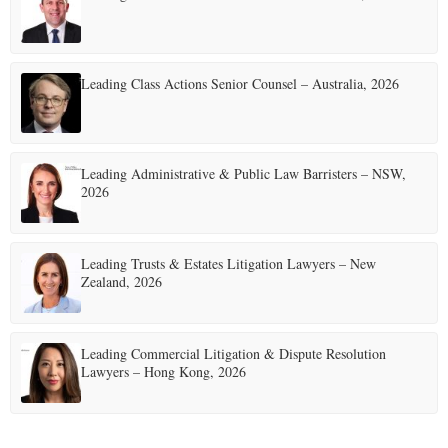
Leading Class Actions Senior Counsel – Australia, 2026
Leading Administrative & Public Law Barristers – NSW,
2026
Leading Trusts & Estates Litigation Lawyers – New
Zealand, 2026
Leading Commercial Litigation & Dispute Resolution
Lawyers – Hong Kong, 2026