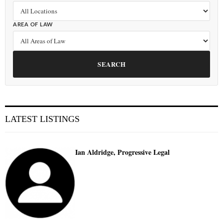
AREA OF LAW
SEARCH
LATEST LISTINGS
Ian Aldridge, Progressive Legal