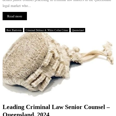
legal market who...
Read more
Best Barristers
Criminal Defence & White Collar Crime
Queensland
Leading Criminal Law Senior Counsel –
Queensland, 2024