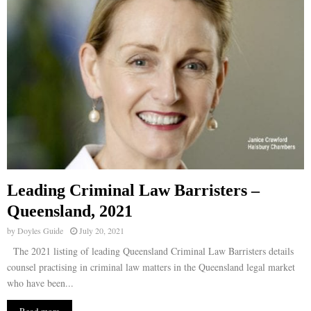
Leading Criminal Law Barristers –
Queensland, 2021
by
Doyles Guide
July 20, 2021
The 2021 listing of leading Queensland Criminal Law Barristers details
counsel practising in criminal law matters in the Queensland legal market
who have been...