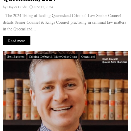
by
Doyles Guide
June 15, 2024
The 2024 listing of leading Queensland Criminal Law Senior Counsel
details Senior Counsel & Kings Counsel practising in criminal law matters
in the Queensland...
Read more
Best Barristers
Criminal Defence & White Collar Crime
Queensland