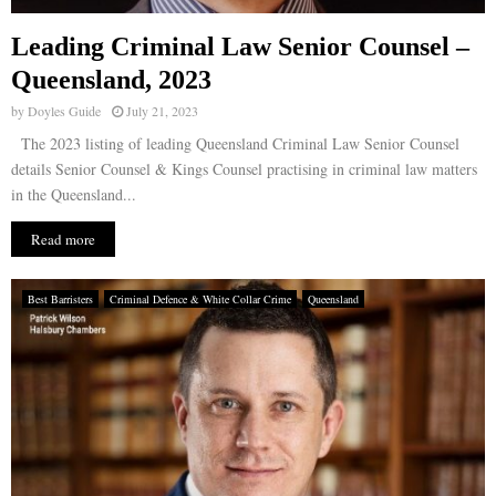
Leading Criminal Law Senior Counsel –
Queensland, 2023
by
Doyles Guide
July 21, 2023
The 2023 listing of leading Queensland Criminal Law Senior Counsel
details Senior Counsel & Kings Counsel practising in criminal law matters
in the Queensland...
Read more
Best Barristers
Criminal Defence & White Collar Crime
Queensland