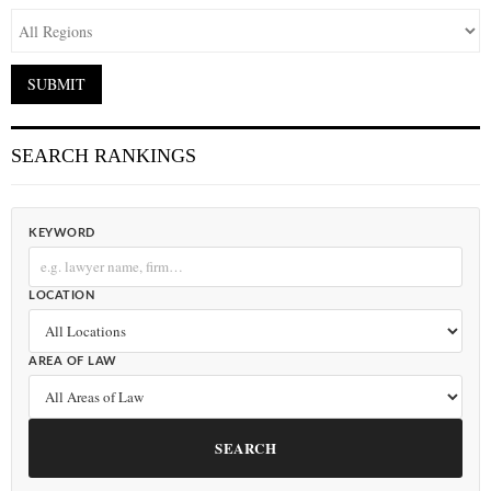
SEARCH RANKINGS
KEYWORD
LOCATION
AREA OF LAW
SEARCH