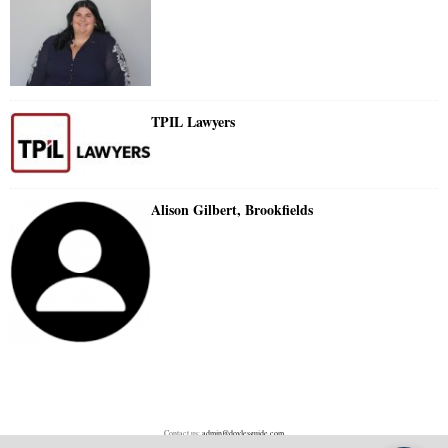
TPIL Lawyers
Alison Gilbert, Brookfields
Contact us:
admin@doylesguide.com