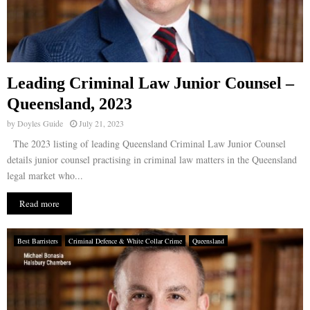
Leading Criminal Law Junior Counsel –
Queensland, 2023
by
Doyles Guide
July 21, 2023
The 2023 listing of leading Queensland Criminal Law Junior Counsel
details junior counsel practising in criminal law matters in the Queensland
legal market who...
Read more
Best Barristers
Criminal Defence & White Collar Crime
Queensland