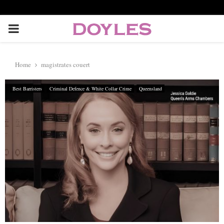
P
R
Home
magistrates couert
I
Best Barristers
Criminal Defence & White Collar Crime
Queensland
M
A
R
Y
M