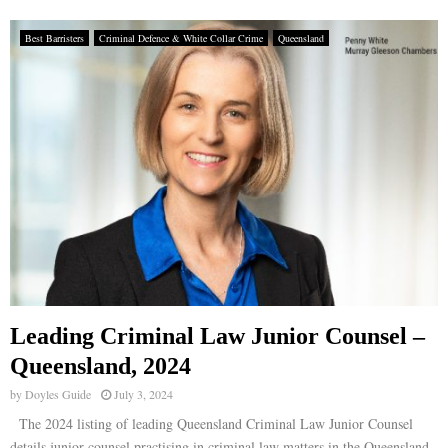
Best Barristers
Criminal Defence & White Collar Crime
Queensland
Leading Criminal Law Junior Counsel –
Queensland, 2024
by
Doyles Guide
July 3, 2024
The 2024 listing of leading Queensland Criminal Law Junior Counsel
details junior counsel practising in criminal law matters in the Queensland