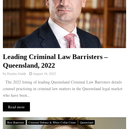
Leading Criminal Law Barristers –
Queensland, 2022
by
Doyles Guide
August 18, 2022
The 2022 listing of leading Queensland Criminal Law Barristers details
counsel practising in criminal law matters in the Queensland legal market
who have been...
Read more
Best Barristers
Criminal Defence & White Collar Crime
Queensland