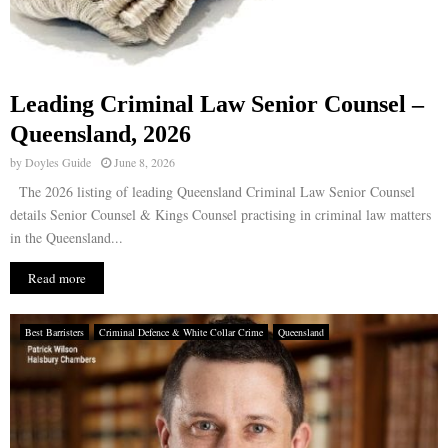
Leading Criminal Law Senior Counsel –
Queensland, 2026
by
Doyles Guide
June 8, 2026
The 2026 listing of leading Queensland Criminal Law Senior Counsel
details Senior Counsel & Kings Counsel practising in criminal law matters
in the Queensland...
Read more
Best Barristers
Criminal Defence & White Collar Crime
Queensland