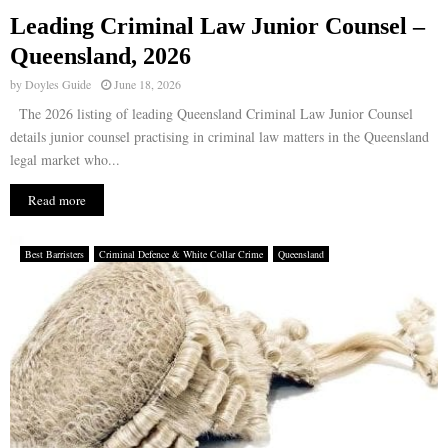
Leading Criminal Law Junior Counsel –
E
Queensland, 2026
by
Doyles Guide
June 18, 2026
N
The 2026 listing of leading Queensland Criminal Law Junior Counsel
details junior counsel practising in criminal law matters in the Queensland
U
legal market who...
Read more
Best Barristers
Criminal Defence & White Collar Crime
Queensland