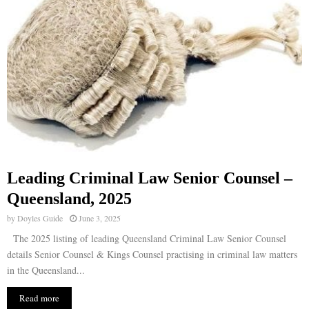
Leading Criminal Law Senior Counsel –
Queensland, 2025
by
Doyles Guide
June 3, 2025
The 2025 listing of leading Queensland Criminal Law Senior Counsel
details Senior Counsel & Kings Counsel practising in criminal law matters
in the Queensland...
Read more