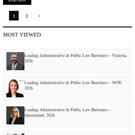
Read more
P
1
2
o
MOST VIEWED
s
t
Leading Administrative & Public Law Barristers – Victoria,
s
2026
p
a
Leading Administrative & Public Law Barristers – NSW,
2026
g
i
Leading Administrative & Public Law Barristers –
n
Queensland, 2026
a