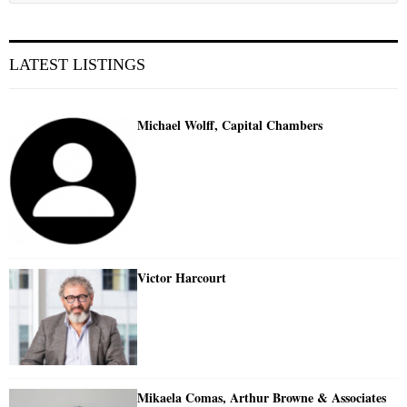
LATEST LISTINGS
Michael Wolff, Capital Chambers
Victor Harcourt
Mikaela Comas, Arthur Browne & Associates