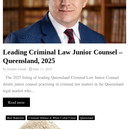
Leading Criminal Law Junior Counsel –
Queensland, 2025
by
Doyles Guide
June 13, 2025
The 2025 listing of leading Queensland Criminal Law Junior Counsel
details junior counsel practising in criminal law matters in the Queensland
legal market who...
Read more
Best Barristers
Criminal Defence & White Collar Crime
Queensland