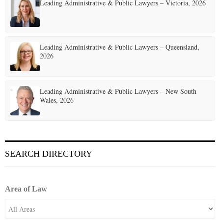
t
Leading Administrative & Public Lawyers – Victoria, 2026
i
o
Leading Administrative & Public Lawyers – Queensland,
n
2026
Leading Administrative & Public Lawyers – New South
Wales, 2026
SEARCH DIRECTORY
Area of Law