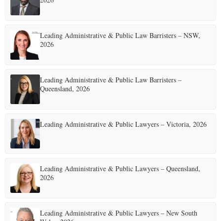
Leading Administrative & Public Law Barristers – NSW,
2026
Leading Administrative & Public Law Barristers –
Queensland, 2026
Leading Administrative & Public Lawyers – Victoria, 2026
Leading Administrative & Public Lawyers – Queensland,
2026
Leading Administrative & Public Lawyers – New South