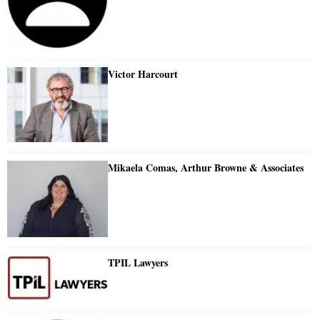
Victor Harcourt
Mikaela Comas, Arthur Browne & Associates
TPIL Lawyers