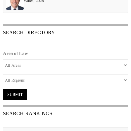
Wales, 2026
SEARCH DIRECTORY
Area of Law
SEARCH RANKINGS