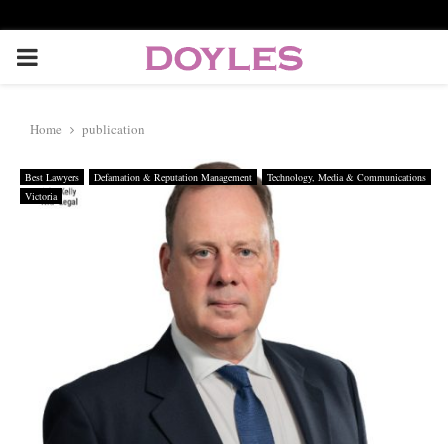
P
R
Home
publication
I
Best Lawyers
Defamation & Reputation Management
Technology, Media & Communications
Victoria
M
A
R
Y
M