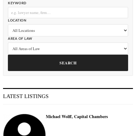
KEYWORD
LOCATION
AREA OF LAW
SEARCH
LATEST LISTINGS
Michael Wolff, Capital Chambers