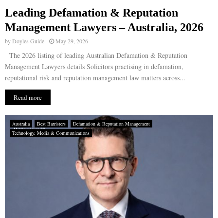
Leading Defamation & Reputation
E
Management Lawyers – Australia, 2026
by
Doyles Guide
May 29, 2026
N
The 2026 listing of leading Australian Defamation & Reputation
Management Lawyers details Solicitors practising in defamation,
U
reputational risk and reputation management law matters across...
Read more
Australia
Best Barristers
Defamation & Reputation Management
Technology, Media & Communications