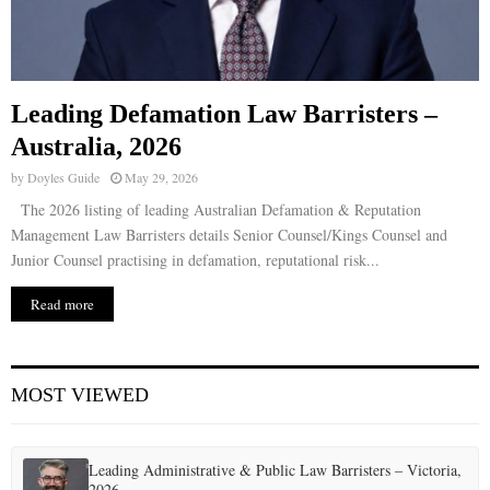
Leading Defamation Law Barristers –
Australia, 2026
by
Doyles Guide
May 29, 2026
The 2026 listing of leading Australian Defamation & Reputation
Management Law Barristers details Senior Counsel/Kings Counsel and
Junior Counsel practising in defamation, reputational risk...
Read more
MOST VIEWED
Leading Administrative & Public Law Barristers – Victoria,
2026