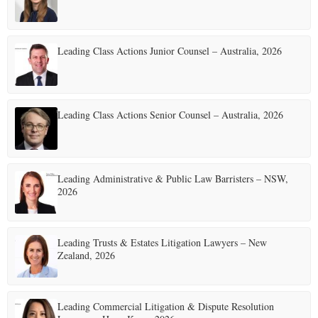
Leading Class Actions Junior Counsel – Australia, 2026
Leading Class Actions Senior Counsel – Australia, 2026
Leading Administrative & Public Law Barristers – NSW,
2026
Leading Trusts & Estates Litigation Lawyers – New
Zealand, 2026
Leading Commercial Litigation & Dispute Resolution