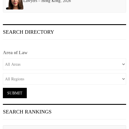
Lawyers – Hong Kong, 2026
SEARCH DIRECTORY
Area of Law
SEARCH RANKINGS