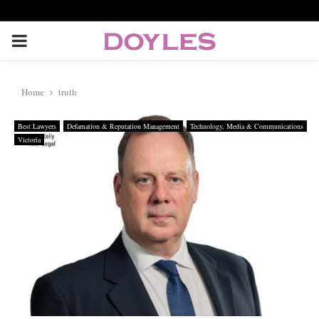
P
R
Home
truth
I
Best Lawyers
Defamation & Reputation Management
Technology, Media & Communications
Victoria
M
A
R
Y
M