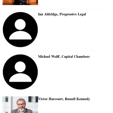
Ian Aldridge, Progressive Legal
Michael Wolff, Capital Chambers
Victor Harcourt, Russell Kennedy