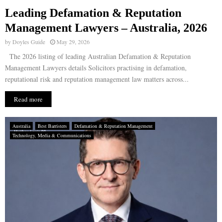
Leading Defamation & Reputation
E
Management Lawyers – Australia, 2026
by
Doyles Guide
May 29, 2026
N
The 2026 listing of leading Australian Defamation & Reputation
Management Lawyers details Solicitors practising in defamation,
U
reputational risk and reputation management law matters across...
Read more
Australia
Best Barristers
Defamation & Reputation Management
Technology, Media & Communications