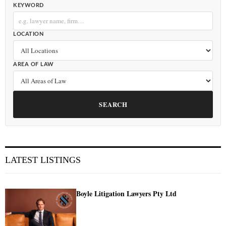
KEYWORD
LOCATION
AREA OF LAW
SEARCH
LATEST LISTINGS
Boyle Litigation Lawyers Pty Ltd