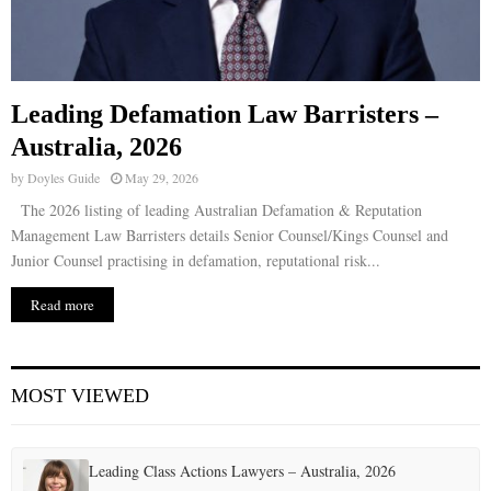
Leading Defamation Law Barristers –
Australia, 2026
by
Doyles Guide
May 29, 2026
The 2026 listing of leading Australian Defamation & Reputation
Management Law Barristers details Senior Counsel/Kings Counsel and
Junior Counsel practising in defamation, reputational risk...
Read more
MOST VIEWED
Leading Class Actions Lawyers – Australia, 2026