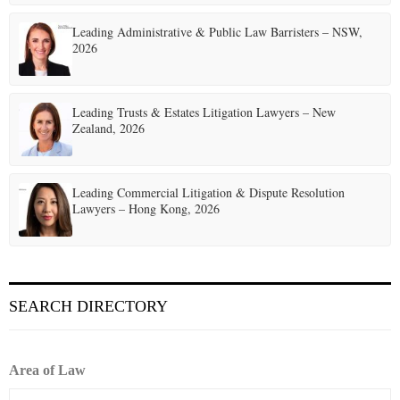
Leading Administrative & Public Law Barristers – NSW,
2026
Leading Trusts & Estates Litigation Lawyers – New
Zealand, 2026
Leading Commercial Litigation & Dispute Resolution
Lawyers – Hong Kong, 2026
SEARCH DIRECTORY
Area of Law