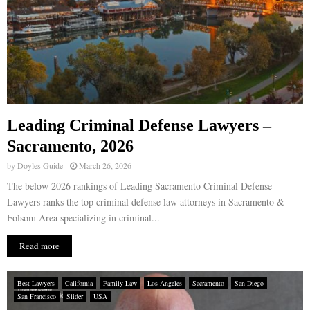
Leading Criminal Defense Lawyers –
Sacramento, 2026
by
Doyles Guide
March 26, 2026
The below 2026 rankings of Leading Sacramento Criminal Defense
Lawyers ranks the top criminal defense law attorneys in Sacramento &
Folsom Area specializing in criminal...
Read more
Best Lawyers
California
Family Law
Los Angeles
Sacramento
San Diego
San Francisco
Slider
USA