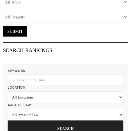
SEARCH RANKINGS
KEYWORD
LOCATION
AREA OF LAW
SEARCH