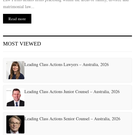
matrimonial law...
Read more
MOST VIEWED
Leading Class Actions Lawyers – Australia, 2026
Leading Class Actions Junior Counsel – Australia, 2026
Leading Class Actions Senior Counsel – Australia, 2026