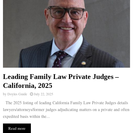
Leading Family Law Private Judges –
California, 2025
by
Doyles Guide
July 22, 2025
The 2025 listing of leading California Family Law Private Judges details
lawyers/attorneys/former judges adjudicating matters on a private and often
expedited basis within the...
Read more