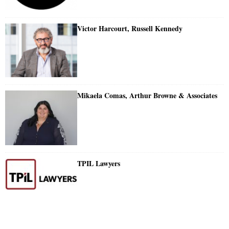
Victor Harcourt, Russell Kennedy
Mikaela Comas, Arthur Browne & Associates
TPIL Lawyers