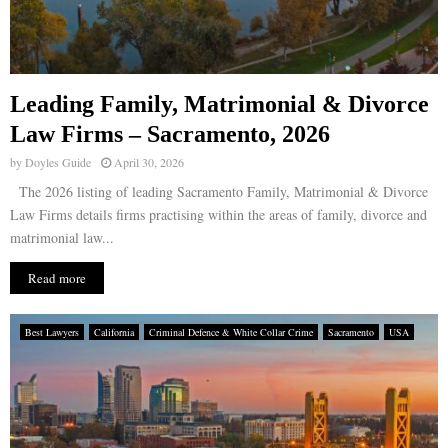
Leading Family, Matrimonial & Divorce
Law Firms – Sacramento, 2026
by
Doyles Guide
April 30, 2026
The 2026 listing of leading Sacramento Family, Matrimonial & Divorce
Law Firms details firms practising within the areas of family, divorce and
matrimonial law...
Read more
Best Lawyers
California
Criminal Defence & White Collar Crime
Sacramento
USA