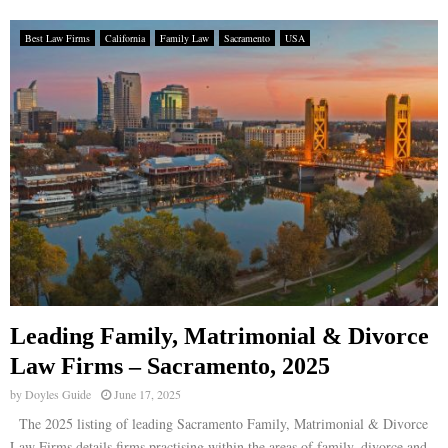
Best Law Firms
California
Family Law
Sacramento
USA
Leading Family, Matrimonial & Divorce
Law Firms – Sacramento, 2025
by
Doyles Guide
June 17, 2025
The 2025 listing of leading Sacramento Family, Matrimonial & Divorce
Law Firms details firms practising within the areas of family, divorce and