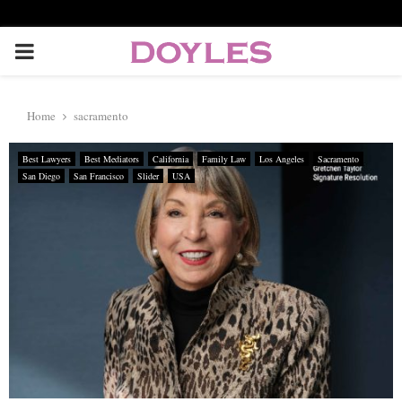
P
R
Home
sacramento
I
Best Lawyers
Best Mediators
California
Family Law
Los Angeles
Sacramento
San Diego
San Francisco
Slider
USA
M
A
R
Y
M