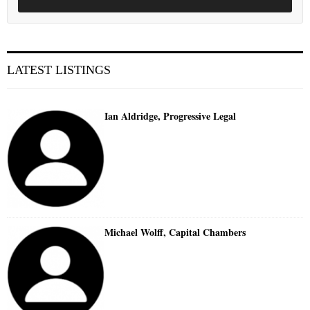
LATEST LISTINGS
Ian Aldridge, Progressive Legal
Michael Wolff, Capital Chambers