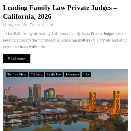
Leading Family Law Private Judges –
E
California, 2026
by
Doyles Guide
June 29, 2026
N
The 2026 listing of leading California Family Law Private Judges details
lawyers/attorneys/former judges adjudicating matters on a private and often
U
expedited basis within the...
Read more
Best Law Firms
California
Family Law
Sacramento
USA