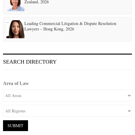
Zealand, 2026
Leading Commercial Litigation & Dispute Resolution
Lawyers – Hong Kong, 2026
SEARCH DIRECTORY
Area of Law