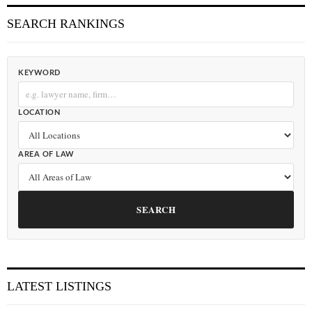
SEARCH RANKINGS
KEYWORD
LOCATION
AREA OF LAW
SEARCH
LATEST LISTINGS