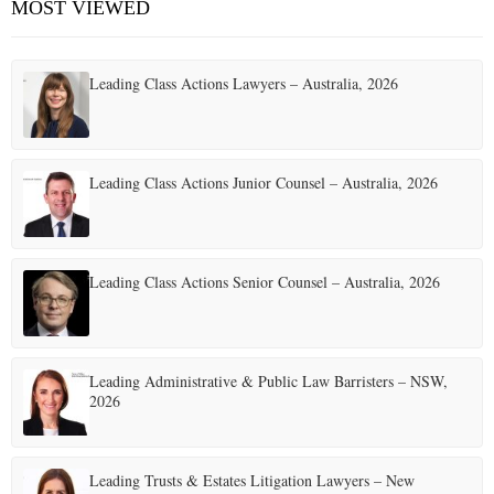
MOST VIEWED
E
Leading Class Actions Lawyers – Australia, 2026
N
U
Leading Class Actions Junior Counsel – Australia, 2026
Leading Class Actions Senior Counsel – Australia, 2026
Leading Administrative & Public Law Barristers – NSW,
2026
Leading Trusts & Estates Litigation Lawyers – New