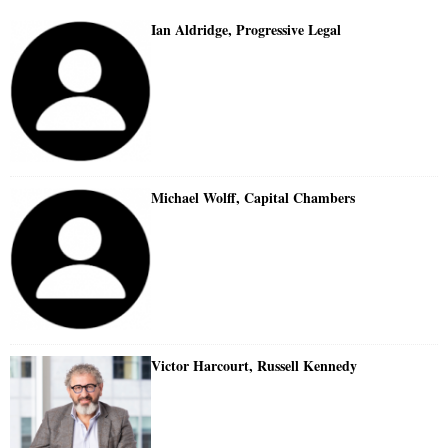
Ian Aldridge, Progressive Legal
Michael Wolff, Capital Chambers
Victor Harcourt, Russell Kennedy