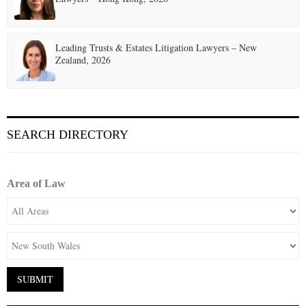
Leading Trusts & Estates Litigation Lawyers – New
Zealand, 2026
SEARCH DIRECTORY
Area of Law