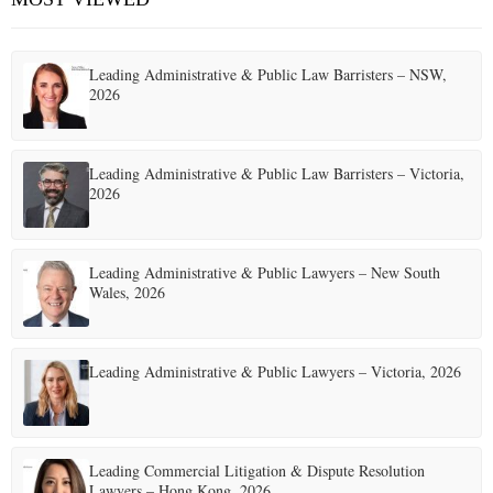
Leading Administrative & Public Law Barristers – NSW,
2026
Leading Administrative & Public Law Barristers – Victoria,
2026
Leading Administrative & Public Lawyers – New South
Wales, 2026
Leading Administrative & Public Lawyers – Victoria, 2026
Leading Commercial Litigation & Dispute Resolution
Lawyers – Hong Kong, 2026