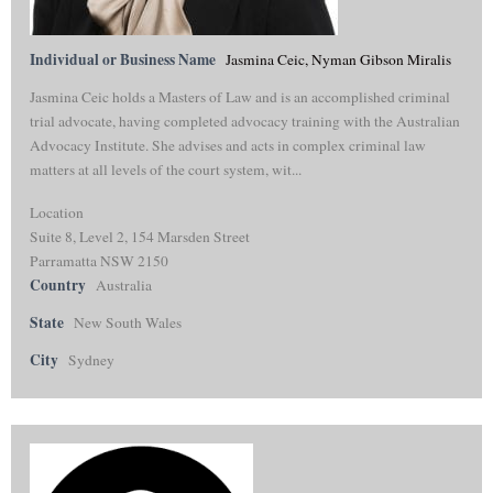
Individual or Business Name
Jasmina Ceic, Nyman Gibson Miralis
Jasmina Ceic holds a Masters of Law and is an accomplished criminal
trial advocate, having completed advocacy training with the Australian
Advocacy Institute. She advises and acts in complex criminal law
matters at all levels of the court system, wit...
Location
Suite 8, Level 2, 154 Marsden Street
Parramatta NSW 2150
Country
Australia
State
New South Wales
City
Sydney