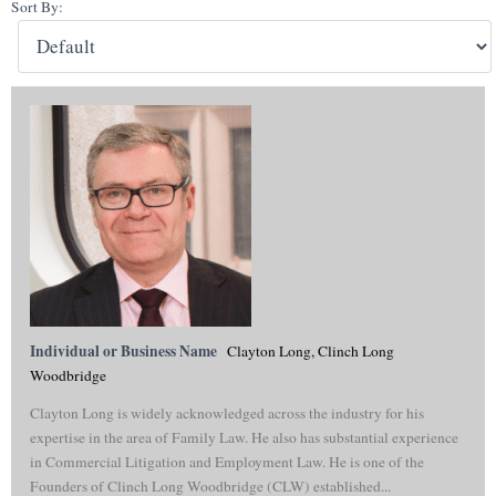
Sort By:
Individual or Business Name
Clayton Long, Clinch Long
Woodbridge
Clayton Long is widely acknowledged across the industry for his
expertise in the area of Family Law. He also has substantial experience
in Commercial Litigation and Employment Law. He is one of the
Founders of Clinch Long Woodbridge (CLW) established...