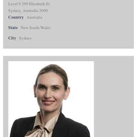
Level 9 299 Elizabeth St
Sydney, Australia 2000
Country
Australia
State
New South Wales
City
Sydney