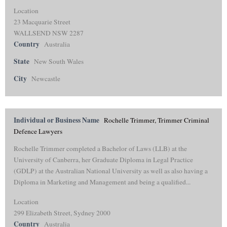
Location
23 Macquarie Street
WALLSEND NSW 2287
Country
Australia
State
New South Wales
City
Newcastle
Individual or Business Name
Rochelle Trimmer, Trimmer Criminal
Defence Lawyers
Rochelle Trimmer completed a Bachelor of Laws (LLB) at the
University of Canberra, her Graduate Diploma in Legal Practice
(GDLP) at the Australian National University as well as also having a
Diploma in Marketing and Management and being a qualified...
Location
299 Elizabeth Street, Sydney 2000
Country
Australia