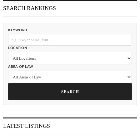
SEARCH RANKINGS
KEYWORD
LOCATION
AREA OF LAW
SEARCH
LATEST LISTINGS