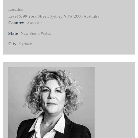
Location
Level 5, 99 York Street, Sydney NSW 2000 Australia
Country
Australia
State
New South Wales
City
Sydney