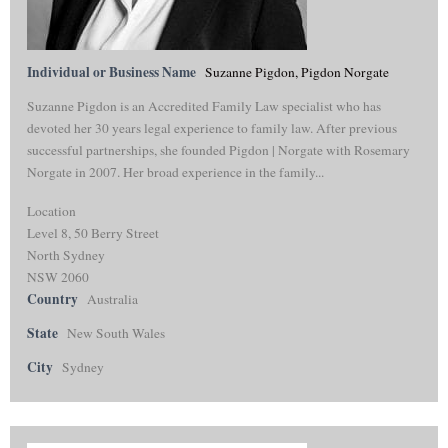
Individual or Business Name
Suzanne Pigdon, Pigdon Norgate
Suzanne Pigdon is an Accredited Family Law specialist who has
devoted her 30 years legal experience to family law. After previous
successful partnerships, she founded Pigdon | Norgate with Rosemary
Norgate in 2007. Her broad experience in the family...
Location
Level 8, 50 Berry Street
North Sydney
NSW 2060
Country
Australia
State
New South Wales
City
Sydney