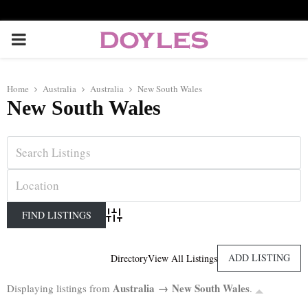
P
R
Home
Australia
Australia
New South Wales
New South Wales
I
M
A
R
Advanced Search
Y
ADD LISTING
Directory
View All Listings
Australia → New South Wales
Displaying listings from
.
M