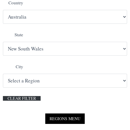
Country
E
N
State
U
City