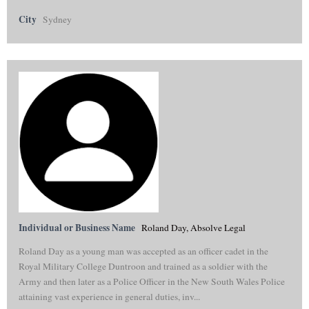
City
Sydney
Individual or Business Name
Roland Day, Absolve Legal
Roland Day as a young man was accepted as an officer cadet in the
Royal Military College Duntroon and trained as a soldier with the
Army and then later as a Police Officer in the New South Wales Police
attaining vast experience in general duties, inv...