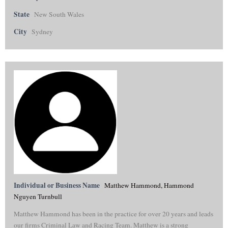
State
New South Wales
City
Sydney
Individual or Business Name
Matthew Hammond, Hammond
Nguyen Turnbull
Matthew Hammond has been in the practice for over 20 years and leads
our firms Criminal Law and Racing Team. Matthew is a strong