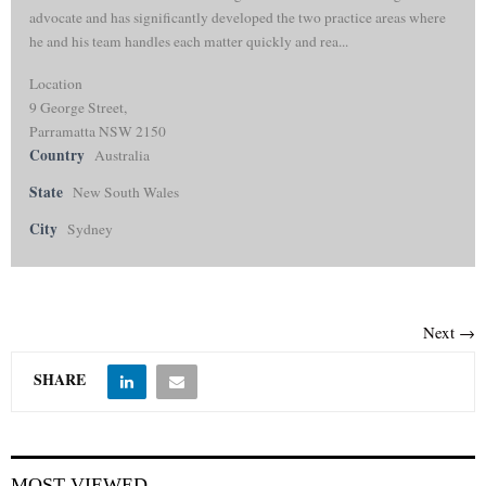
advocate and has significantly developed the two practice areas where
he and his team handles each matter quickly and rea...
Location
9 George Street,
Parramatta NSW 2150
Country
Australia
State
New South Wales
City
Sydney
Next →
SHARE
MOST VIEWED