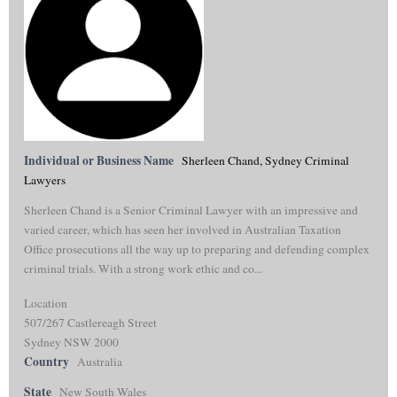
Individual or Business Name
Sherleen Chand, Sydney Criminal
Lawyers
Sherleen Chand is a Senior Criminal Lawyer with an impressive and
varied career, which has seen her involved in Australian Taxation
Office prosecutions all the way up to preparing and defending complex
criminal trials. With a strong work ethic and co...
Location
507/267 Castlereagh Street
Sydney NSW 2000
Country
Australia
State
New South Wales