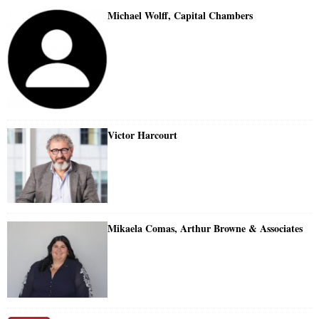
Michael Wolff, Capital Chambers
Victor Harcourt
Mikaela Comas, Arthur Browne & Associates