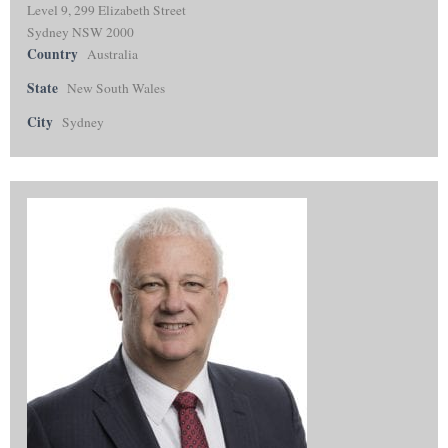
Level 9, 299 Elizabeth Street
Sydney NSW 2000
Country
Australia
State
New South Wales
City
Sydney