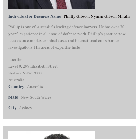
Individual or Business Name
Phillip Gibson, Nyman Gibson Miralis
Phillip is one of Australia’s leading defence lawyers. He has over 30
years’ experience in all areas of defence work. Phillip’s practice now
focuses on complex criminal cases and international cross border
investigations. His areas of expertise inclu...
Location
Level 9, 299 Elizabeth Street
Sydney NSW 2000
Australia
Country
Australia
State
New South Wales
City
Sydney