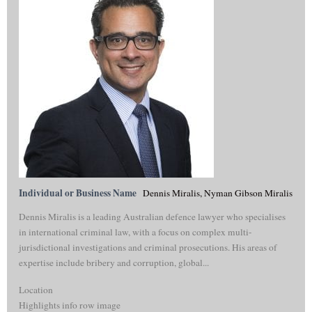
Individual or Business Name
Dennis Miralis, Nyman Gibson Miralis
Dennis Miralis is a leading Australian defence lawyer who specialises
in international criminal law, with a focus on complex multi-
jurisdictional investigations and criminal prosecutions. His areas of
expertise include bribery and corruption, global...
Location
Highlights info row image