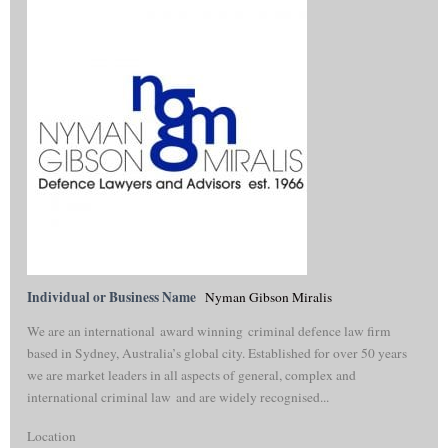
Individual or Business Name
Nyman Gibson Miralis
We are an international award winning criminal defence law firm
based in Sydney, Australia’s global city. Established for over 50 years
we are market leaders in all aspects of general, complex and
international criminal law and are widely recognised...
Location