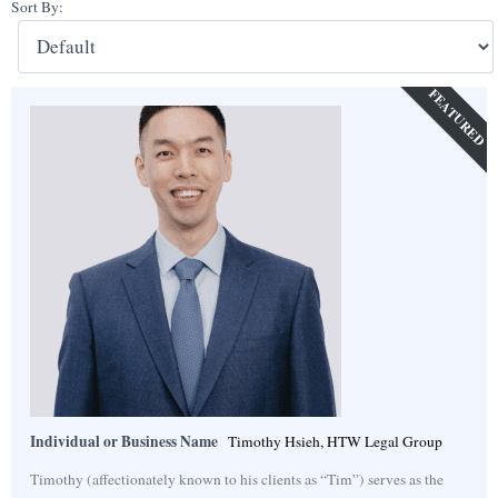
Sort By:
FEATURED
Individual or Business Name
Timothy Hsieh, HTW Legal Group
Timothy (affectionately known to his clients as “Tim”) serves as the