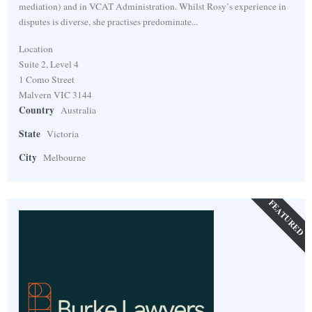
mediation) and in VCAT Administration. Whilst Rosy’s experience in
disputes is diverse, she practises predominate...
Location
Suite 2, Level 4
1 Como Street
Malvern VIC 3144
Country
Australia
State
Victoria
City
Melbourne
FEATURED