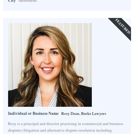
City
Melbourne
FEATURED
Individual or Business Name
Rosy Dean, Burke Lawyers
Rosy is a principal and director practising in commercial and business
disputes (litigation and alternative dispute resolution including