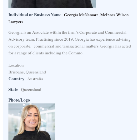
Individual or Business Name
Georgia McNamara, McInnes Wilson
Lawyers
Georgia is an Associate within the firm’s Corporate and Commercial
Advisory team. Practising since 2019, Georgia has experience advising
on corporate, commercial and transactional matters. Georgia has acted
for a range of clients including the Commo...
Location
Brisbane, Queensland
Country
Australia
State
Queensland
Photo/Logo