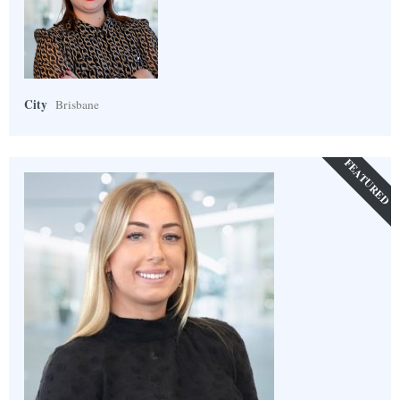
City
Brisbane
FEATURED