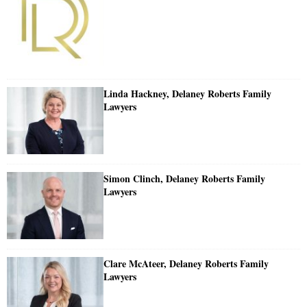
Linda Hackney, Delaney Roberts Family
Lawyers
Simon Clinch, Delaney Roberts Family
Lawyers
Clare McAteer, Delaney Roberts Family
Lawyers