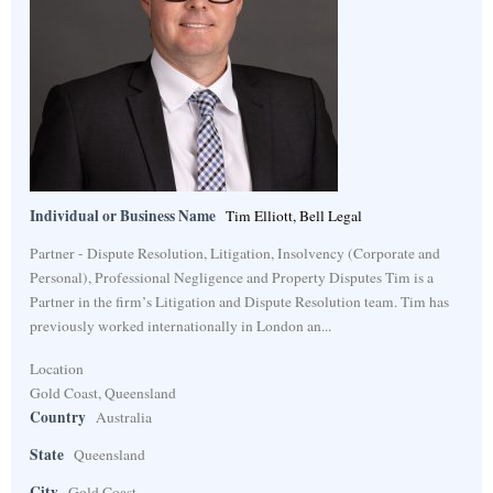
Individual or Business Name
Tim Elliott, Bell Legal
Partner - Dispute Resolution, Litigation, Insolvency (Corporate and
Personal), Professional Negligence and Property Disputes Tim is a
Partner in the firm’s Litigation and Dispute Resolution team. Tim has
previously worked internationally in London an...
Location
Gold Coast, Queensland
Country
Australia
State
Queensland
City
Gold Coast