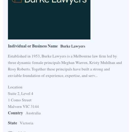
Individual or Business Name
Burke Lawyers
Established in 1953, Burke Lawyers is a Melbourne law firm led by
three dynamic female principals Meghan Warren, Kristy Muhlhan and
Rosy Roberts. Together these principals have built a strong and
enviable foundation of experience, expertise, and serv...
Location
Suite 2, Level 4
1 Como Street
Malvern VIC 3144
Country
Australia
State
Victoria