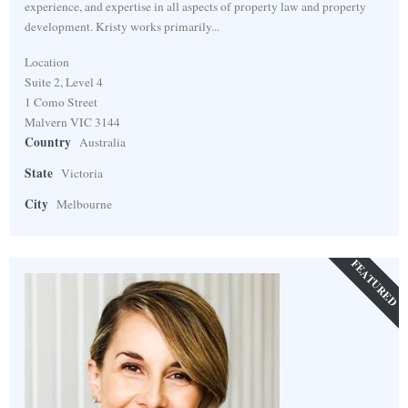
experience, and expertise in all aspects of property law and property
development. Kristy works primarily...
Location
Suite 2, Level 4
1 Como Street
Malvern VIC 3144
Country
Australia
State
Victoria
City
Melbourne
FEATURED