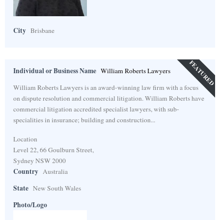
City
Brisbane
FEATURED
Individual or Business Name
William Roberts Lawyers
William Roberts Lawyers is an award-winning law firm with a focus
on dispute resolution and commercial litigation. William Roberts have
commercial litigation accredited specialist lawyers, with sub-
specialities in insurance; building and construction...
Location
Level 22, 66 Goulburn Street,
Sydney NSW 2000
Country
Australia
State
New South Wales
Photo/Logo