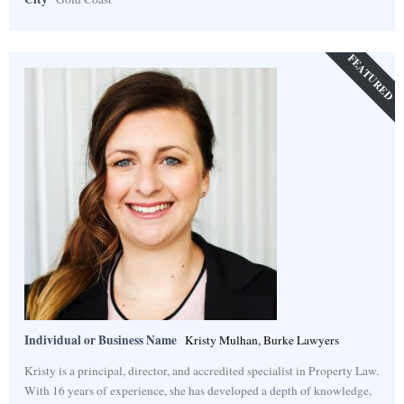
FEATURED
Individual or Business Name
Kristy Mulhan, Burke Lawyers
Kristy is a principal, director, and accredited specialist in Property Law.
With 16 years of experience, she has developed a depth of knowledge,