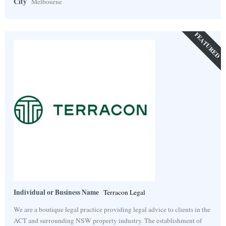
City
Melbourne
FEATURED
Individual or Business Name
Terracon Legal
We are a boutique legal practice providing legal advice to clients in the
ACT and surrounding NSW property industry. The establishment of