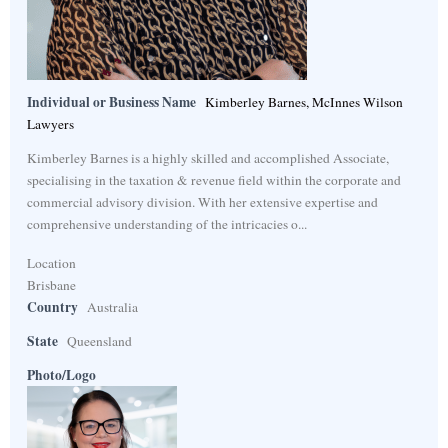
Individual or Business Name
Kimberley Barnes, McInnes Wilson
Lawyers
Kimberley Barnes is a highly skilled and accomplished Associate,
specialising in the taxation & revenue field within the corporate and
commercial advisory division. With her extensive expertise and
comprehensive understanding of the intricacies o...
Location
Brisbane
Country
Australia
State
Queensland
Photo/Logo