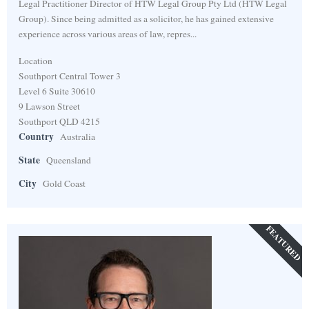
Legal Practitioner Director of HTW Legal Group Pty Ltd (HTW Legal
Group). Since being admitted as a solicitor, he has gained extensive
experience across various areas of law, repres...
Location
Southport Central Tower 3
Level 6 Suite 30610
9 Lawson Street
Southport QLD 4215
Country
Australia
State
Queensland
City
Gold Coast
FEATURED