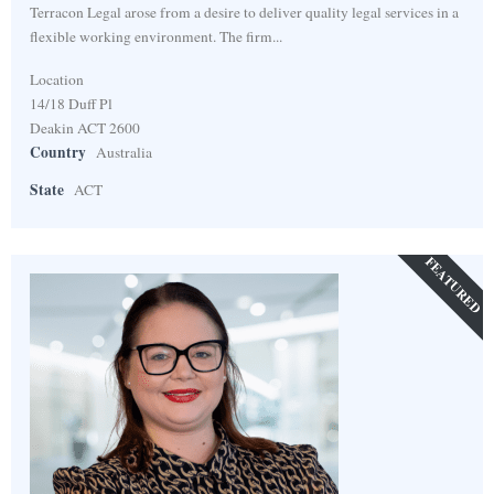
Terracon Legal arose from a desire to deliver quality legal services in a
flexible working environment. The firm...
Location
14/18 Duff Pl
Deakin ACT 2600
Country
Australia
State
ACT
FEATURED