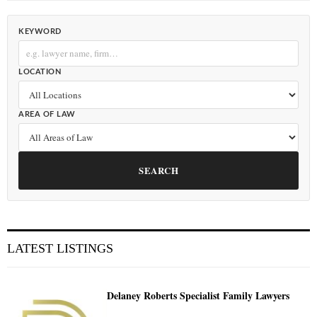
KEYWORD
LOCATION
AREA OF LAW
SEARCH
LATEST LISTINGS
Delaney Roberts Specialist Family Lawyers