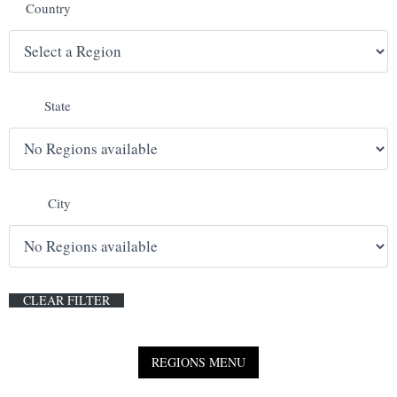
Country
E
N
State
U
City