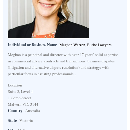
Individual or Business Name
Meghan Warren, Burke Lawyers
Meghan is a principal and director with over 17 years’ solid expertise
in commercial advice, contracts and transactions; business disputes
(litigation and alternative dispute resolution) and strategy; with
particular focus in assisting professionals...
Location
Suite 2, Level 4
1 Como Street
Malvern VIC 3144
Country
Australia
State
Victoria