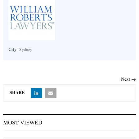
City
Sydney
Next →
SHARE
MOST VIEWED