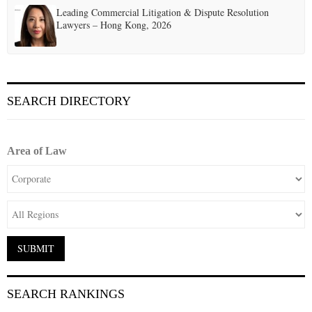
Leading Commercial Litigation & Dispute Resolution
Lawyers – Hong Kong, 2026
SEARCH DIRECTORY
Area of Law
SEARCH RANKINGS