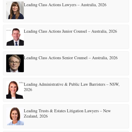
Leading Class Actions Lawyers – Australia, 2026
Leading Class Actions Junior Counsel – Australia, 2026
Leading Class Actions Senior Counsel – Australia, 2026
Leading Administrative & Public Law Barristers – NSW,
2026
Leading Trusts & Estates Litigation Lawyers – New
Zealand, 2026