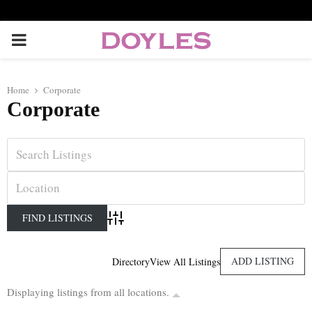
P
R
Home
Corporate
Corporate
I
M
A
R
Advanced Search
Y
ADD LISTING
Directory
View All Listings
Displaying listings from all locations.
M