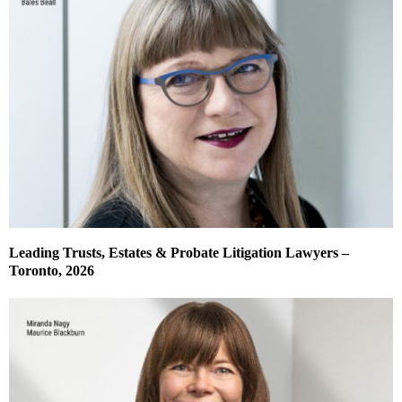
Leading Trusts, Estates & Probate Litigation Lawyers –
Toronto, 2026