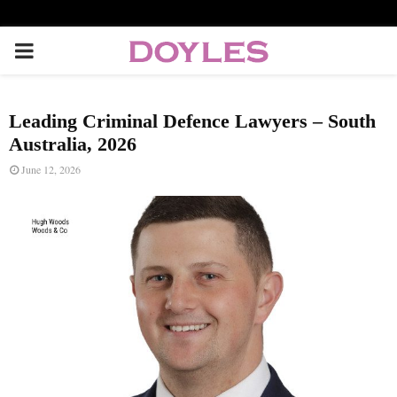
P
R
Leading Criminal Defence Lawyers – South
I
Australia, 2026
June 12, 2026
M
A
R
Y
M