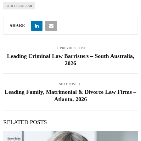
WHITE COLLAR
SHARE
PREVIOUS POST
Leading Criminal Law Barristers – South Australia,
2026
NEXT POST
Leading Family, Matrimonial & Divorce Law Firms –
Atlanta, 2026
RELATED POSTS