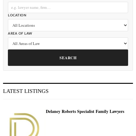
LOCATION
AREA OF LAW
SEARCH
LATEST LISTINGS
Delaney Roberts Specialist Family Lawyers