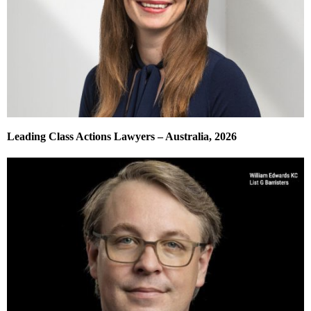
Leading Class Actions Lawyers – Australia, 2026