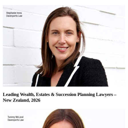
Leading Wealth, Estates & Succession Planning Lawyers –
New Zealand, 2026