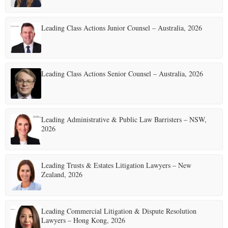
Leading Class Actions Junior Counsel – Australia, 2026
Leading Class Actions Senior Counsel – Australia, 2026
Leading Administrative & Public Law Barristers – NSW,
2026
Leading Trusts & Estates Litigation Lawyers – New
Zealand, 2026
Leading Commercial Litigation & Dispute Resolution
Lawyers – Hong Kong, 2026