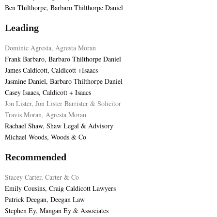
Ben Thilthorpe, Barbaro Thilthorpe Daniel
Leading
Dominic Agresta, Agresta Moran
Frank Barbaro, Barbaro Thilthorpe Daniel
James Caldicott, Caldicott +Isaacs
Jasmine Daniel, Barbaro Thilthorpe Daniel
Casey Isaacs, Caldicott + Isaacs
Jon Lister, Jon Lister Barrister & Solicitor
Travis Moran, Agresta Moran
Rachael Shaw, Shaw Legal & Advisory
Michael Woods, Woods & Co
Recommended
Stacey Carter, Carter & Co
Emily Cousins, Craig Caldicott Lawyers
Patrick Deegan, Deegan Law
Stephen Ey, Mangan Ey & Associates