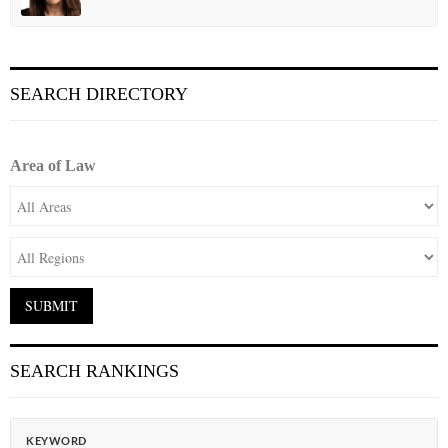
SEARCH DIRECTORY
Area of Law
SEARCH RANKINGS
KEYWORD