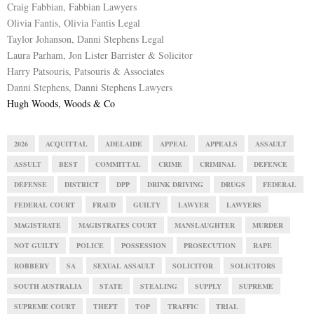
Craig Fabbian, Fabbian Lawyers
Olivia Fantis, Olivia Fantis Legal
Taylor Johanson, Danni Stephens Legal
Laura Parham, Jon Lister Barrister & Solicitor
Harry Patsouris, Patsouris & Associates
Danni Stephens, Danni Stephens Lawyers
Hugh Woods, Woods & Co
2026
ACQUITTAL
ADELAIDE
APPEAL
APPEALS
ASSAULT
ASSULT
BEST
COMMITTAL
CRIME
CRIMINAL
DEFENCE
DEFENSE
DISTRICT
DPP
DRINK DRIVING
DRUGS
FEDERAL
FEDERAL COURT
FRAUD
GUILTY
LAWYER
LAWYERS
MAGISTRATE
MAGISTRATES COURT
MANSLAUGHTER
MURDER
NOT GUILTY
POLICE
POSSESSION
PROSECUTION
RAPE
ROBBERY
SA
SEXUAL ASSAULT
SOLICITOR
SOLICITORS
SOUTH AUSTRALIA
STATE
STEALING
SUPPLY
SUPREME
SUPREME COURT
THEFT
TOP
TRAFFIC
TRIAL