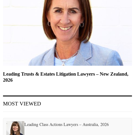
Leading Trusts & Estates Litigation Lawyers – New Zealand,
2026
MOST VIEWED
Leading Class Actions Lawyers – Australia, 2026