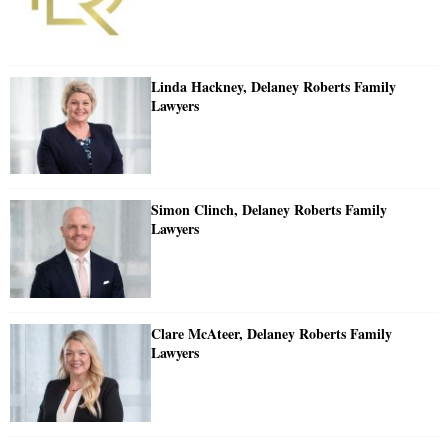
Linda Hackney, Delaney Roberts Family
Lawyers
Simon Clinch, Delaney Roberts Family
Lawyers
Clare McAteer, Delaney Roberts Family
Lawyers