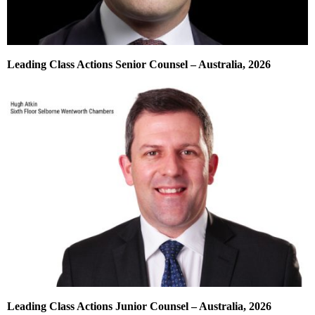
Leading Class Actions Senior Counsel – Australia, 2026
Leading Class Actions Junior Counsel – Australia, 2026