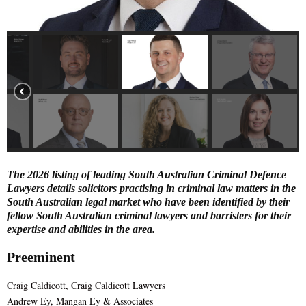
E
N
U
The 2026 listing of leading South Australian Criminal Defence
Lawyers details solicitors practising in criminal law matters in the
South Australian legal market who have been identified by their
fellow South Australian criminal lawyers and barristers for their
expertise and abilities in the area.
Preeminent
Craig Caldicott, Craig Caldicott Lawyers
Andrew Ey, Mangan Ey & Associates