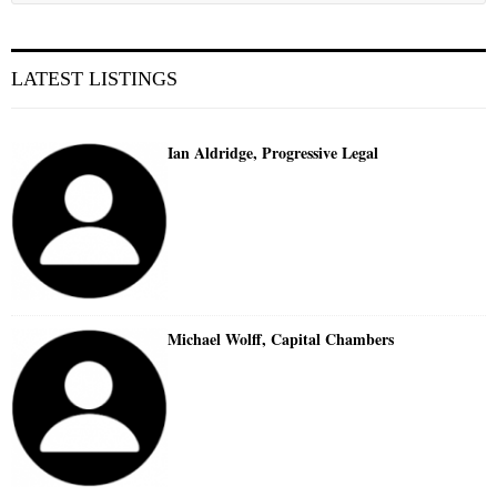
LATEST LISTINGS
Ian Aldridge, Progressive Legal
Michael Wolff, Capital Chambers