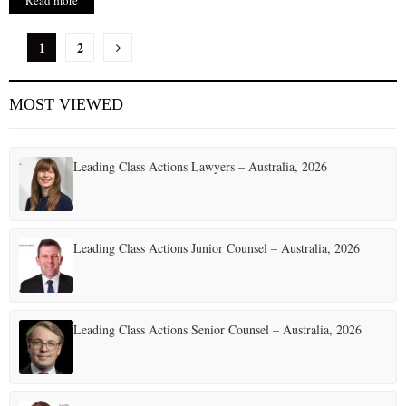
Read more
P
1
2
o
MOST VIEWED
s
t
Leading Class Actions Lawyers – Australia, 2026
s
p
a
Leading Class Actions Junior Counsel – Australia, 2026
g
i
Leading Class Actions Senior Counsel – Australia, 2026
n
a