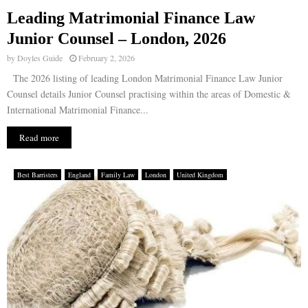
Leading Matrimonial Finance Law
E
Junior Counsel – London, 2026
by
Doyles Guide
February 2, 2026
N
The 2026 listing of leading London Matrimonial Finance Law Junior
Counsel details Junior Counsel practising within the areas of Domestic &
U
International Matrimonial Finance...
Read more
Best Barristers
England
Family Law
London
United Kingdom