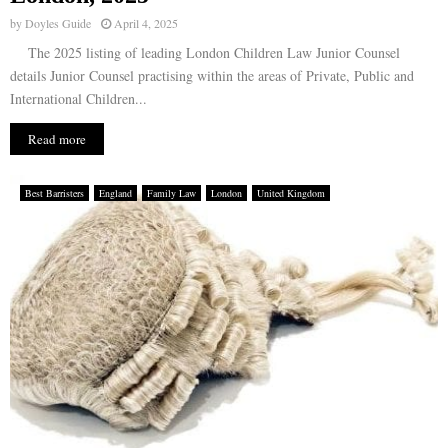
by
Doyles Guide
April 4, 2025
The 2025 listing of leading London Children Law Junior Counsel
details Junior Counsel practising within the areas of Private, Public and
International Children...
Read more
Best Barristers
England
Family Law
London
United Kingdom