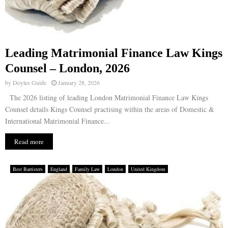
Leading Matrimonial Finance Law Kings
Counsel – London, 2026
by
Doyles Guide
January 28, 2026
The 2026 listing of leading London Matrimonial Finance Law Kings
Counsel details Kings Counsel practising within the areas of Domestic &
International Matrimonial Finance...
Read more
Best Barristers
England
Family Law
London
United Kingdom