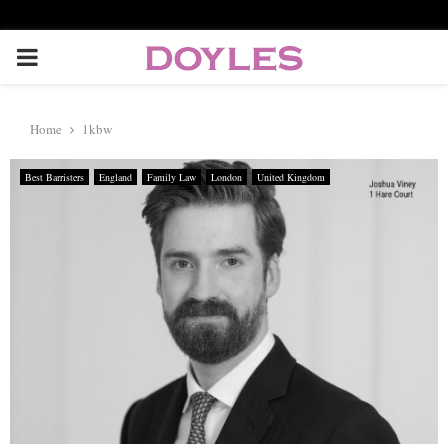
P
R
Home
1kbw
I
Best Barristers
England
Family Law
London
United Kingdom
M
A
R
Y
M