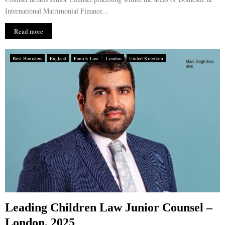
International Matrimonial Finance...
Read more
Best Barristers
England
Family Law
London
United Kingdom
Leading Children Law Junior Counsel –
London, 2025