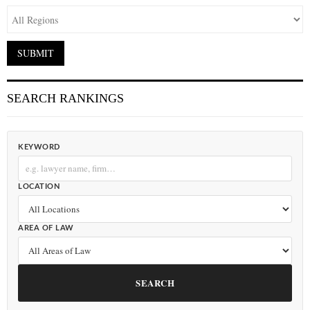
SEARCH RANKINGS
KEYWORD
LOCATION
AREA OF LAW
SEARCH