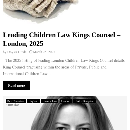
Leading Children Law Kings Counsel –
London, 2025
by
Doyles Guide
March 25, 2025
The 2025 listing of leading London Children Law Kings Counsel details
King Counsel practising within the areas of Private, Public and
International Children Law...
Read more
Best Barristers
England
Family Law
London
United Kingdom