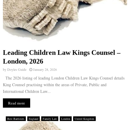
Leading Children Law Kings Counsel –
London, 2026
by
Doyles Guide
January 28, 2026
The 2026 listing of leading London Children Law Kings Counsel details
King Counsel practising within the areas of Private, Public and
International Children Law...
Read more
Best Barristers
England
Family Law
London
United Kingdom