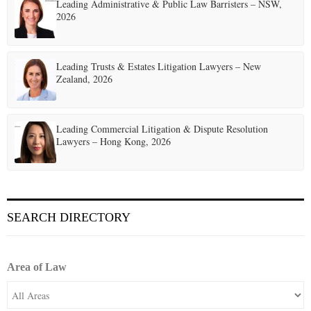
t
Leading Administrative & Public Law Barristers – NSW,
2026
i
o
Leading Trusts & Estates Litigation Lawyers – New
n
Zealand, 2026
Leading Commercial Litigation & Dispute Resolution
Lawyers – Hong Kong, 2026
SEARCH DIRECTORY
Area of Law