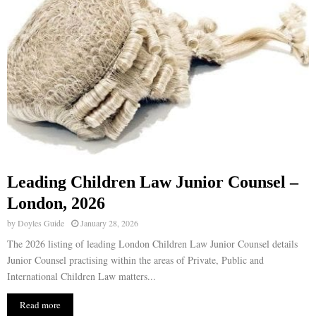
Leading Children Law Junior Counsel –
London, 2026
by
Doyles Guide
January 28, 2026
The 2026 listing of leading London Children Law Junior Counsel details
Junior Counsel practising within the areas of Private, Public and
International Children Law matters...
Read more