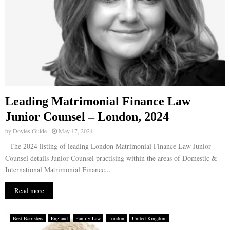
Leading Matrimonial Finance Law
Junior Counsel – London, 2024
by
Doyles Guide
May 17, 2024
The 2024 listing of leading London Matrimonial Finance Law Junior
Counsel details Junior Counsel practising within the areas of Domestic &
International Matrimonial Finance...
Read more
Best Barristers
England
Family Law
London
United Kingdom