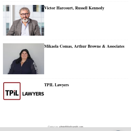
Victor Harcourt, Russell Kennedy
Mikaela Comas, Arthur Browne & Associates
TPIL Lawyers
Contact us:
admin@doylesguide.com