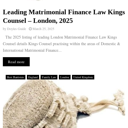
Leading Matrimonial Finance Law Kings
Counsel – London, 2025
by
Doyles Guide
March 25, 2025
The 2025 listing of leading London Matrimonial Finance Law Kings
Counsel details Kings Counsel practising within the areas of Domestic &
International Matrimonial Finance...
Read more
Best Barristers
England
Family Law
London
United Kingdom