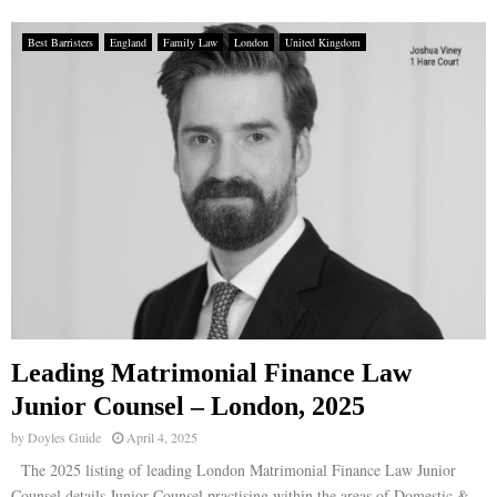
Best Barristers
England
Family Law
London
United Kingdom
Leading Matrimonial Finance Law
Junior Counsel – London, 2025
by
Doyles Guide
April 4, 2025
The 2025 listing of leading London Matrimonial Finance Law Junior
Counsel details Junior Counsel practising within the areas of Domestic &