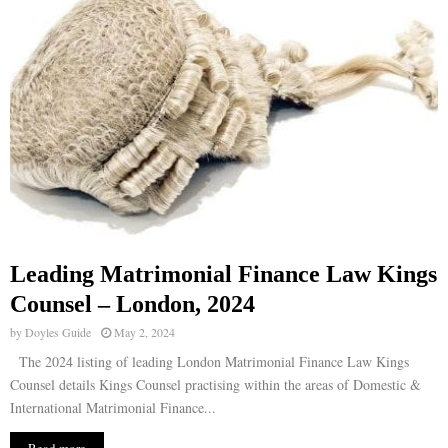
Leading Matrimonial Finance Law Kings
Counsel – London, 2024
by
Doyles Guide
May 2, 2024
The 2024 listing of leading London Matrimonial Finance Law Kings
Counsel details Kings Counsel practising within the areas of Domestic &
International Matrimonial Finance...