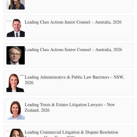
Leading Class Actions Junior Counsel – Australia, 2026
Leading Class Actions Senior Counsel – Australia, 2026
Leading Administrative & Public Law Barristers – NSW,
2026
Leading Trusts & Estates Litigation Lawyers – New
Zealand, 2026
Leading Commercial Litigation & Dispute Resolution