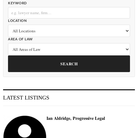
KEYWORD
LOCATION
AREA OF LAW
SEARCH
LATEST LISTINGS
Ian Aldridge, Progressive Legal