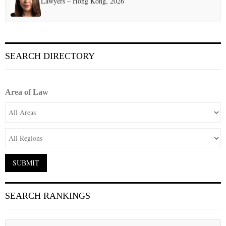
Lawyers – Hong Kong, 2026
SEARCH DIRECTORY
Area of Law
SEARCH RANKINGS