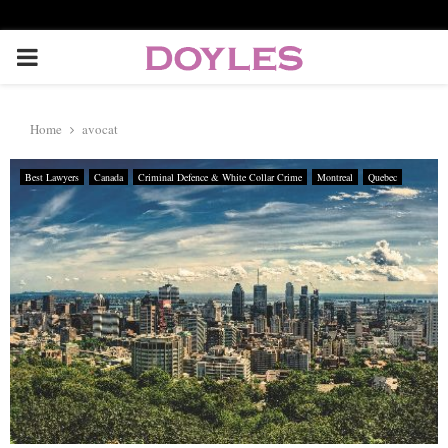
P
R
Home
avocat
I
Best Lawyers
Canada
Criminal Defence & White Collar Crime
Montreal
Quebec
M
A
R
Y
M