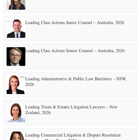
Leading Class Actions Junior Counsel – Australia, 2026
Leading Class Actions Senior Counsel – Australia, 2026
Leading Administrative & Public Law Barristers – NSW,
2026
Leading Trusts & Estates Litigation Lawyers – New
Zealand, 2026
Leading Commercial Litigation & Dispute Resolution