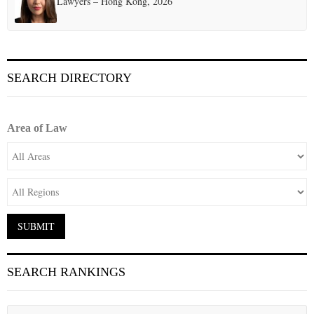
Lawyers – Hong Kong, 2026
SEARCH DIRECTORY
Area of Law
SEARCH RANKINGS