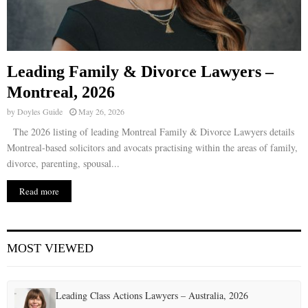
Leading Family & Divorce Lawyers –
Montreal, 2026
by
Doyles Guide
May 26, 2026
The 2026 listing of leading Montreal Family & Divorce Lawyers details
Montreal-based solicitors and avocats practising within the areas of family,
divorce, parenting, spousal...
Read more
MOST VIEWED
Leading Class Actions Lawyers – Australia, 2026