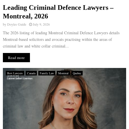
Leading Criminal Defence Lawyers –
E
Montreal, 2026
by
Doyles Guide
July 9, 2026
N
The 2026 listing of leading Montreal Criminal Defence Lawyers details
Montreal-based solicitors and avocats practising within the areas of
U
criminal law and white collar criminal...
Read more
Best Lawyers
Canada
Family Law
Montreal
Quebec