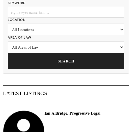
KEYWORD
LOCATION
AREA OF LAW
SEARCH
LATEST LISTINGS
Ian Aldridge, Progressive Legal