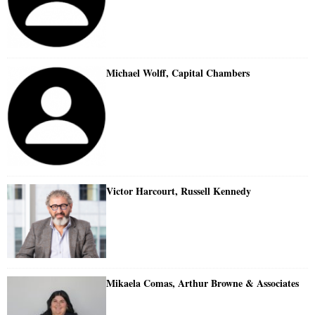
Michael Wolff, Capital Chambers
Victor Harcourt, Russell Kennedy
Mikaela Comas, Arthur Browne & Associates