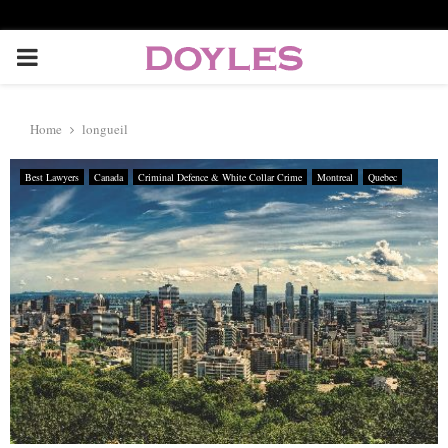
P
R
Home
longueil
I
Best Lawyers
Canada
Criminal Defence & White Collar Crime
Montreal
Quebec
M
A
R
Y
M