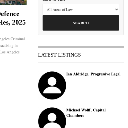
AREA OF LAW
efence
les, 2025
SEARCH
ngeles Criminal
actising in
 Los Angeles
LATEST LISTINGS
Ian Aldridge, Progressive Legal
Michael Wolff, Capital
Chambers