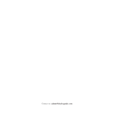
Contact us:
admin@doylesguide.com