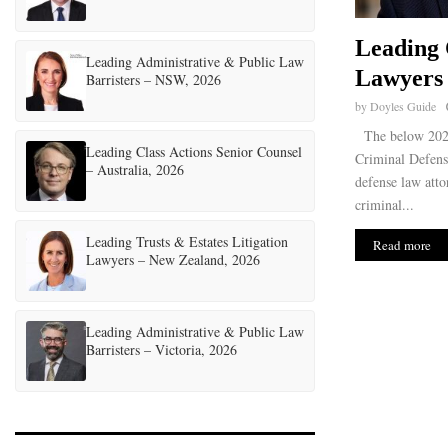
Leading 
Leading Administrative & Public Law
Lawyers 
Barristers – NSW, 2026
by
Doyles Guide
The below 2026
Leading Class Actions Senior Counsel
Criminal Defens
– Australia, 2026
defense law atto
criminal...
Leading Trusts & Estates Litigation
Read more
Lawyers – New Zealand, 2026
Leading Administrative & Public Law
Barristers – Victoria, 2026