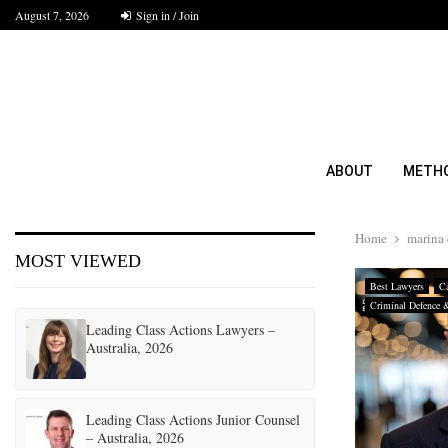
August 7, 2026
Sign in / Join
ABOUT
METH
Home
marina 
MOST VIEWED
Best Lawyers
Ca
Criminal Defence 
Leading Class Actions Lawyers –
Australia, 2026
Leading Class Actions Junior Counsel
– Australia, 2026