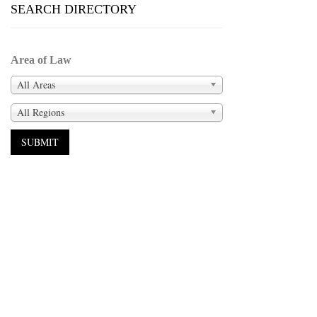
SEARCH DIRECTORY
Area of Law
All Areas
All Regions