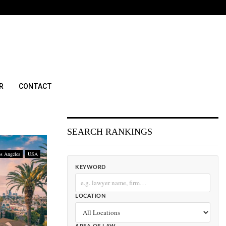
R
CONTACT
SEARCH RANKINGS
s Angeles
USA
KEYWORD
LOCATION