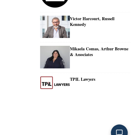
Victor Harcourt, Russell
Kennedy
Mikaela Comas, Arthur Browne
& Associates
TPIL Lawyers