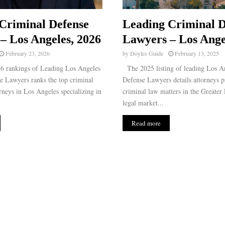
Criminal Defense
Leading Criminal D
– Los Angeles, 2026
Lawyers – Los Ange
February 23, 2026
by
Doyles Guide
February 13, 2025
 rankings of Leading Los Angeles
The 2025 listing of leading Los A
e Lawyers ranks the top criminal
Defense Lawyers details attorneys pr
rneys in Los Angeles specializing in
criminal law matters in the Greater
legal market...
Read more