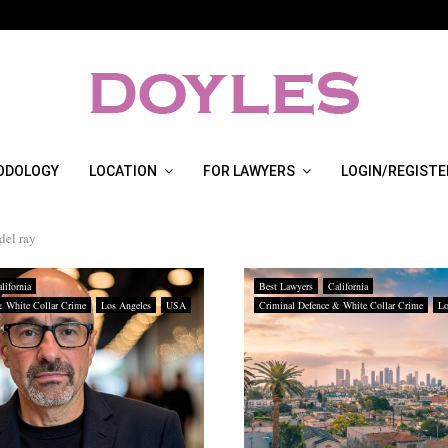
ODOLOGY
LOCATION
FOR LAWYERS
LOGIN/REGISTE
del ray
lifornia
Best Lawyers
California
& White Collar Crime
Los Angeles
USA
Criminal Defence & White Collar Crime
Lo