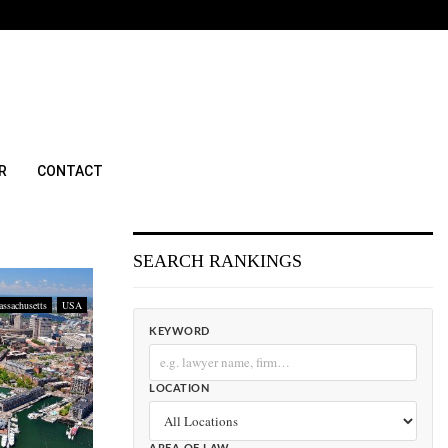
R
CONTACT
SEARCH RANKINGS
ssachusetts
USA
KEYWORD
LOCATION