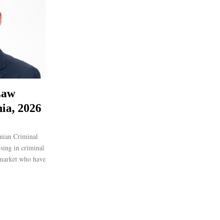
Law
ia, 2026
nian Criminal
ising in criminal
 market who have