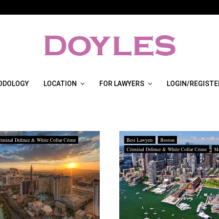
ODOLOGY
LOCATION
FOR LAWYERS
LOGIN/REGISTE
iminal Defence & White Collar Crime
Best Lawyers
Boston
Criminal Defence & White Collar Crime
Ma