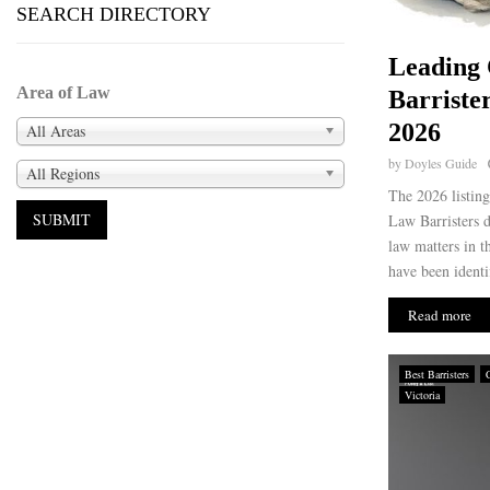
SEARCH DIRECTORY
Leading
Area of Law
Barriste
2026
All Areas
by
Doyles Guide
All Regions
The 2026 listin
Law Barristers d
law matters in 
have been identif
Read more
Best Barristers
Victoria