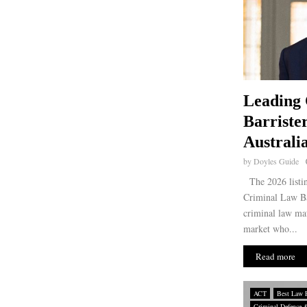
Leading
Barriste
Australi
by
Doyles Guide
The 2026 listin
Criminal Law Bar
criminal law mat
market who...
Read more
ACT
Best Law 
Criminal Defence 