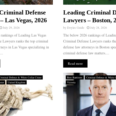
Criminal Defense
Leading Criminal D
– Las Vegas, 2026
Lawyers – Boston, 
July 29, 2026
by
Doyles Guide
July 28, 2026
rankings of Leading Las Vegas
The below 2026 rankings of Leadin
e Lawyers ranks the top criminal
Criminal Defense Lawyers ranks the
rneys in Las Vegas specializing in
defense law attorneys in Boston spec
...
criminal defense law matters....
Read more
Criminal Defence & White Collar Crime
Best Barristers
Criminal Defence & White 
ster
United Kingdom
Victoria