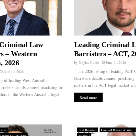
 Criminal Law
Leading Criminal 
rs – Western
Barristers – ACT, 2
a, 2026
by
Doyles Guide
June 11, 2026
The 2026 listing of leading ACT 
June 16, 2026
Barristers details counsel practising
g of leading West Australian
matters in the ACT legal market wh
risters details counsel practising in
ters in the Western Australia legal
Read more
Firms
Best Barristers
Criminal Defence & White 
& White Collar Crime
Tasmania