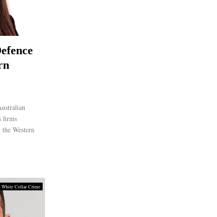
efence
rn
ustralian
 firms
n the Western
 White Collar Crime