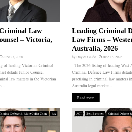
 Criminal Law
Leading Criminal D
ounsel – Victoria,
Law Firms – Weste
Australia, 2026
June 23, 2026
by
Doyles Guide
June 16, 2026
g of leading Victorian Criminal
The 2026 listing of leading West A
sel details Junior Counsel
Criminal Defence Law Firms details
iminal law matters in the Victorian
practising in criminal law matters i
...
Australia legal market...
Read more
Criminal Defence & White Collar Crime
WA
ACT
Best Barristers
Criminal Defence &