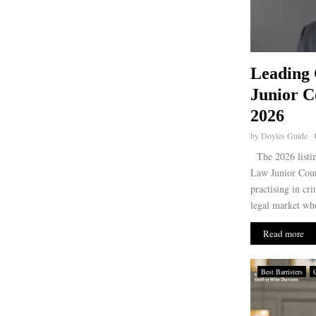
Leading
Junior C
2026
by
Doyles Guide
The 2026 listin
Law Junior Coun
practising in cr
legal market who
Read more
Best Barristers