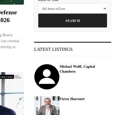
AREA OF LAW
efense
2026
SEARCH
g Boston
 top criminal
ializing in
LATEST LISTINGS
Michael Wolff, Capital
Chambers
Collar Crime
Victor Harcourt