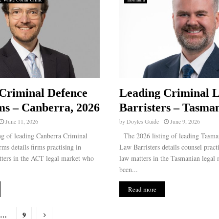
Criminal Defence
Leading Criminal 
s – Canberra, 2026
Barristers – Tasman
June 11, 2026
by
Doyles Guide
June 9, 2026
g of leading Canberra Criminal
The 2026 listing of leading Tasma
s details firms practising in
Law Barristers details counsel pract
tters in the ACT legal market who
law matters in the Tasmanian legal
been...
Read more
…
9