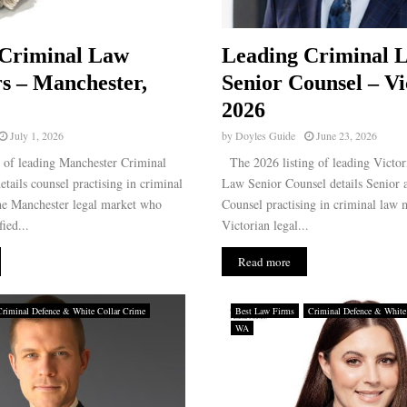
 Criminal Law
Leading Criminal 
rs – Manchester,
Senior Counsel – Vi
2026
July 1, 2026
by
Doyles Guide
June 23, 2026
g of leading Manchester Criminal
The 2026 listing of leading Victor
etails counsel practising in criminal
Law Senior Counsel details Senior
the Manchester legal market who
Counsel practising in criminal law m
ied...
Victorian legal...
Read more
Criminal Defence & White Collar Crime
Best Law Firms
Criminal Defence & White
WA