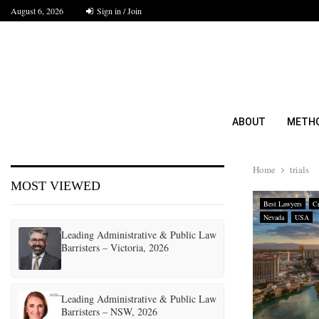
August 6, 2026
Sign in / Join
ABOUT
METH
Home
trials
MOST VIEWED
Best Lawyers
Cr
Nevada
USA
Leading Administrative & Public Law
Barristers – Victoria, 2026
Leading Administrative & Public Law
Barristers – NSW, 2026