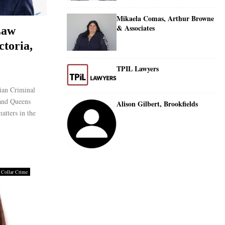
Mikaela Comas, Arthur Browne
& Associates
Law
ctoria,
TPIL Lawyers
ian Criminal
 and Queens
Alison Gilbert, Brookfields
atters in the
 Collar Crime