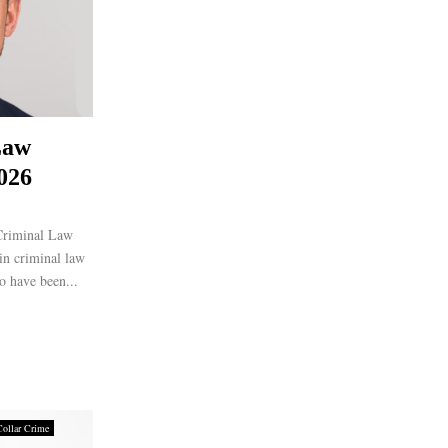
Law
026
Criminal Law
 in criminal law
o have been...
Collar Crime