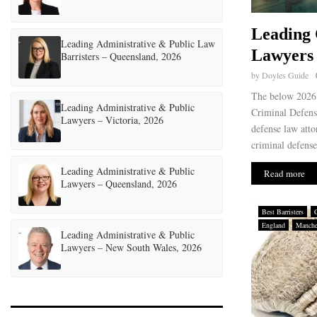
Leading 
Leading Administrative & Public Law
Lawyers 
Barristers – Queensland, 2026
by
Doyles Guide
The below 2026 
Leading Administrative & Public
Criminal Defens
Lawyers – Victoria, 2026
defense law atto
criminal defense
Leading Administrative & Public
Read more
Lawyers – Queensland, 2026
Best Barristers
England
Manche
Leading Administrative & Public
Lawyers – New South Wales, 2026