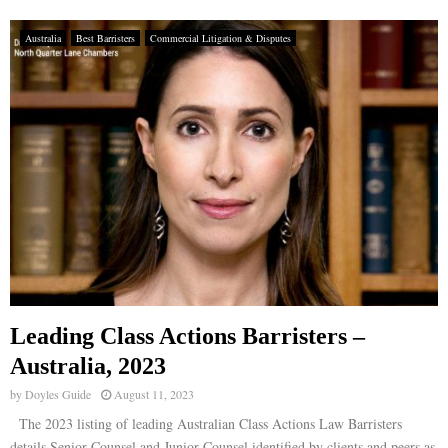
Australia
Best Barristers
Commercial Litigation & Disputes
Leading Class Actions Barristers –
Australia, 2023
by
Doyles Guide
August 11, 2023
The 2023 listing of leading Australian Class Actions Law Barristers
details Senior Counsel and Junior Counsel identified by clients and peers as