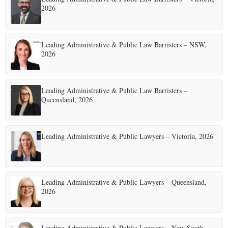
2026
Leading Administrative & Public Law Barristers – NSW,
2026
Leading Administrative & Public Law Barristers –
Queensland, 2026
Leading Administrative & Public Lawyers – Victoria, 2026
Leading Administrative & Public Lawyers – Queensland,
2026
Leading Administrative & Public Lawyers – New South