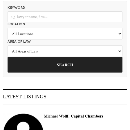
KEYWORD
LOCATION
AREA OF LAW
SEARCH
LATEST LISTINGS
Michael Wolff, Capital Chambers