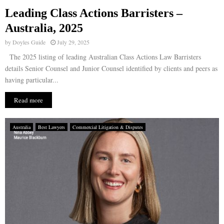
Leading Class Actions Barristers –
E
Australia, 2025
by
Doyles Guide
July 29, 2025
N
The 2025 listing of leading Australian Class Actions Law Barristers
details Senior Counsel and Junior Counsel identified by clients and peers as
U
having particular...
Read more
Australia
Best Lawyers
Commercial Litigation & Disputes