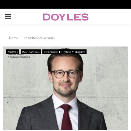
P
R
Home
shareholder actions
I
Australia
Best Barristers
Commercial Litigation & Disputes
M
A
R
Y
M