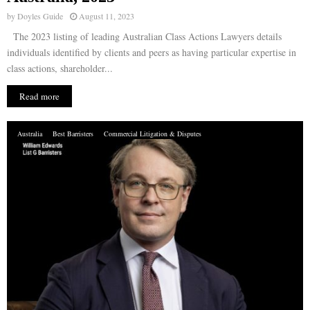
by
Doyles Guide
August 11, 2023
The 2023 listing of leading Australian Class Actions Lawyers details
individuals identified by clients and peers as having particular expertise in
class actions, shareholder...
Read more
Australia
Best Barristers
Commercial Litigation & Disputes