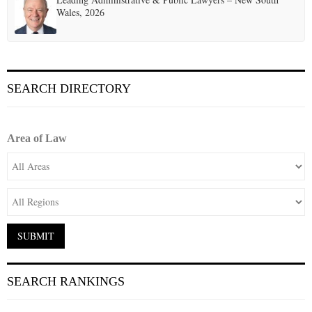
Wales, 2026
SEARCH DIRECTORY
Area of Law
SEARCH RANKINGS