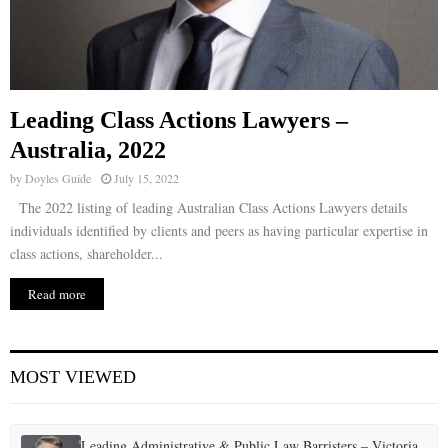
Leading Class Actions Lawyers –
Australia, 2022
by
Doyles Guide
July 15, 2022
The 2022 listing of leading Australian Class Actions Lawyers details
individuals identified by clients and peers as having particular expertise in
class actions, shareholder...
Read more
MOST VIEWED
Leading Administrative & Public Law Barristers – Victoria,