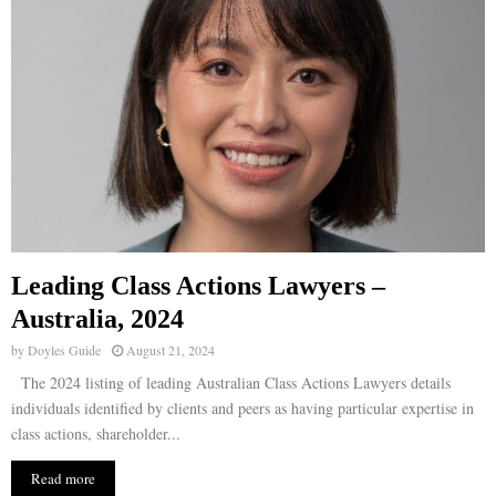
Leading Class Actions Lawyers –
Australia, 2024
by
Doyles Guide
August 21, 2024
The 2024 listing of leading Australian Class Actions Lawyers details
individuals identified by clients and peers as having particular expertise in
class actions, shareholder...
Read more