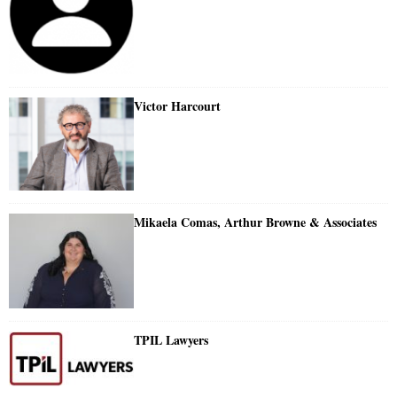
Victor Harcourt
Mikaela Comas, Arthur Browne & Associates
TPIL Lawyers