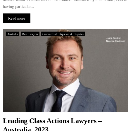
having particular...
Read more
Australia
Best Lawyers
Commercial Litigation & Disputes
Leading Class Actions Lawyers –
Australia, 2023