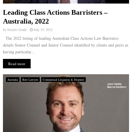
Leading Class Actions Barristers –
Australia, 2022
by
Doyles Guide
July 15, 2022
The 2022 listing of leading Australian Class Actions Law Barristers
details Senior Counsel and Junior Counsel identified by clients and peers as
having particular...
Read more
Australia
Best Lawyers
Commercial Litigation & Disputes