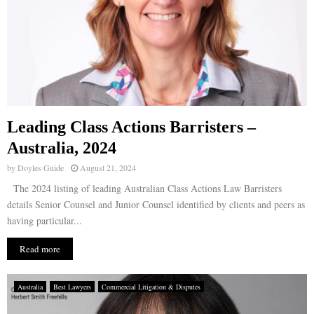
Leading Class Actions Barristers –
Australia, 2024
by
Doyles Guide
August 21, 2024
The 2024 listing of leading Australian Class Actions Law Barristers
details Senior Counsel and Junior Counsel identified by clients and peers as
having particular...
Read more
Australia
Best Lawyers
Commercial Litigation & Disputes