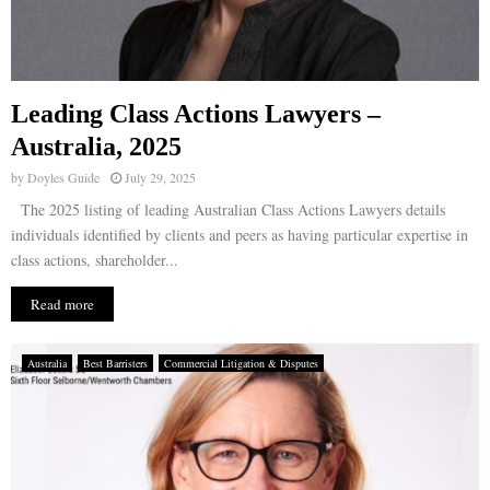
Leading Class Actions Lawyers –
Australia, 2025
by
Doyles Guide
July 29, 2025
The 2025 listing of leading Australian Class Actions Lawyers details
individuals identified by clients and peers as having particular expertise in
class actions, shareholder...
Read more
Australia
Best Barristers
Commercial Litigation & Disputes