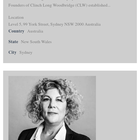
Founders of Clinch Long Woodbridge (CLW) established...
Location
Level 5, 99 York Street, Sydney NSW 2000 Australia
Country
Australia
State
New South Wales
City
Sydney