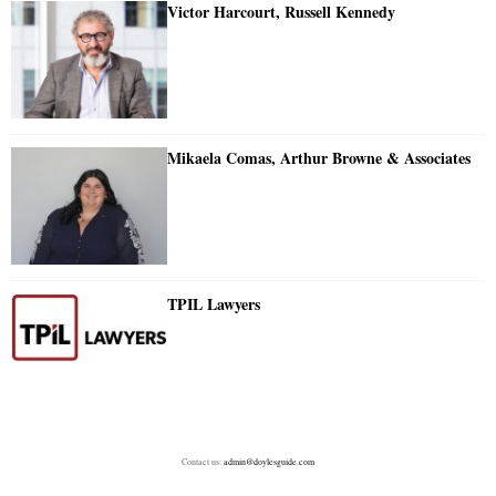
Victor Harcourt, Russell Kennedy
Mikaela Comas, Arthur Browne & Associates
TPIL Lawyers
Contact us:
admin@doylesguide.com