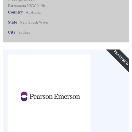
Parramatta NSW 2150
Country
Australia
State
New South Wales
City
Sydney
FEATURED