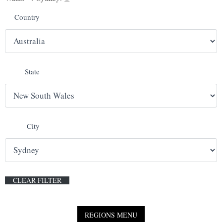
Country
E
N
U
State
City