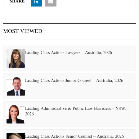
SHARE
MOST VIEWED
Leading Class Actions Lawyers – Australia, 2026
Leading Class Actions Junior Counsel – Australia, 2026
Leading Administrative & Public Law Barristers – NSW,
2026
Leading Class Actions Senior Counsel – Australia, 2026