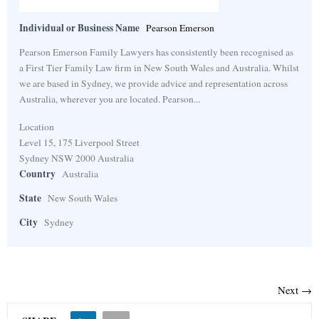
Individual or Business Name
Pearson Emerson
Pearson Emerson Family Lawyers has consistently been recognised as
a First Tier Family Law firm in New South Wales and Australia. Whilst
we are based in Sydney, we provide advice and representation across
Australia, wherever you are located. Pearson...
Location
Level 15, 175 Liverpool Street
Sydney NSW 2000 Australia
Country
Australia
State
New South Wales
City
Sydney
Next →