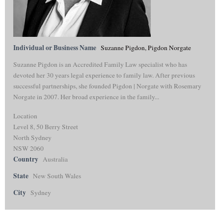
Individual or Business Name
Suzanne Pigdon, Pigdon Norgate
Suzanne Pigdon is an Accredited Family Law specialist who has
devoted her 30 years legal experience to family law. After previous
successful partnerships, she founded Pigdon | Norgate with Rosemary
Norgate in 2007. Her broad experience in the family...
Location
Level 8, 50 Berry Street
North Sydney
NSW 2060
Country
Australia
State
New South Wales
City
Sydney