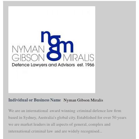
Individual or Business Name
Nyman Gibson Miralis
We are an international award winning criminal defence law firm
based in Sydney, Australia’s global city. Established for over 50 years
we are market leaders in all aspects of general, complex and
international criminal law and are widely recognised...