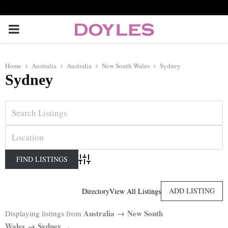
P
R
Home
Australia
Australia
New South Wales
Sydney
Sydney
I
M
A
R
Advanced Search
Y
ADD LISTING
Directory
View All Listings
Australia → New South
Displaying listings from
M
Wales → Sydney
.