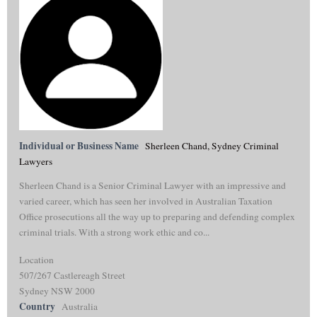
Individual or Business Name
Sherleen Chand, Sydney Criminal
Lawyers
Sherleen Chand is a Senior Criminal Lawyer with an impressive and
varied career, which has seen her involved in Australian Taxation
Office prosecutions all the way up to preparing and defending complex
criminal trials. With a strong work ethic and co...
Location
507/267 Castlereagh Street
Sydney NSW 2000
Country
Australia