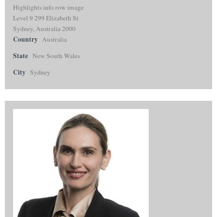
Highlights info row image
Level 9 299 Elizabeth St
Sydney, Australia 2000
Country
Australia
State
New South Wales
City
Sydney