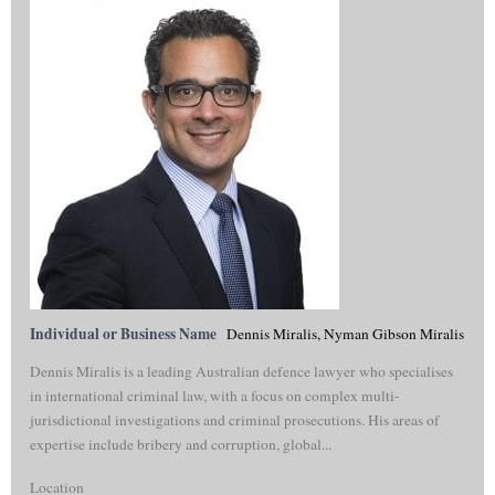
Individual or Business Name
Dennis Miralis, Nyman Gibson Miralis
Dennis Miralis is a leading Australian defence lawyer who specialises
in international criminal law, with a focus on complex multi-
jurisdictional investigations and criminal prosecutions. His areas of
expertise include bribery and corruption, global...
Location