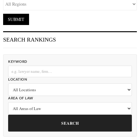
SEARCH RANKINGS
KEYWORD
LOCATION
AREA OF LAW
SEARCH