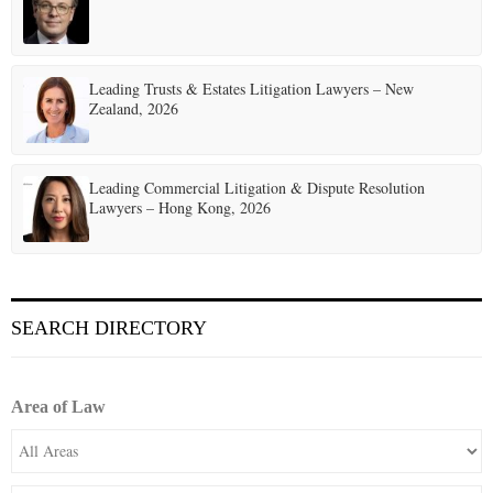
Leading Trusts & Estates Litigation Lawyers – New
Zealand, 2026
Leading Commercial Litigation & Dispute Resolution
Lawyers – Hong Kong, 2026
SEARCH DIRECTORY
Area of Law