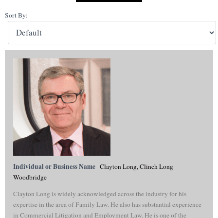
Sort By:
Individual or Business Name
Clayton Long, Clinch Long
Woodbridge
Clayton Long is widely acknowledged across the industry for his
expertise in the area of Family Law. He also has substantial experience
in Commercial Litigation and Employment Law. He is one of the