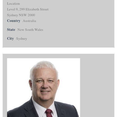
Location
Level 9, 299 Elizabeth Street
Sydney NSW 2000
Country
Australia
State
New South Wales
City
Sydney