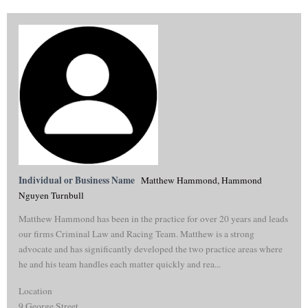
Individual or Business Name
Matthew Hammond, Hammond
Nguyen Turnbull
Matthew Hammond has been in the practice for over 20 years and leads
our firms Criminal Law and Racing Team. Matthew is a strong
advocate and has significantly developed the two practice areas where
he and his team handles each matter quickly and rea...
Location
9 George Street,