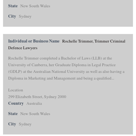
State
New South Wales
City
Sydney
Individual or Business Name
Rochelle Trimmer, Trimmer Criminal
Defence Lawyers
Rochelle Trimmer completed a Bachelor of Laws (LLB) at the
University of Canberra, her Graduate Diploma in Legal Practice
(GDLP) at the Australian National University as well as also having a
Diploma in Marketing and Management and being a qualified...
Location
299 Elizabeth Street, Sydney 2000
Country
Australia
State
New South Wales
City
Sydney