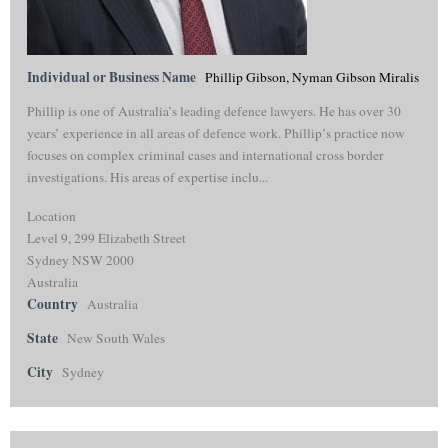
Individual or Business Name
Phillip Gibson, Nyman Gibson Miralis
Phillip is one of Australia’s leading defence lawyers. He has over 30
years’ experience in all areas of defence work. Phillip’s practice now
focuses on complex criminal cases and international cross border
investigations. His areas of expertise inclu...
Location
Level 9, 299 Elizabeth Street
Sydney NSW 2000
Australia
Country
Australia
State
New South Wales
City
Sydney