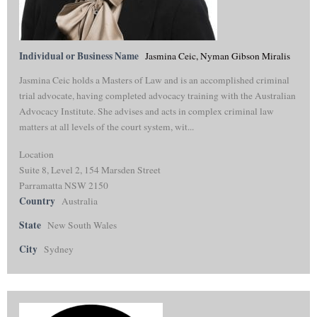
Individual or Business Name
Jasmina Ceic, Nyman Gibson Miralis
Jasmina Ceic holds a Masters of Law and is an accomplished criminal
trial advocate, having completed advocacy training with the Australian
Advocacy Institute. She advises and acts in complex criminal law
matters at all levels of the court system, wit...
Location
Suite 8, Level 2, 154 Marsden Street
Parramatta NSW 2150
Country
Australia
State
New South Wales
City
Sydney