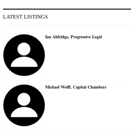
LATEST LISTINGS
Ian Aldridge, Progressive Legal
Michael Wolff, Capital Chambers