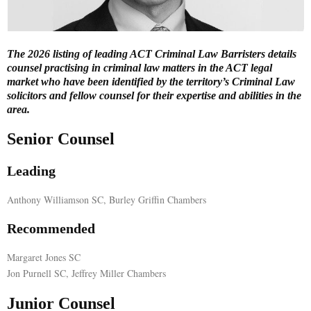
E
The 2026 listing of leading ACT Criminal Law Barristers details
N
counsel practising in criminal law matters in the ACT legal
market who have been identified by the territory’s Criminal Law
solicitors and fellow counsel for their expertise and abilities in the
U
area.
Senior Counsel
Leading
Anthony Williamson SC, Burley Griffin Chambers
Recommended
Margaret Jones SC
Jon Purnell SC, Jeffrey Miller Chambers
Junior Counsel