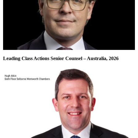
Leading Class Actions Senior Counsel – Australia, 2026