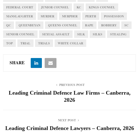
FEDERAL COURT
JUNIOR COUNSEL
KC
KINGS COUNSEL
MANSLAUGHTER
MURDER
MURPDER
PERTH
POSSESSION
QC
QUEENBEYAN
QUEENS COUNSEL
RAPE
ROBBERY
SC
SENIOR COUNSEL
SEXUAL ASSAULT
SILK
SILKS
STEALING
TOP
TRIAL
TRIALS
WHITE COLLAR
SHARE
PREVIOUS POST
Leading Criminal Defence Law Firms – Canberra,
2026
NEXT POST
Leading Criminal Defence Lawyers – Canberra, 2026