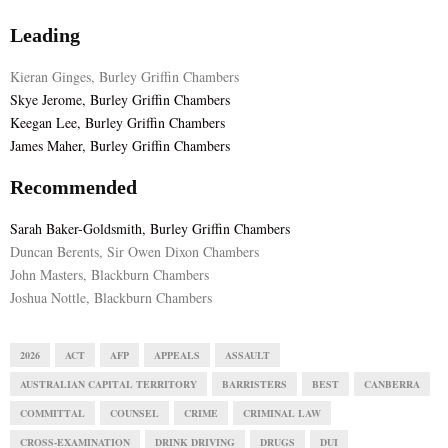
Leading
Kieran Ginges, Burley Griffin Chambers
Skye Jerome, Burley Griffin Chambers
Keegan Lee, Burley Griffin Chambers
James Maher, Burley Griffin Chambers
Recommended
Sarah Baker-Goldsmith, Burley Griffin Chambers
Duncan Berents, Sir Owen Dixon Chambers
John Masters, Blackburn Chambers
Joshua Nottle, Blackburn Chambers
2026
ACT
AFP
APPEALS
ASSAULT
AUSTRALIAN CAPITAL TERRITORY
BARRISTERS
BEST
CANBERRA
COMMITTAL
COUNSEL
CRIME
CRIMINAL LAW
CROSS-EXAMINATION
DRINK DRIVING
DRUGS
DUI