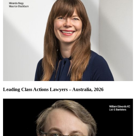
Leading Class Actions Lawyers – Australia, 2026