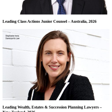
Leading Class Actions Junior Counsel – Australia, 2026
Leading Wealth, Estates & Succession Planning Lawyers –