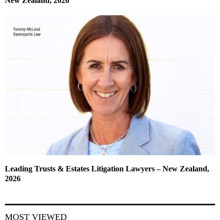
New Zealand, 2026
Leading Trusts & Estates Litigation Lawyers – New Zealand,
2026
MOST VIEWED