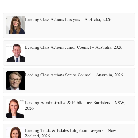
Leading Class Actions Lawyers – Australia, 2026
Leading Class Actions Junior Counsel – Australia, 2026
Leading Class Actions Senior Counsel – Australia, 2026
Leading Administrative & Public Law Barristers – NSW,
2026
Leading Trusts & Estates Litigation Lawyers – New
Zealand, 2026