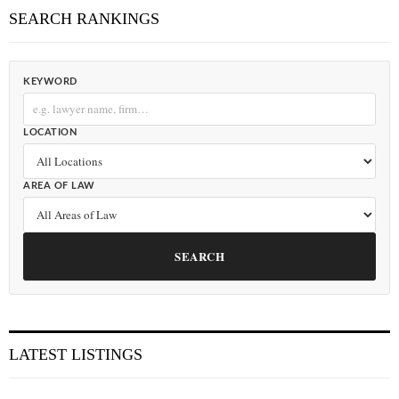
SEARCH RANKINGS
KEYWORD
LOCATION
AREA OF LAW
SEARCH
LATEST LISTINGS