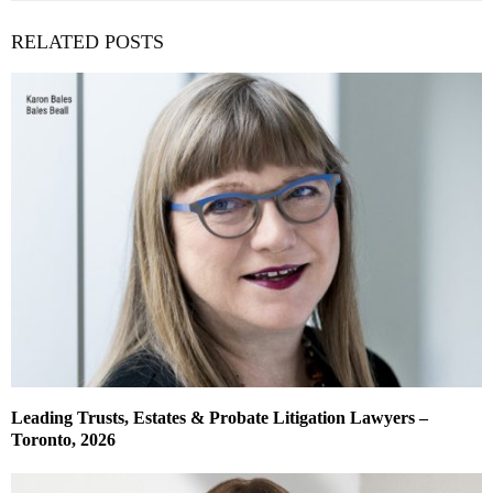
RELATED POSTS
Leading Trusts, Estates & Probate Litigation Lawyers –
Toronto, 2026