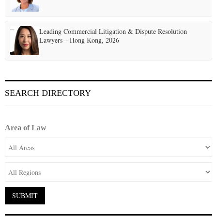
Leading Commercial Litigation & Dispute Resolution
Lawyers – Hong Kong, 2026
SEARCH DIRECTORY
Area of Law