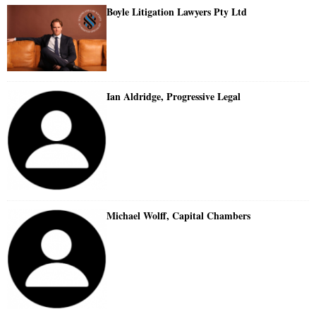
Boyle Litigation Lawyers Pty Ltd
Ian Aldridge, Progressive Legal
Michael Wolff, Capital Chambers