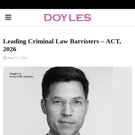
P
R
Leading Criminal Law Barristers – ACT,
I
2026
June 11, 2026
M
A
R
Y
M