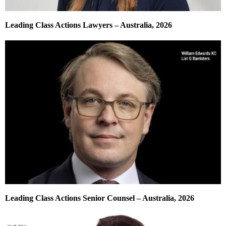
Leading Class Actions Lawyers – Australia, 2026
Leading Class Actions Senior Counsel – Australia, 2026