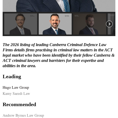
E
N
U
The 2026 listing of leading Canberra Criminal Defence Law
Firms details firms practising in criminal law matters in the ACT
legal market who have been identified by their fellow Canberra &
ACT criminal lawyers and barristers for their expertise and
abilities in the area.
Leading
Hugo Law Group
Kamy Saeedi Law
Recommended
Andrew Byrnes Law Group