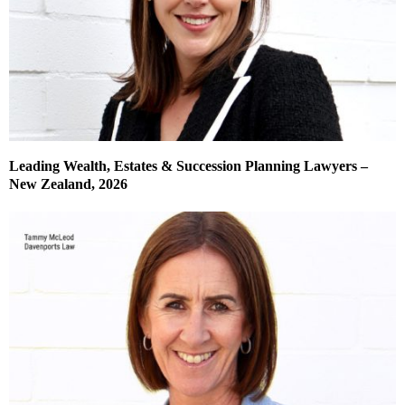
Leading Wealth, Estates & Succession Planning Lawyers –
New Zealand, 2026