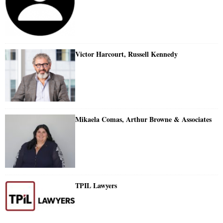
Victor Harcourt, Russell Kennedy
Mikaela Comas, Arthur Browne & Associates
TPIL Lawyers