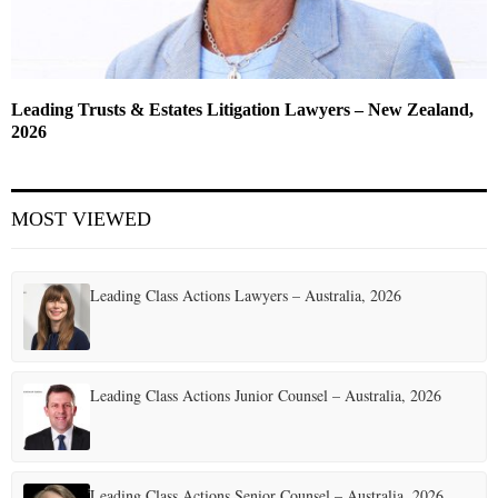
Leading Trusts & Estates Litigation Lawyers – New Zealand,
2026
MOST VIEWED
Leading Class Actions Lawyers – Australia, 2026
Leading Class Actions Junior Counsel – Australia, 2026
Leading Class Actions Senior Counsel – Australia, 2026