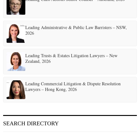
Leading Administrative & Public Law Barristers – NSW,
2026
Leading Trusts & Estates Litigation Lawyers – New
Zealand, 2026
Leading Commercial Litigation & Dispute Resolution
Lawyers – Hong Kong, 2026
SEARCH DIRECTORY