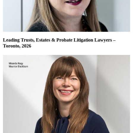
Leading Trusts, Estates & Probate Litigation Lawyers –
Toronto, 2026