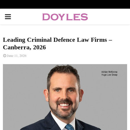
P
R
Leading Criminal Defence Law Firms –
I
Canberra, 2026
June 11, 2026
M
A
R
Y
M