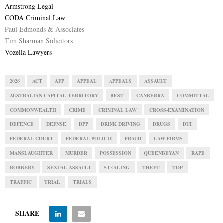
Armstrong Legal
CODA Criminal Law
Paul Edmonds & Associates
Tim Sharman Solicitors
Vozella Lawyers
2026
ACT
AFP
APPEAL
APPEALS
ASSAULT
AUSTRALIAN CAPITAL TERRITORY
BEST
CANBERRA
COMMITTAL
COMMONWEALTH
CRIME
CRIMINAL LAW
CROSS-EXAMINATION
DEFENCE
DEFNSE
DPP
DRINK DRIVING
DRUGS
DUI
FEDERAL COURT
FEDERAL POLICIE
FRAUD
LAW FIRMS
MANSLAUGHTER
MURDER
POSSESSION
QUEENBEYAN
RAPE
ROBBERY
SEXUAL ASSAULT
STEALING
THEFT
TOP
TRAFFIC
TRIAL
TRIALS
SHARE