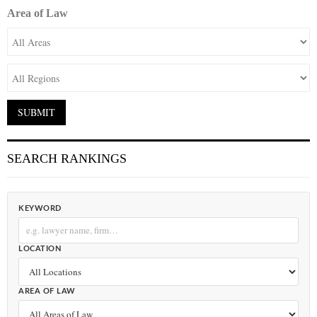
Area of Law
SEARCH RANKINGS
KEYWORD
LOCATION
AREA OF LAW