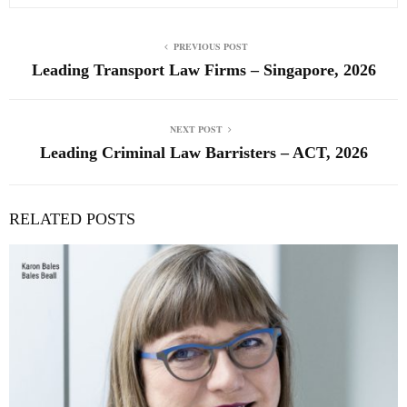
PREVIOUS POST
Leading Transport Law Firms – Singapore, 2026
NEXT POST
Leading Criminal Law Barristers – ACT, 2026
RELATED POSTS