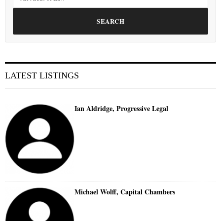
SEARCH
LATEST LISTINGS
Ian Aldridge, Progressive Legal
Michael Wolff, Capital Chambers