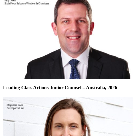
Leading Class Actions Junior Counsel – Australia, 2026