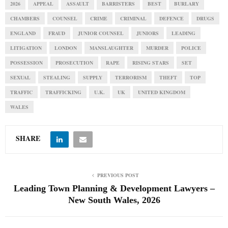
2026
APPEAL
ASSAULT
BARRISTERS
BEST
BURLARY
CHAMBERS
COUNSEL
CRIME
CRIMINAL
DEFENCE
DRUGS
ENGLAND
FRAUD
JUNIOR COUNSEL
JUNIORS
LEADING
LITIGATION
LONDON
MANSLAUGHTER
MURDER
POLICE
POSSESSION
PROSECUTION
RAPE
RISING STARS
SET
SEXUAL
STEALING
SUPPLY
TERRORISM
THEFT
TOP
TRAFFIC
TRAFFICKING
U.K.
UK
UNITED KINGDOM
WALES
SHARE
PREVIOUS POST
Leading Town Planning & Development Lawyers –
New South Wales, 2026