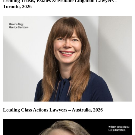
Leading Trusts, Estates & Probate Litigation Lawyers –
Toronto, 2026
Leading Class Actions Lawyers – Australia, 2026