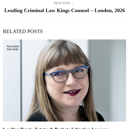
NEXT POST
Leading Criminal Law Kings Counsel – London, 2026
RELATED POSTS