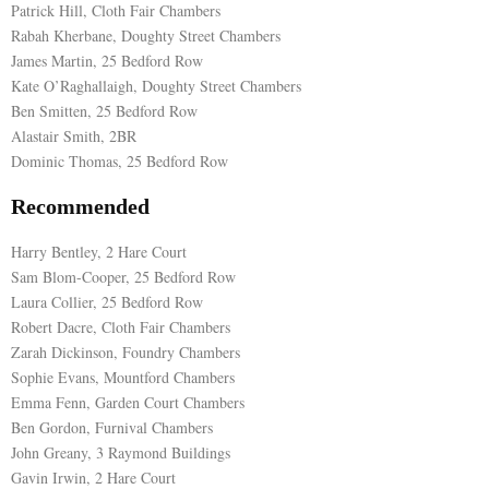
Patrick Hill, Cloth Fair Chambers
Rabah Kherbane, Doughty Street Chambers
James Martin, 25 Bedford Row
Kate O’Raghallaigh, Doughty Street Chambers
Ben Smitten, 25 Bedford Row
Alastair Smith, 2BR
Dominic Thomas, 25 Bedford Row
Recommended
Harry Bentley, 2 Hare Court
Sam Blom-Cooper, 25 Bedford Row
Laura Collier, 25 Bedford Row
Robert Dacre, Cloth Fair Chambers
Zarah Dickinson, Foundry Chambers
Sophie Evans, Mountford Chambers
Emma Fenn, Garden Court Chambers
Ben Gordon, Furnival Chambers
John Greany, 3 Raymond Buildings
Gavin Irwin, 2 Hare Court