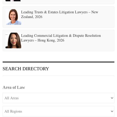
Leading Trusts & Estates Litigation Lawyers – New
Zealand, 2026
Leading Commercial Litigation & Dispute Resolution
Lawyers – Hong Kong, 2026
SEARCH DIRECTORY
Area of Law