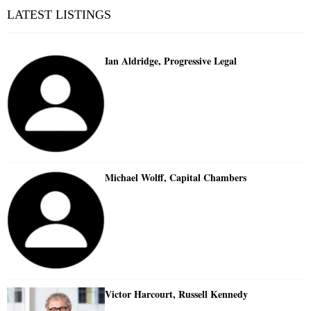
LATEST LISTINGS
Ian Aldridge, Progressive Legal
Michael Wolff, Capital Chambers
Victor Harcourt, Russell Kennedy