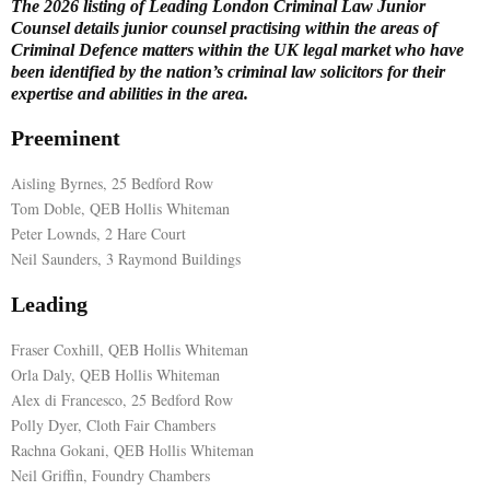
The 2026 listing of Leading London Criminal Law Junior
Counsel details junior counsel practising within the areas of
E
Criminal Defence matters within the UK legal market who have
been identified by the nation’s criminal law solicitors for their
expertise and abilities in the area.
N
Preeminent
U
Aisling Byrnes, 25 Bedford Row
Tom Doble, QEB Hollis Whiteman
Peter Lownds, 2 Hare Court
Neil Saunders, 3 Raymond Buildings
Leading
Fraser Coxhill, QEB Hollis Whiteman
Orla Daly, QEB Hollis Whiteman
Alex di Francesco, 25 Bedford Row
Polly Dyer, Cloth Fair Chambers
Rachna Gokani, QEB Hollis Whiteman
Neil Griffin, Foundry Chambers