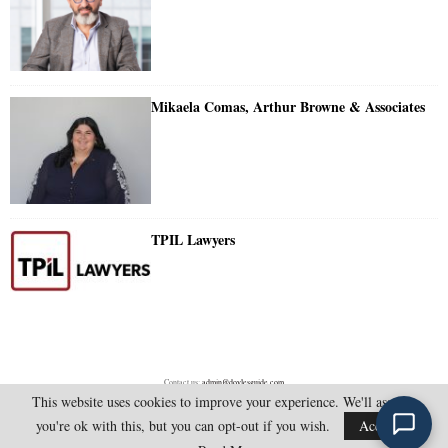
Mikaela Comas, Arthur Browne & Associates
TPIL Lawyers
Contact us:
admin@doylesguide.com
This website uses cookies to improve your experience. We'll assume
you're ok with this, but you can opt-out if you wish.
Accept