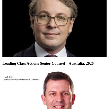
Leading Class Actions Senior Counsel – Australia, 2026