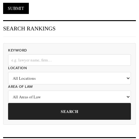
SEARCH RANKINGS
KEYWORD
LOCATION
AREA OF LAW
SEARCH