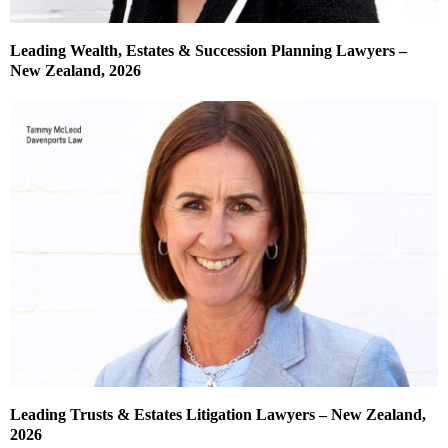
Leading Wealth, Estates & Succession Planning Lawyers –
New Zealand, 2026
Leading Trusts & Estates Litigation Lawyers – New Zealand,
2026