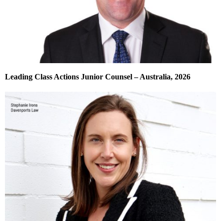
Leading Class Actions Junior Counsel – Australia, 2026