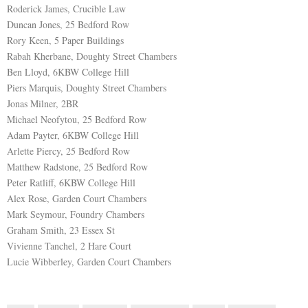
Roderick James, Crucible Law
Duncan Jones, 25 Bedford Row
Rory Keen, 5 Paper Buildings
Rabah Kherbane, Doughty Street Chambers
Ben Lloyd, 6KBW College Hill
Piers Marquis, Doughty Street Chambers
Jonas Milner, 2BR
Michael Neofytou, 25 Bedford Row
Adam Payter, 6KBW College Hill
Arlette Piercy, 25 Bedford Row
Matthew Radstone, 25 Bedford Row
Peter Ratliff, 6KBW College Hill
Alex Rose, Garden Court Chambers
Mark Seymour, Foundry Chambers
Graham Smith, 23 Essex St
Vivienne Tanchel, 2 Hare Court
Lucie Wibberley, Garden Court Chambers