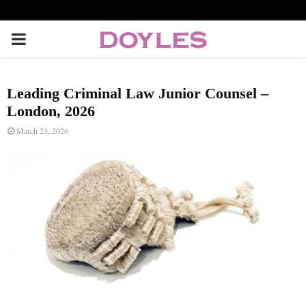
P
R
Leading Criminal Law Junior Counsel –
I
London, 2026
March 23, 2026
M
A
R
Y
M