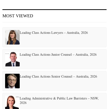
MOST VIEWED
Leading Class Actions Lawyers – Australia, 2026
Leading Class Actions Junior Counsel – Australia, 2026
Leading Class Actions Senior Counsel – Australia, 2026
Leading Administrative & Public Law Barristers – NSW,
2026