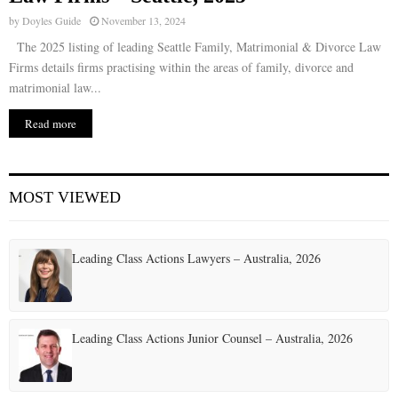
by
Doyles Guide
November 13, 2024
The 2025 listing of leading Seattle Family, Matrimonial & Divorce Law
Firms details firms practising within the areas of family, divorce and
matrimonial law...
Read more
MOST VIEWED
Leading Class Actions Lawyers – Australia, 2026
Leading Class Actions Junior Counsel – Australia, 2026