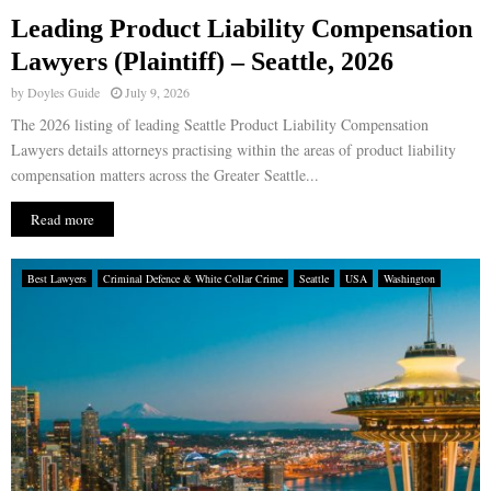
Leading Product Liability Compensation
E
Lawyers (Plaintiff) – Seattle, 2026
by
Doyles Guide
July 9, 2026
N
The 2026 listing of leading Seattle Product Liability Compensation
Lawyers details attorneys practising within the areas of product liability
U
compensation matters across the Greater Seattle...
Read more
Best Lawyers
Criminal Defence & White Collar Crime
Seattle
USA
Washington