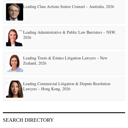
Leading Class Actions Senior Counsel – Australia, 2026
Leading Administrative & Public Law Barristers – NSW,
2026
Leading Trusts & Estates Litigation Lawyers – New
Zealand, 2026
Leading Commercial Litigation & Dispute Resolution
Lawyers – Hong Kong, 2026
SEARCH DIRECTORY