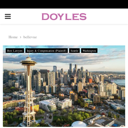
P
R
Home
bellevue
I
Best Lawyers
Injury & Compensation (Plaintiff)
Seattle
Washington
M
A
R
Y
M