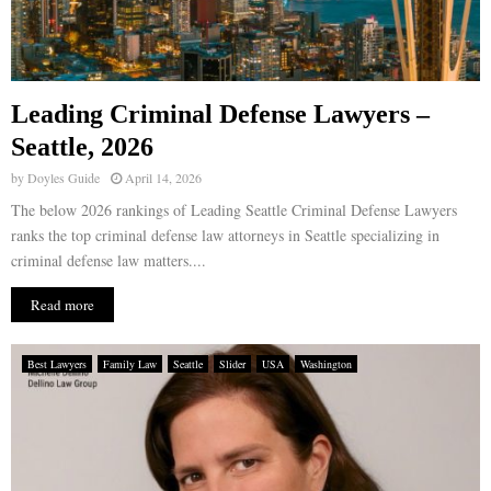
Leading Criminal Defense Lawyers –
Seattle, 2026
by
Doyles Guide
April 14, 2026
The below 2026 rankings of Leading Seattle Criminal Defense Lawyers
ranks the top criminal defense law attorneys in Seattle specializing in
criminal defense law matters....
Read more
Best Lawyers
Family Law
Seattle
Slider
USA
Washington