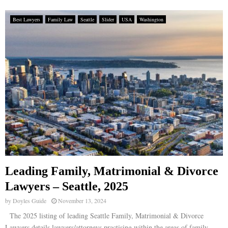
Best Lawyers
Family Law
Seattle
Slider
USA
Washington
Leading Family, Matrimonial & Divorce
Lawyers – Seattle, 2025
by
Doyles Guide
November 13, 2024
The 2025 listing of leading Seattle Family, Matrimonial & Divorce
Lawyers details lawyers/attorneys practising within the areas of family,