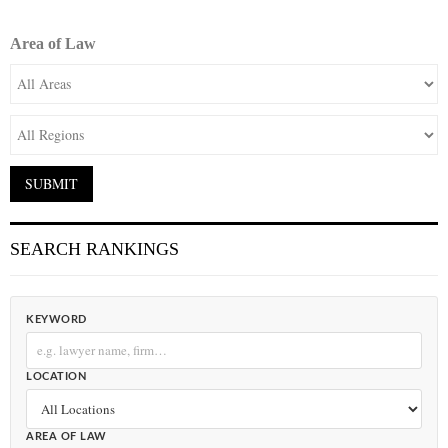
Area of Law
SEARCH RANKINGS
KEYWORD
LOCATION
AREA OF LAW