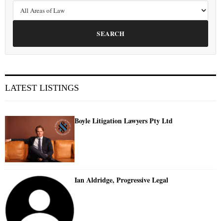
SEARCH
LATEST LISTINGS
Boyle Litigation Lawyers Pty Ltd
Ian Aldridge, Progressive Legal