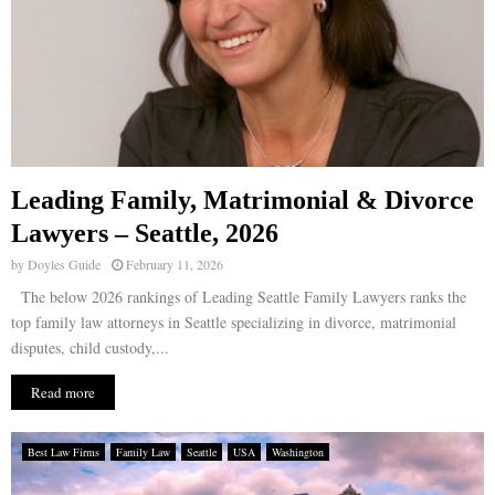
Leading Family, Matrimonial & Divorce
Lawyers – Seattle, 2026
by
Doyles Guide
February 11, 2026
The below 2026 rankings of Leading Seattle Family Lawyers ranks the
top family law attorneys in Seattle specializing in divorce, matrimonial
disputes, child custody,...
Read more
Best Law Firms
Family Law
Seattle
USA
Washington