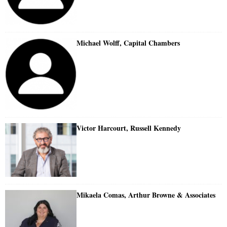
Michael Wolff, Capital Chambers
Victor Harcourt, Russell Kennedy
Mikaela Comas, Arthur Browne & Associates