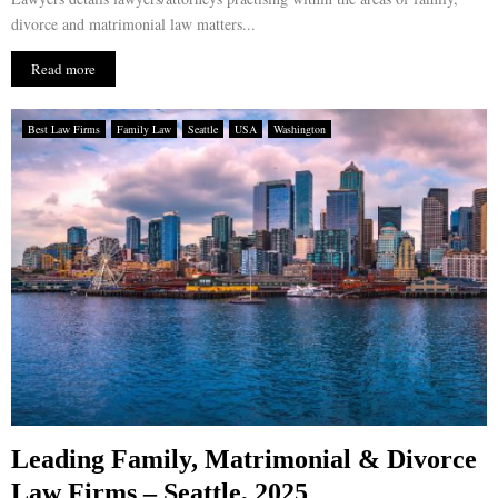
divorce and matrimonial law matters...
Read more
Best Law Firms
Family Law
Seattle
USA
Washington
Leading Family, Matrimonial & Divorce
Law Firms – Seattle, 2025