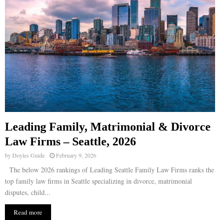
Leading Family, Matrimonial & Divorce
Law Firms – Seattle, 2026
by
Doyles Guide
February 9, 2026
The below 2026 rankings of Leading Seattle Family Law Firms ranks the
top family law firms in Seattle specializing in divorce, matrimonial
disputes, child...
Read more