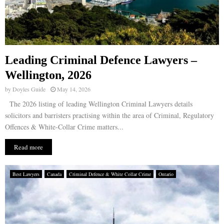
Leading Criminal Defence Lawyers –
Wellington, 2026
by
Doyles Guide
May 14, 2026
The 2026 listing of leading Wellington Criminal Lawyers details
solicitors and barristers practising within the area of Criminal, Regulatory
Offences & White-Collar Crime matters...
Read more
Best Lawyers
Canada
Criminal Defence & White Collar Crime
Ontario