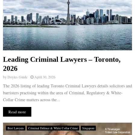
Leading Criminal Lawyers – Toronto,
2026
by
Doyles Guide
April 30, 2026
The 2026 listing of leading Toronto Criminal Lawyers details solicitors and
barristers practising within the area of Criminal, Regulatory & White-
Collar Crime matters across the...
Read more
Best Lawyers
Criminal Defence & White Collar Crime
Singapore