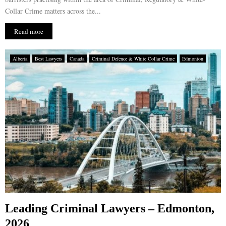
Collar Crime matters across the...
Read more
Alberta
Best Lawyers
Canada
Criminal Defence & White Collar Crime
Edmonton
Leading Criminal Lawyers – Edmonton,
2026