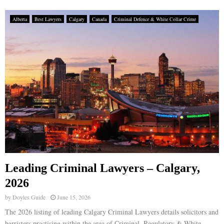
Alberta
Best Lawyers
Calgary
Canada
Criminal Defence & White Collar Crime
Leading Criminal Lawyers – Calgary,
2026
by
Doyles Guide
June 15, 2026
The 2026 listing of leading Calgary Criminal Lawyers details solicitors and
barristers practising within the area of Criminal, Regulatory & White-