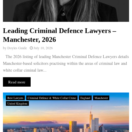
Leading Criminal Defence Lawyers –
Manchester, 2026
by
Doyles Guide
July 10, 2026
The 2026 listing of leading Manchester Criminal Defence Lawyers details
Manchester-based solicitors practising within the areas of criminal law and
white collar ciminal law...
Read more
Best Lawyers
Criminal Defence & White Collar Crime
England
Manchester
United Kingdom