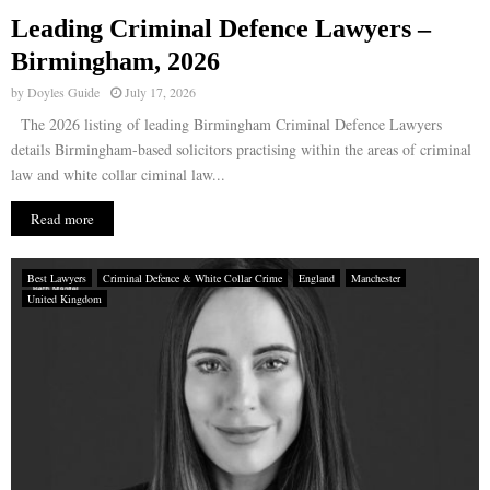
Leading Criminal Defence Lawyers –
E
Birmingham, 2026
by
Doyles Guide
July 17, 2026
N
The 2026 listing of leading Birmingham Criminal Defence Lawyers
details Birmingham-based solicitors practising within the areas of criminal
U
law and white collar ciminal law...
Read more
Best Lawyers
Criminal Defence & White Collar Crime
England
Manchester
United Kingdom