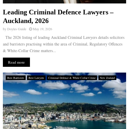
Leading Criminal Defence Lawyers –
Auckland, 2026
by
Doyles Guide
May 19, 2026
The 2026 listing of leading Auckland Criminal Lawyers details solicitors
and barristers practising within the area of Criminal, Regulatory Offences
& White-Collar Crime matters...
Read more
Best Barristers
Best Lawyers
Criminal Defence & White Collar Crime
New Zealand