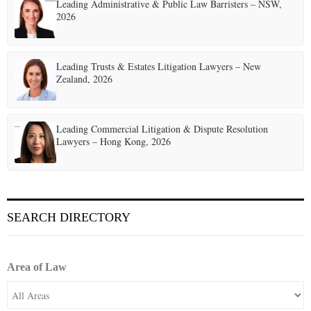
t
Leading Administrative & Public Law Barristers – NSW,
2026
i
o
Leading Trusts & Estates Litigation Lawyers – New
n
Zealand, 2026
Leading Commercial Litigation & Dispute Resolution
Lawyers – Hong Kong, 2026
SEARCH DIRECTORY
Area of Law