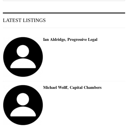
LATEST LISTINGS
Ian Aldridge, Progressive Legal
Michael Wolff, Capital Chambers