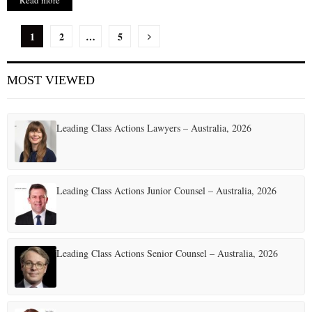
Read more
P
1
2
…
5
o
MOST VIEWED
s
t
Leading Class Actions Lawyers – Australia, 2026
s
p
a
Leading Class Actions Junior Counsel – Australia, 2026
g
i
Leading Class Actions Senior Counsel – Australia, 2026
n
a