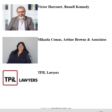
Victor Harcourt, Russell Kennedy
Mikaela Comas, Arthur Browne & Associates
TPIL Lawyers
Contact us:
admin@doylesguide.com