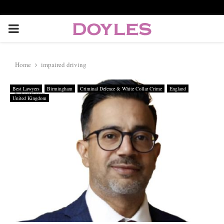
P
R
Home
impaired driving
I
Best Lawyers
Birmingham
Criminal Defence & White Collar Crime
England
United Kingdom
M
A
R
Y
M