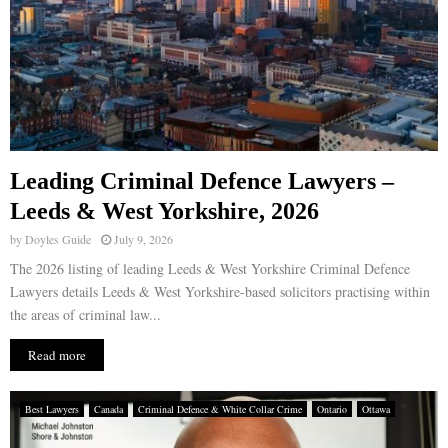
Leading Criminal Defence Lawyers –
Leeds & West Yorkshire, 2026
by
Doyles Guide
July 9, 2026
The 2026 listing of leading Leeds & West Yorkshire Criminal Defence
Lawyers details Leeds & West Yorkshire-based solicitors practising within
the areas of criminal law...
Read more
Best Lawyers
Canada
Criminal Defence & White Collar Crime
Ontario
Ottawa