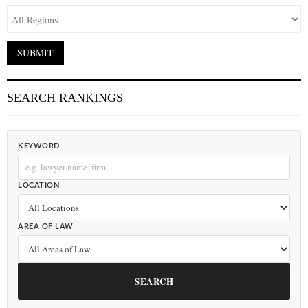
SEARCH RANKINGS
KEYWORD
LOCATION
AREA OF LAW
SEARCH