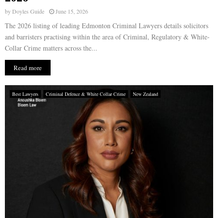
by
Doyles Guide
June 15, 2026
The 2026 listing of leading Edmonton Criminal Lawyers details solicitors
and barristers practising within the area of Criminal, Regulatory & White-
Collar Crime matters across the...
Read more
Best Lawyers
Criminal Defence & White Collar Crime
New Zealand