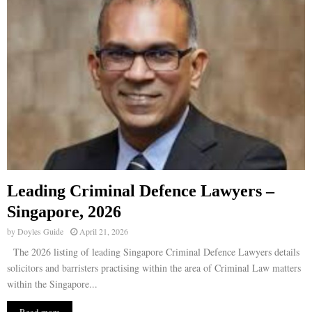
Leading Criminal Defence Lawyers –
Singapore, 2026
by
Doyles Guide
April 21, 2026
The 2026 listing of leading Singapore Criminal Defence Lawyers details
solicitors and barristers practising within the area of Criminal Law matters
within the Singapore...