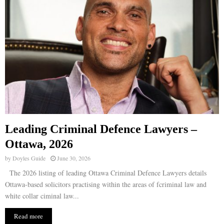
Leading Criminal Defence Lawyers –
Ottawa, 2026
by
Doyles Guide
June 30, 2026
The 2026 listing of leading Ottawa Criminal Defence Lawyers details
Ottawa-based solicitors practising within the areas of fcriminal law and
white collar ciminal law...
Read more