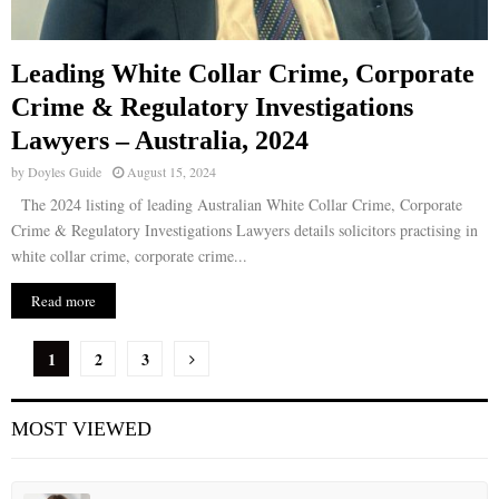
Leading White Collar Crime, Corporate
Crime & Regulatory Investigations
Lawyers – Australia, 2024
by
Doyles Guide
August 15, 2024
The 2024 listing of leading Australian White Collar Crime, Corporate
Crime & Regulatory Investigations Lawyers details solicitors practising in
white collar crime, corporate crime...
Read more
P
1
2
3
o
MOST VIEWED
s
t