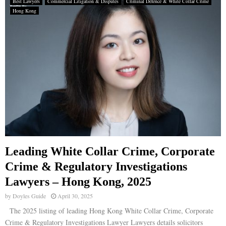
Best Lawyers
Commercial Litigation & Disputes
Criminal Defence & White Collar Crime
Hong Kong
Leading White Collar Crime, Corporate
Crime & Regulatory Investigations
Lawyers – Hong Kong, 2025
by
Doyles Guide
April 30, 2025
The 2025 listing of leading Hong Kong White Collar Crime, Corporate
Crime & Regulatory Investigations Lawyer Lawyers details solicitors