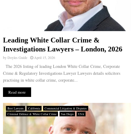
Leading White Collar Crime &
Investigations Lawyers – London, 2026
by
Doyles Guide
April 15, 2026
The 2026 listing of leading London White Collar Crime, Corporate
Crime & Regulatory Investigations Lawyer Lawyers details solicitors
practising in white collar crime, corporate...
Read more
Best Lawyers
California
Commercial Litigation & Disputes
Criminal Defence & White Collar Crime
San Diego
USA