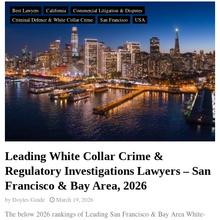
Best Lawyers
California
Commercial Litigation & Disputes
Criminal Defence & White Collar Crime
San Francisco
USA
Leading White Collar Crime &
Regulatory Investigations Lawyers – San
Francisco & Bay Area, 2026
by
Doyles Guide
March 19, 2026
The below 2026 rankings of Leading San Francisco & Bay Area White-