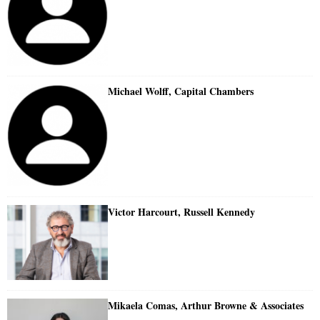
Michael Wolff, Capital Chambers
Victor Harcourt, Russell Kennedy
Mikaela Comas, Arthur Browne & Associates