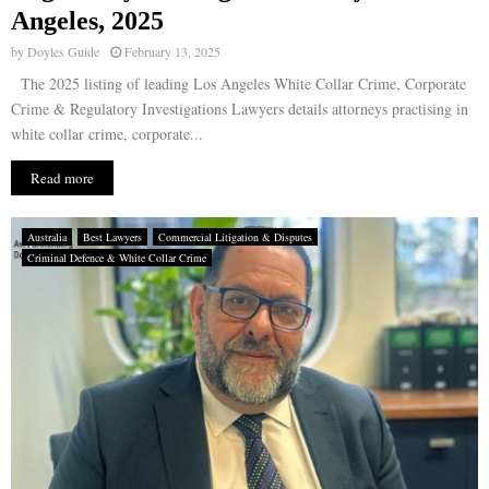
Angeles, 2025
by
Doyles Guide
February 13, 2025
The 2025 listing of leading Los Angeles White Collar Crime, Corporate
Crime & Regulatory Investigations Lawyers details attorneys practising in
white collar crime, corporate...
Read more
Australia
Best Lawyers
Commercial Litigation & Disputes
Criminal Defence & White Collar Crime