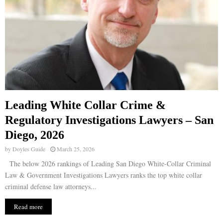
Leading White Collar Crime &
Regulatory Investigations Lawyers – San
Diego, 2026
by
Doyles Guide
March 25, 2026
The below 2026 rankings of Leading San Diego White-Collar Criminal
Law & Government Investigations Lawyers ranks the top white collar
criminal defense law attorneys...
Read more