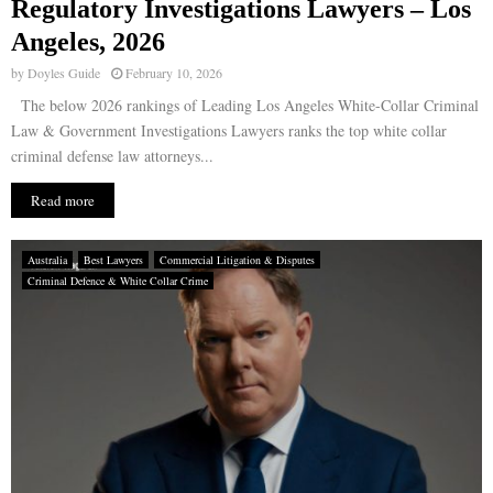
Regulatory Investigations Lawyers – Los
Angeles, 2026
by
Doyles Guide
February 10, 2026
The below 2026 rankings of Leading Los Angeles White-Collar Criminal
Law & Government Investigations Lawyers ranks the top white collar
criminal defense law attorneys...
Read more
Australia
Best Lawyers
Commercial Litigation & Disputes
Criminal Defence & White Collar Crime