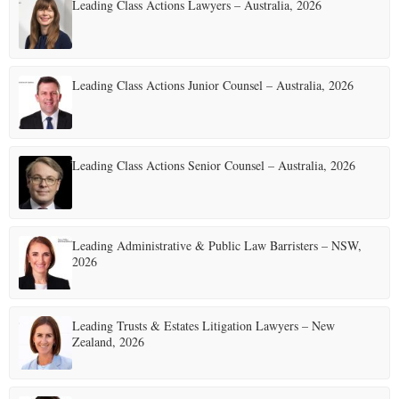
Leading Class Actions Lawyers – Australia, 2026
s
p
a
Leading Class Actions Junior Counsel – Australia, 2026
g
i
Leading Class Actions Senior Counsel – Australia, 2026
n
a
t
Leading Administrative & Public Law Barristers – NSW,
2026
i
o
Leading Trusts & Estates Litigation Lawyers – New
n
Zealand, 2026