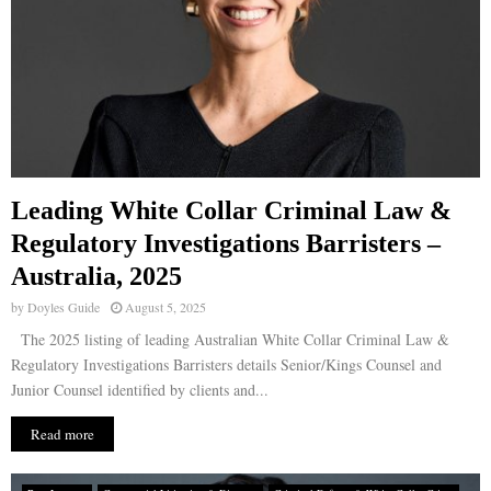
Leading White Collar Criminal Law &
Regulatory Investigations Barristers –
Australia, 2025
by
Doyles Guide
August 5, 2025
The 2025 listing of leading Australian White Collar Criminal Law &
Regulatory Investigations Barristers details Senior/Kings Counsel and
Junior Counsel identified by clients and...
Read more