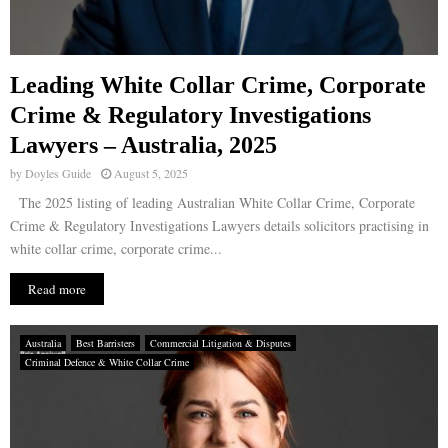
Leading White Collar Crime, Corporate
Crime & Regulatory Investigations
Lawyers – Australia, 2025
by
Doyles Guide
August 5, 2025
The 2025 listing of leading Australian White Collar Crime, Corporate
Crime & Regulatory Investigations Lawyers details solicitors practising in
white collar crime, corporate crime...
Read more
Australia
Best Barristers
Commercial Litigation & Disputes
Criminal Defence & White Collar Crime