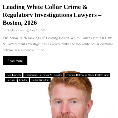
Leading White Collar Crime &
E
Regulatory Investigations Lawyers –
Boston, 2026
N
by
Doyles Guide
July 28, 2026
U
The below 2026 rankings of Leading Boston White-Collar Criminal Law
& Government Investigations Lawyers ranks the top white collar criminal
defense law attorneys in the...
Read more
Best Lawyers
Commercial Litigation & Disputes
Criminal Defence & White Collar Crime
England
London
United Kingdom