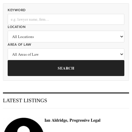
KEYWORD
LOCATION
AREA OF LAW
SEARCH
LATEST LISTINGS
Ian Aldridge, Progressive Legal