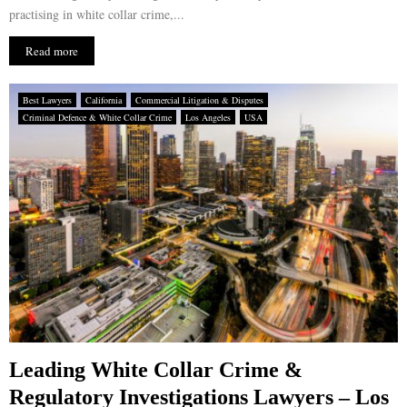
practising in white collar crime,...
Read more
Best Lawyers
California
Commercial Litigation & Disputes
Criminal Defence & White Collar Crime
Los Angeles
USA
Leading White Collar Crime &
Regulatory Investigations Lawyers – Los