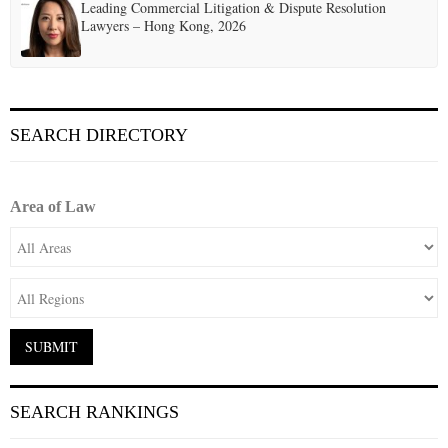
Leading Commercial Litigation & Dispute Resolution
Lawyers – Hong Kong, 2026
SEARCH DIRECTORY
Area of Law
SEARCH RANKINGS