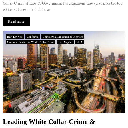
Collar Criminal Law & Government Investigations Lawyers ranks the top
white collar criminal defense...
Read more
Best Lawyers
California
Commercial Litigation & Disputes
Criminal Defence & White Collar Crime
Los Angeles
USA
Leading White Collar Crime &