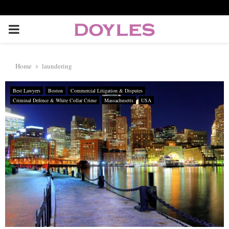
P
R
Home
laundering
I
Best Lawyers
Boston
Commercial Litigation & Disputes
Criminal Defence & White Collar Crime
Massachusetts
USA
M
A
R
Y
M